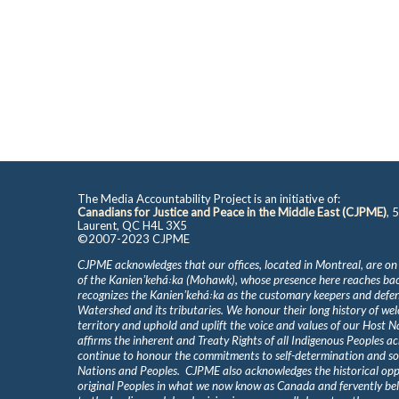
The Media Accountability Project is an initiative of:
Canadians for Justice and Peace in the Middle East (CJPME)
, 
Laurent, QC H4L 3X5
©2007-2023 CJPME
CJPME acknowledges that our offices, located in Montreal, are on
of the Kanienʼkehá꞉ka (Mohawk), whose presence here reaches b
recognizes the Kanienʼkehá꞉ka as the customary keepers and defen
Watershed and its tributaries. We honour their long history of we
territory and uphold and uplift the voice and values of our Host 
affirms the inherent and Treaty Rights of all Indigenous Peoples ac
continue to honour the commitments to self-determination and s
Nations and Peoples. CJPME also acknowledges the historical oppr
original Peoples in what we now know as Canada and fervently beli