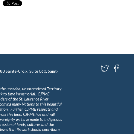
580 Sainte-Croix, Suite 060, Saint-
 the unceded, unsurrendered Territory
ack to time immemorial. CJPME
ders of the St. Laurence River
lcoming many Nations to this beautiful
Nation. Further, CJPME respects and
ross this land. CJPME has and will
overeignty we have made to Indigenous
ession of lands, cultures and the
eves that its work should contribute