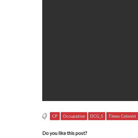
CP
Occupation
DCG_5
Times Colonist
Do you like this post?