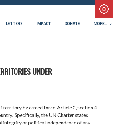
Subscribe with RSS
LETTERS
IMPACT
DONATE
MORE...
ERRITORIES UNDER
f territory by armed force. Article 2, section 4
ountry. Specifically, the UN Charter states
al integrity or political independence of any