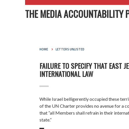
THE MEDIA ACCOUNTABILITY 
HOME
LETTERS UNLISTED
FAILURE TO SPECIFY THAT EAST 
INTERNATIONAL LAW
While Israel
belligerently occupied
these terr
of the UN Charter provides no avenue for a coun
that “all Members shall refrain in their interna
state.”