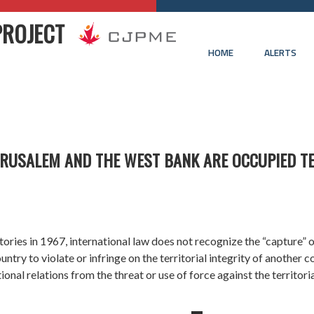
PROJECT
HOME
ALERTS
JERUSALEM AND THE WEST BANK ARE OCCUPIED T
itories
in 1967, international law does not recognize the “capture” o
try to violate or infringe on the territorial integrity of another c
tional relations from the threat or use of force against the territori