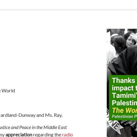
e World
 Hardland-Dunway and Ms. Ray,
stice and Peace in the Middle East
 my
appreciation
regarding the
radio