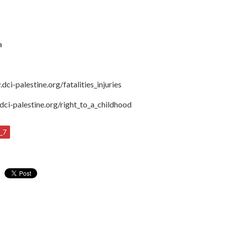
a
.dci-palestine.org/fatalities_injuries
dci-palestine.org/right_to_a_childhood
_7