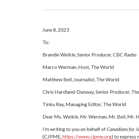
June 8, 2023
To:
Brandie Weikle, Senior Producer, CBC Radio
Marco Werman, Host, The World
Matthew Bell, Journalist, The World
Chris Hardland-Dunway, Senior Producer, Th
Tinku Ray, Managing Editor, The World
Dear Ms. Weikle, Mr. Werman, Mr. Bell, Mr.
I’m writing to you on behalf of
Canadians for Ju
(CJPME,
https://www.cjpme.org
) to express