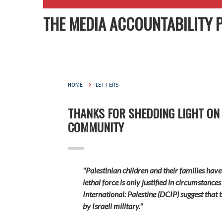
THE MEDIA ACCOUNTABILITY 
HOME
LETTERS
THANKS FOR SHEDDING LIGHT ON
COMMUNITY
"Palestinian children and their families have
lethal force is only justified in circumstances
International: Palestine (
DCIP) suggest that t
by Israeli military."