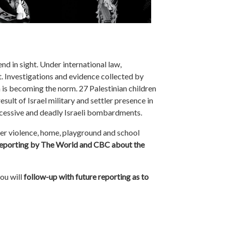
nd in sight. Under international law,
ent. Investigations and evidence collected by
n is becoming the norm. 27 Palestinian children
esult of Israel military and settler presence in
ccessive and deadly Israeli bombardments.
tler violence, home, playground and school
 reporting by The World and CBC about the
you will
follow-up with future reporting as to