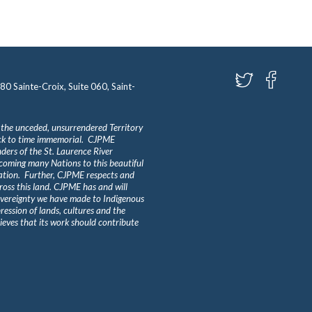
580 Sainte-Croix, Suite 060, Saint-
 the unceded, unsurrendered Territory
ack to time immemorial. CJPME
ders of the St. Laurence River
lcoming many Nations to this beautiful
Nation. Further, CJPME respects and
ross this land. CJPME has and will
overeignty we have made to Indigenous
ession of lands, cultures and the
eves that its work should contribute