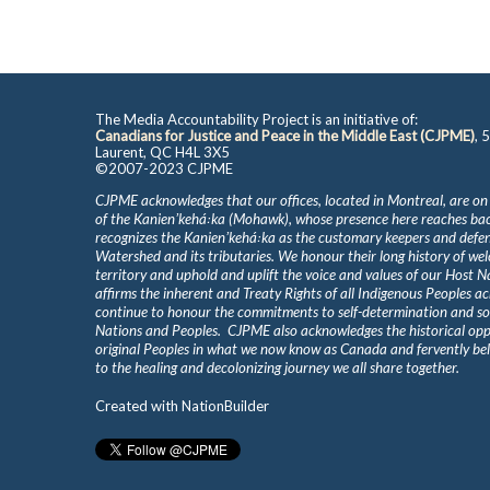
The Media Accountability Project is an initiative of:
Canadians for Justice and Peace in the Middle East (CJPME)
, 
Laurent, QC H4L 3X5
©2007-2023 CJPME
CJPME acknowledges that our offices, located in Montreal, are on
of the Kanienʼkehá꞉ka (Mohawk), whose presence here reaches b
recognizes the Kanienʼkehá꞉ka as the customary keepers and defen
Watershed and its tributaries. We honour their long history of we
territory and uphold and uplift the voice and values of our Host 
affirms the inherent and Treaty Rights of all Indigenous Peoples ac
continue to honour the commitments to self-determination and s
Nations and Peoples. CJPME also acknowledges the historical oppr
original Peoples in what we now know as Canada and fervently beli
to the healing and decolonizing journey we all share together.
Created with
NationBuilder