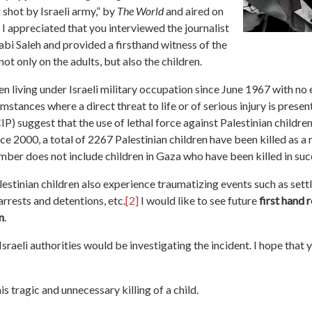
 shot by Israeli army,” by
The World
and aired on
 appreciated that you interviewed the journalist
bi Saleh and provided a firsthand witness of the
 only on the adults, but also the children.
en living under Israeli military occupation since June 1967 with no e
rcumstances where a direct threat to life or of serious injury is pres
P) suggest that the use of lethal force against Palestinian childre
nce 2000, a total of 2267 Palestinian children have been killed as a r
mber does not include children in Gaza who have been killed in su
alestinian children also experience traumatizing events such as set
arrests and detentions, etc.
[2]
I would like to see future
first hand
n
.
sraeli authorities would be investigating the incident. I hope that 
s tragic and unnecessary killing of a child.