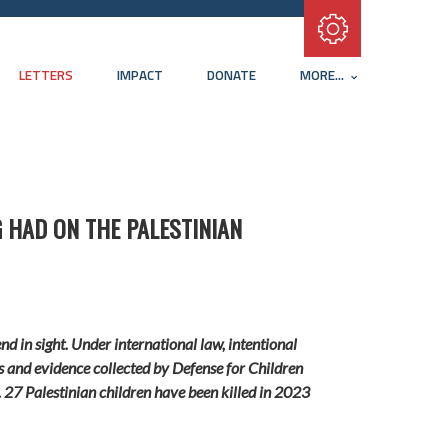
Subscribe with RSS
LETTERS
IMPACT
DONATE
MORE...
 HAD ON THE PALESTINIAN
nd in sight.
Under international law, intentional
ons and evidence collected by
Defense for Children
.
27 Palestinian children have been killed in 2023