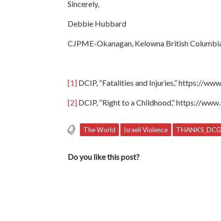
Sincerely,
Debbie Hubbard
CJPME-Okanagan, Kelowna British Columbi
[1]
DCIP, “Fatalities and Injuries,” https://www
[2]
DCIP, “Right to a Childhood,” https://www.
The World
Israeli Violence
THANKS_DCG
Do you like this post?