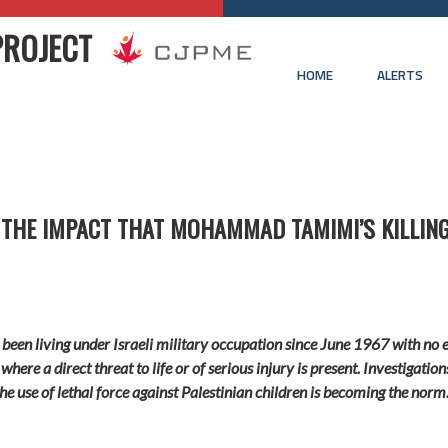
PROJECT
HOME
ALERTS
 THE IMPACT THAT MOHAMMAD TAMIMI’S KILLING
 been living under Israeli military occupation since June 1967 with no e
 where a direct threat to life or of serious injury is present. Investigati
he use of lethal force against Palestinian children is becoming the norm