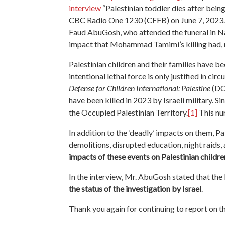
interview
“Palestinian toddler dies after being
CBC Radio One 1230 (CFFB) on June 7, 2023. I
Faud AbuGosh, who attended the funeral in Na
impact that Mohammad Tamimi’s killing had, not
Palestinian children and their families have be
intentional lethal force is only justified in ci
Defense for Children International: Palestine
(DCI
have been killed in 2023 by Israeli military. Si
the Occupied Palestinian Territory.
[1]
This nu
In addition to the ‘deadly’ impacts on them, P
demolitions, disrupted education, night raids, 
impacts of these events on Palestinian childre
In the interview, Mr. AbuGosh stated that the I
the status of the investigation by Israel
.
Thank you again for continuing to report on thi