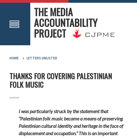
THE MEDIA
ACCOUNTABILITY
PROJECT
HOME
LETTERS UNLISTED
THANKS FOR COVERING PALESTINIAN
FOLK MUSIC
I was particularly struck by the statement that
“Palestinian folk music became a means of preserving
Palestinian cultural identity and heritage in the face of
displacement and occupation.” This is an important