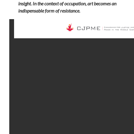
insight. In the context of occupation, art becomes an
indispensable form of resistance.