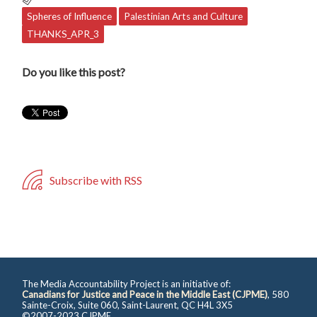
Spheres of Influence
Palestinian Arts and Culture
THANKS_APR_3
Do you like this post?
Subscribe with RSS
The Media Accountability Project is an initiative of:
Canadians for Justice and Peace in the Middle East (CJPME)
, 580
Sainte-Croix, Suite 060, Saint-Laurent, QC H4L 3X5
©2007-2023 CJPME