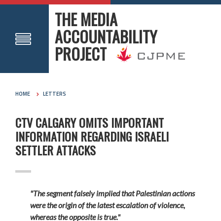
THE MEDIA
ACCOUNTABILITY
PROJECT
HOME
LETTERS
CTV CALGARY OMITS IMPORTANT
INFORMATION REGARDING ISRAELI
SETTLER ATTACKS
"The segment falsely implied that Palestinian actions
were the origin of the latest escalation of violence,
whereas the opposite is true."