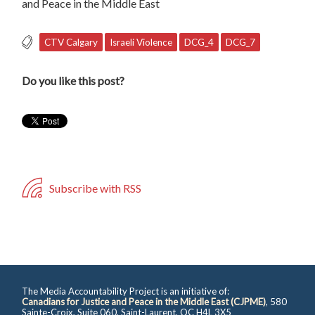
and Peace in the Middle East
CTV Calgary
Israeli Violence
DCG_4
DCG_7
Do you like this post?
Subscribe with RSS
The Media Accountability Project is an initiative of:
Canadians for Justice and Peace in the Middle East (CJPME)
, 580
Sainte-Croix, Suite 060, Saint-Laurent, QC H4L 3X5