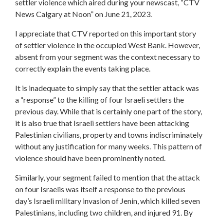
settler violence which aired during your newscast, “CTV
News Calgary at Noon” on June 21, 2023.
I appreciate that CTV reported on this important story
of settler violence in the occupied West Bank. However,
absent from your segment was the context necessary to
correctly explain the events taking place.
It is inadequate to simply say that the settler attack was
a “response” to the killing of four Israeli settlers the
previous day. While that is certainly one part of the story,
it is also true that Israeli settlers have been attacking
Palestinian civilians, property and towns indiscriminately
without any justification for many weeks. This pattern of
violence should have been prominently noted.
Similarly, your segment failed to mention that the attack
on four Israelis was itself a response to the previous
day’s Israeli military invasion of Jenin, which killed seven
Palestinians, including two children, and injured 91. By