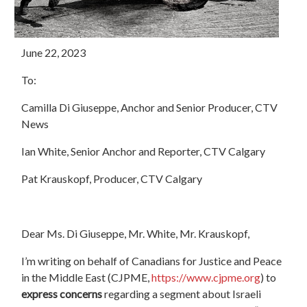
June 22, 2023
To:
Camilla Di Giuseppe, Anchor and Senior Producer, CTV
News
Ian White, Senior Anchor and Reporter, CTV Calgary
Pat Krauskopf, Producer, CTV Calgary
Dear Ms. Di Giuseppe, Mr. White, Mr. Krauskopf,
I’m writing on behalf of Canadians for Justice and Peace
in the Middle East (CJPME,
https://www.cjpme.org
) to
express concerns
regarding a segment about Israeli