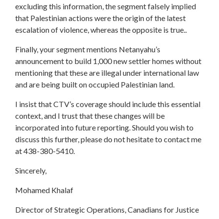
excluding this information, the segment falsely implied
that Palestinian actions were the origin of the latest
escalation of violence, whereas the opposite is true..
Finally, your segment mentions Netanyahu’s
announcement to build 1,000 new settler homes without
mentioning that these are illegal under international law
and are being built on occupied Palestinian land.
I insist that CTV’s coverage should include this essential
context, and I trust that these changes will be
incorporated into future reporting. Should you wish to
discuss this further, please do not hesitate to contact me
at 438-380-5410.
Sincerely,
Mohamed Khalaf
Director of Strategic Operations, Canadians for Justice