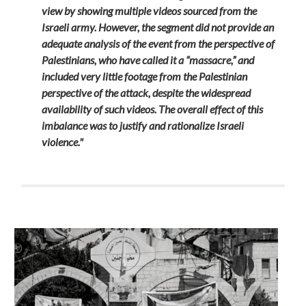
view by showing multiple videos sourced from the
Israeli army. However, the segment did not provide an
adequate analysis of the event from the perspective of
Palestinians, who have called it a “massacre,” and
included very little footage from the Palestinian
perspective of the attack, despite the widespread
availability of such videos. The overall effect of this
imbalance was to justify and rationalize Israeli
violence."