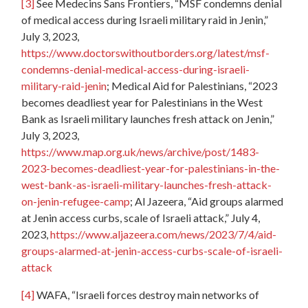
[3]
See Medecins Sans Frontiers, “MSF condemns denial
of medical access during Israeli military raid in Jenin,”
July 3, 2023,
https://www.doctorswithoutborders.org/latest/msf-
condemns-denial-medical-access-during-israeli-
military-raid-jenin
; Medical Aid for Palestinians, “2023
becomes deadliest year for Palestinians in the West
Bank as Israeli military launches fresh attack on Jenin,”
July 3, 2023,
https://www.map.org.uk/news/archive/post/1483-
2023-becomes-deadliest-year-for-palestinians-in-the-
west-bank-as-israeli-military-launches-fresh-attack-
on-jenin-refugee-camp
; Al Jazeera, “Aid groups alarmed
at Jenin access curbs, scale of Israeli attack,” July 4,
2023,
https://www.aljazeera.com/news/2023/7/4/aid-
groups-alarmed-at-jenin-access-curbs-scale-of-israeli-
attack
[4]
WAFA, “Israeli forces destroy main networks of