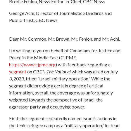
Brodie Fenlon, News Editor-in-Chief, CBC News
George Achi, Director of Journalistic Standards and
Public Trust, CBC News
Dear Mr. Common, Mr. Brown, Mr. Fenlon, and Mr. Achi,
I’m writing to you on behalf of Canadians for Justice and
Peace in the Middle East (CJPME,
https://www.cjpme.org
) with feedback regarding a
segment
on CBC’s
The National
which was aired on July
3, 2023, titled “Israeli military operation.” While the
segment did provide a certain degree of critical
information, overall, the coverage was unfortunately
weighted towards the perspective of Israel, the
aggressor party and occupying power.
First, the segment repeatedly named Israel’s actions in
the Jenin refugee camp as a “military operation,” instead