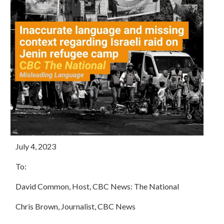
July 4, 2023
To:
David Common, Host, CBC News: The National
Chris Brown, Journalist, CBC News