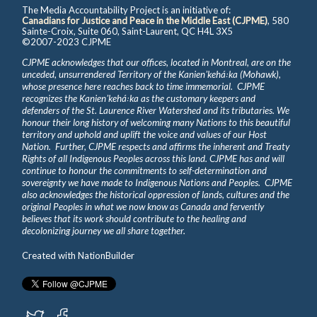
The Media Accountability Project is an initiative of:
Canadians for Justice and Peace in the Middle East (CJPME)
, 580
Sainte-Croix, Suite 060, Saint-Laurent, QC H4L 3X5
©2007-2023 CJPME
CJPME acknowledges that our offices, located in Montreal, are on the
unceded, unsurrendered Territory of the Kanienʼkehá꞉ka (Mohawk),
whose presence here reaches back to time immemorial. CJPME
recognizes the Kanienʼkehá꞉ka as the customary keepers and
defenders of the St. Laurence River Watershed and its tributaries. We
honour their long history of welcoming many Nations to this beautiful
territory and uphold and uplift the voice and values of our Host
Nation. Further, CJPME respects and affirms the inherent and Treaty
Rights of all Indigenous Peoples across this land. CJPME has and will
continue to honour the commitments to self-determination and
sovereignty we have made to Indigenous Nations and Peoples. CJPME
also acknowledges the historical oppression of lands, cultures and the
original Peoples in what we now know as Canada and fervently
believes that its work should contribute to the healing and
decolonizing journey we all share together.
Created with
NationBuilder