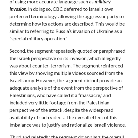
of using more accurate language such as
military
invasion
. In doing so, CBC deferred to Israel’s own
preferred terminology, allowing the aggressor party to
determine how its actions are described. This would be
similar to referring to Russia’s invasion of Ukraine as a
“special military operation.”
Second, the segment repeatedly quoted or paraphrased
the Israeli perspective on its invasion, which allegedly
was about counter-terrorism. The segment reinforced
this view by showing multiple videos sourced from the
Israeli army. However, the segment did not provide an
adequate analysis of the event from the perspective of
Palestinians, who have called it a “massacre,” and
included very little footage from the Palestinian
perspective of the attack, despite the widespread
availability of such videos. The overall effect of this
imbalance was to justify and rationalize Israeli violence.
Third and relatedly, the segment downplays the overall