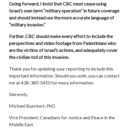
Going forward, I insist that CBC must cease using
Israel’s own term “military operation” in future coverage
and should instead use the more accurate language of
“military invasion.”
Further, CBC should make every effort to include the
perspectives and video footage from Palestinians who
are the victims of Israel’s actions, and adequately cover
the civilian toll of this invasion.
Thank you for updating your reporting to include this
important information. Should you wish, you can contact
me at 438-380-5410 for more information.
Sincerely,
Michael Bueckert, PhD
Vice President, Canadians for Justice and Peace in the
Middle East