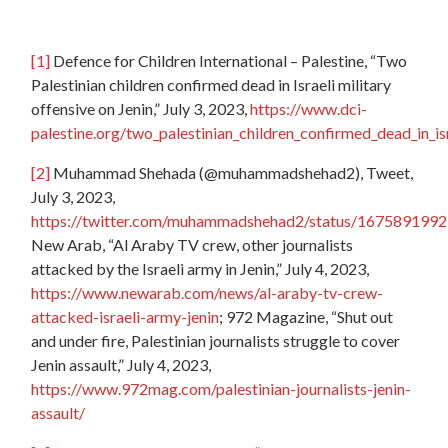
[1]
Defence for Children International – Palestine, “Two
Palestinian children confirmed dead in Israeli military
offensive on Jenin,” July 3, 2023,
https://www.dci-
palestine.org/two_palestinian_children_confirmed_dead_in_isr
[2]
Muhammad Shehada (@muhammadshehad2), Tweet,
July 3, 2023,
https://twitter.com/muhammadshehad2/status/16758919
New Arab, “Al Araby TV crew, other journalists
attacked by the Israeli army in Jenin,” July 4, 2023,
https://www.newarab.com/news/al-araby-tv-crew-
attacked-israeli-army-jenin
; 972 Magazine, “Shut out
and under fire, Palestinian journalists struggle to cover
Jenin assault,” July 4, 2023,
https://www.972mag.com/palestinian-journalists-jenin-
assault/