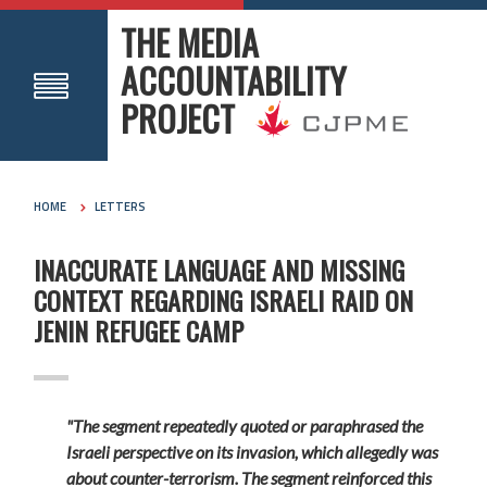
THE MEDIA
ACCOUNTABILITY
PROJECT
HOME
LETTERS
INACCURATE LANGUAGE AND MISSING
CONTEXT REGARDING ISRAELI RAID ON
JENIN REFUGEE CAMP
"The segment repeatedly quoted or paraphrased the
Israeli perspective on its invasion, which allegedly was
about counter-terrorism. The segment reinforced this