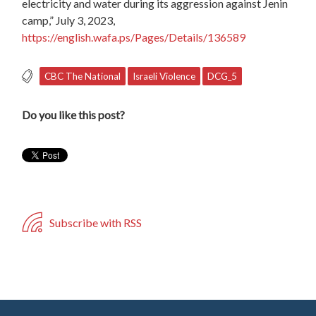
electricity and water during its aggression against Jenin
camp,” July 3, 2023,
https://english.wafa.ps/Pages/Details/136589
CBC The National
Israeli Violence
DCG_5
Do you like this post?
Subscribe with RSS