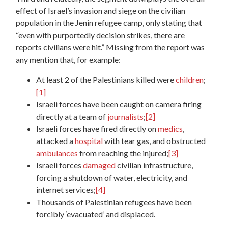
effect of Israel’s invasion and siege on the civilian
population in the Jenin refugee camp, only stating that
“even with purportedly decision strikes, there are
reports civilians were hit.” Missing from the report was
any mention that, for example:
At least 2 of the Palestinians killed were
children
;
[1]
Israeli forces have been caught on camera firing
directly at a team of
journalists
;
[2]
Israeli forces have fired directly on
medics
,
attacked a
hospital
with tear gas, and obstructed
ambulances
from reaching the injured;
[3]
Israeli forces
damaged
civilian infrastructure,
forcing a shutdown of water, electricity, and
internet services;
[4]
Thousands of Palestinian refugees have been
forcibly ‘evacuated’ and displaced.