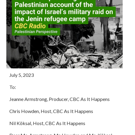
July 5, 2023
To:
Jeanne Armstrong, Producer, CBC As It Happens
Chris Howden, Host, CBC As It Happens
Nil Köksal, Host, CBC As It Happens