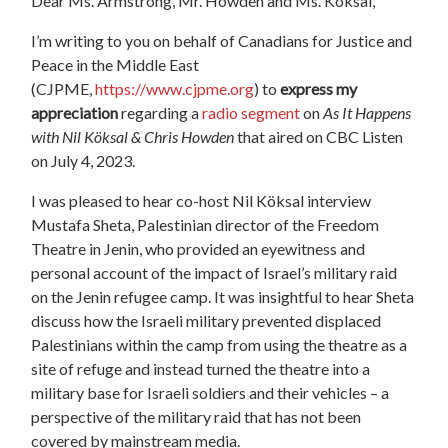
Dear Ms. Armstrong, Mr. Howden and Ms. Köksal,
I’m writing to you on behalf of Canadians for Justice and
Peace in the Middle East
(CJPME,
https://www.cjpme.org
) to
express my
appreciation
regarding a
radio segment
on
As It Happens
with Nil Köksal & Chris Howden
that aired on CBC Listen
on July 4, 2023.
I was pleased to hear co-host Nil Köksal interview
Mustafa Sheta, Palestinian director of the Freedom
Theatre in Jenin, who provided an eyewitness and
personal account of the impact of Israel’s military raid
on the Jenin refugee camp. It was insightful to hear Sheta
discuss how the Israeli military prevented displaced
Palestinians within the camp from using the theatre as a
site of refuge and instead turned the theatre into a
military base for Israeli soldiers and their vehicles – a
perspective of the military raid that has not been
covered by mainstream media.