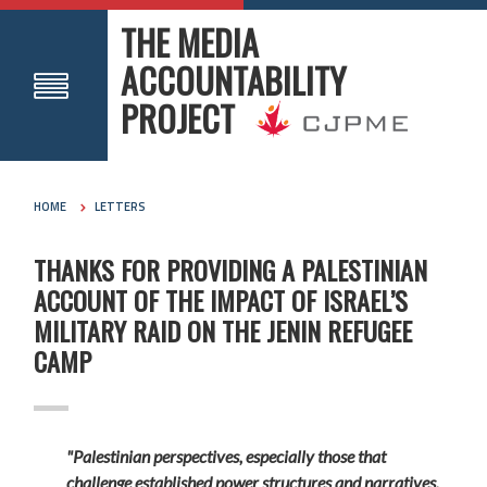
THE MEDIA
ACCOUNTABILITY
PROJECT
HOME
LETTERS
THANKS FOR PROVIDING A PALESTINIAN
ACCOUNT OF THE IMPACT OF ISRAEL’S
MILITARY RAID ON THE JENIN REFUGEE
CAMP
"Palestinian perspectives, especially those that
challenge established power structures and narratives,