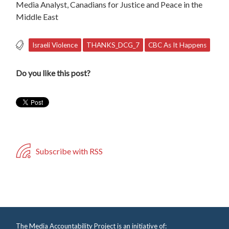
Media Analyst, Canadians for Justice and Peace in the
Middle East
Israeli Violence
THANKS_DCG_7
CBC As It Happens
Do you like this post?
Subscribe with RSS
The Media Accountability Project is an initiative of: