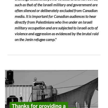
such as that of the Israeli military and government are
often silenced or deliberately excluded from Canadian
media. It is important for Canadian audiences to hear
directly from Palestinians who live under an Israeli
military occupation and are subjected to Israeli acts of
violence and aggression as evidenced by the brutal raid
on the Jenin refugee camp."