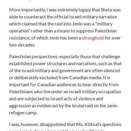
More importantly, I was extremely happy that Sheta was
able to counteract the official Israeli military narrative
which claimed that the raid into Jenin was a “military
operation” rather than a means to suppress Palestinian
resistance, of which Jenin has been a
stronghold
for over
two decades.
Palestinian perspectives, especially those that challenge
established power structures and narratives, such as that
of the Israeli military and government are often silenced
or deliberately excluded from Canadian media. It is
important for Canadian audiences to hear directly from
Palestinians who live under an Israeli military occupation
and are subjected to Israeli acts of violence and
aggression as evidenced by the brutal raid on the Jenin
refugee camp.
I was, however, disappointed that Ms. Köksal’s questions