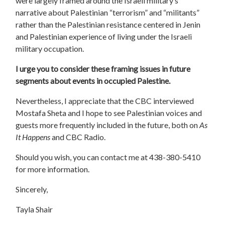
were largely framed around the Israeli military’s
narrative about Palestinian “terrorism” and “militants”
rather than the Palestinian resistance centered in Jenin
and Palestinian experience of living under the Israeli
military occupation.
I urge you to consider these framing issues in future
segments about events in occupied Palestine.
Nevertheless, I appreciate that the CBC interviewed
Mostafa Sheta and I hope to see Palestinian voices and
guests more frequently included in the future, both on
As
It Happens
and CBC Radio.
Should you wish, you can contact me at 438-380-5410
for more information.
Sincerely,
Tayla Shair