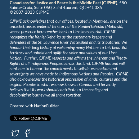
Canadians for Justice and Peace in the Middle East (CJPME)
, 580
Sainte-Croix, Suite 060, Saint-Laurent, QC H4L 3X5
©2007-2023 CJPME
CJPME acknowledges that our offices, located in Montreal, are on the
unceded, unsurrendered Territory of the Kanienʼkehá꞉ka (Mohawk),
whose presence here reaches back to time immemorial. CJPME
recognizes the Kanienʼkehá꞉ka as the customary keepers and
defenders of the St. Laurence River Watershed and its tributaries. We
honour their long history of welcoming many Nations to this beautiful
territory and uphold and uplift the voice and values of our Host
Nation. Further, CJPME respects and affirms the inherent and Treaty
Rights of all Indigenous Peoples across this land. CJPME has and will
continue to honour the commitments to self-determination and
sovereignty we have made to Indigenous Nations and Peoples. CJPME
also acknowledges the historical oppression of lands, cultures and the
original Peoples in what we now know as Canada and fervently
believes that its work should contribute to the healing and
decolonizing journey we all share together.
Created with
NationBuilder