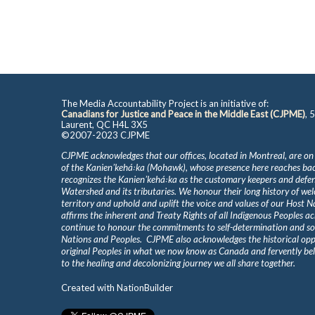
The Media Accountability Project is an initiative of:
Canadians for Justice and Peace in the Middle East (CJPME)
, 
Laurent, QC H4L 3X5
©2007-2023 CJPME
CJPME acknowledges that our offices, located in Montreal, are on
of the Kanienʼkehá꞉ka (Mohawk), whose presence here reaches b
recognizes the Kanienʼkehá꞉ka as the customary keepers and defen
Watershed and its tributaries. We honour their long history of we
territory and uphold and uplift the voice and values of our Host 
affirms the inherent and Treaty Rights of all Indigenous Peoples ac
continue to honour the commitments to self-determination and s
Nations and Peoples. CJPME also acknowledges the historical oppr
original Peoples in what we now know as Canada and fervently beli
to the healing and decolonizing journey we all share together.
Created with
NationBuilder