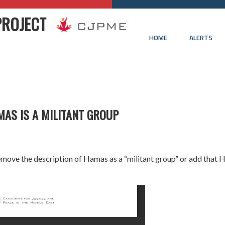
PROJECT
HOME
ALERTS
MAS IS A MILITANT GROUP
 remove the description of Hamas as a “militant group” or add that