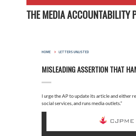
THE MEDIA ACCOUNTABILITY 
HOME
LETTERS UNLISTED
MISLEADING ASSERTION THAT HA
I urge the AP to update its article and either
social services, and runs media outlets.”