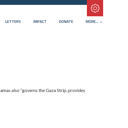
Subscribe with RSS
LETTERS
IMPACT
DONATE
MORE...
 Hamas also “governs the Gaza Strip, provides