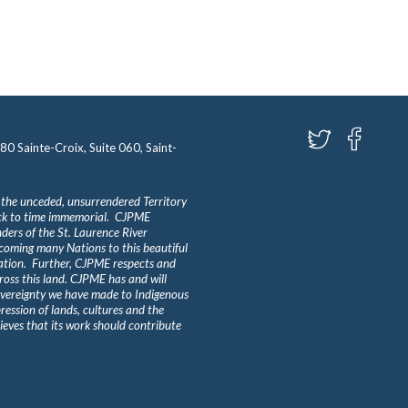
580 Sainte-Croix, Suite 060, Saint-
 the unceded, unsurrendered Territory
ack to time immemorial. CJPME
ders of the St. Laurence River
lcoming many Nations to this beautiful
Nation. Further, CJPME respects and
ross this land. CJPME has and will
overeignty we have made to Indigenous
ession of lands, cultures and the
eves that its work should contribute