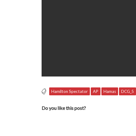
Hamilton Spectator
AP
Hamas
DCG_5
Do you like this post?