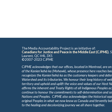
The Media Accountability Project is an initiative of:
Canadians for Justice and Peace in the Middle East (CJPME)
, 
Laurent, QC H4L 3X5
©2007-2023 CJPME
CJPME acknowledges that our offices, located in Montreal, are on
of the Kanienʼkehá꞉ka (Mohawk), whose presence here reaches b
recognizes the Kanienʼkehá꞉ka as the customary keepers and defen
Watershed and its tributaries. We honour their long history of we
territory and uphold and uplift the voice and values of our Host 
affirms the inherent and Treaty Rights of all Indigenous Peoples ac
continue to honour the commitments to self-determination and s
Nations and Peoples. CJPME also acknowledges the historical oppr
original Peoples in what we now know as Canada and fervently beli
to the healing and decolonizing journey we all share together.