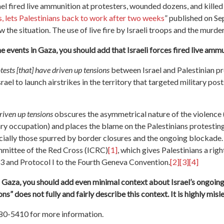
ael fired live ammunition at protesters, wounded dozens, and killed 
, lets Palestinians back to work after two weeks
” published on Se
he situation. The use of live fire by Israeli troops and the murder 
 events in Gaza, you should add that Israeli forces fired live ammun
tests [that] have driven up tensions
between Israel and Palestinian p
ael to launch airstrikes in the territory that targeted military pos
driven up tensions
obscures the asymmetrical nature of the violence 
ary occupation) and places the blame on the Palestinians protesting 
cially those spurred by border closures and the ongoing blockade.
mmittee of the Red Cross (ICRC)
[1]
, which gives Palestinians a rig
 and Protocol I to the Fourth Geneva Convention.
[2]
[3]
[4]
n Gaza, you should add even minimal context about Israel’s ongoin
ns” does not fully and fairly describe this context. It is highly mis
380-5410 for more information.