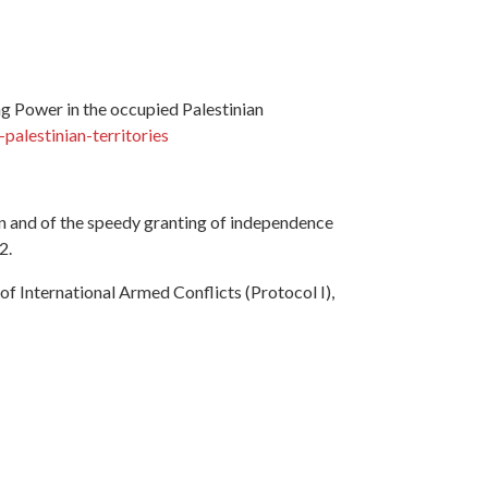
g Power in the occupied Palestinian
alestinian-territories
on and of the speedy granting of independence
2.
f International Armed Conflicts (Protocol I),