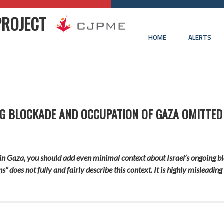
PROJECT
HOME
ALERTS
G BLOCKADE AND OCCUPATION OF GAZA OMITTED 
 in Gaza, you should add even minimal context about Israel’s ongoing b
s” does not fully and fairly describe this context. It is highly misleading