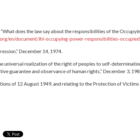
“What does the law say about the responsibilities of the Occupyin
.org/en/document/ihl-occupying-power-responsibilities-occupied-p
ression,” December 14, 1974.
universal realization of the right of peoples to self-determinati
ective guarantee and observance of human rights,” December 3, 198
ons of 12 August 1949, and relating to the Protection of Victims o