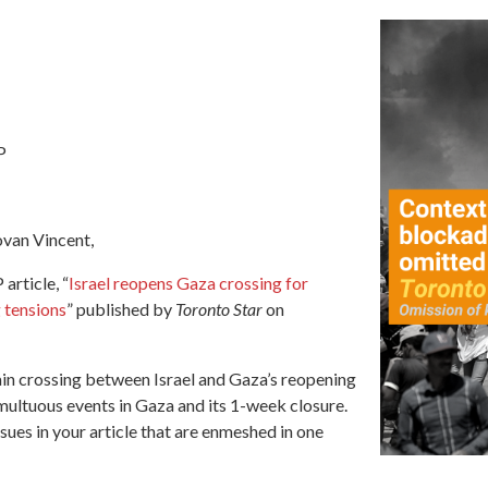
P
van Vincent,
article, “
Israel reopens Gaza crossing for
g tensions
” published by
Toronto Star
on
main crossing between Israel and Gaza’s reopening
ultuous events in Gaza and its 1-week closure.
sues in your article that are enmeshed in one