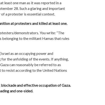
at least one man as it was reported in a
ptember 28. Such a glaring and important
of a protester is essential context.
ition at protesters and killed at least one.
rotesters/demonstrators. You write: “The
ts belonging to the militant Hamas that rules
(Israel as an occupying power and
for the unfolding of the events. If anything,
 Gaza can reasonably be referred to as
ht to resist according to the United Nations
g blockade and effective occupation of Gaza.
leading and one-sided.