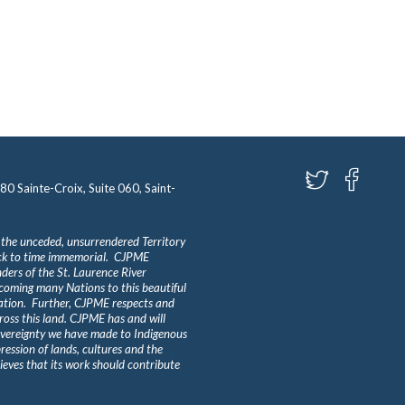
580 Sainte-Croix, Suite 060, Saint-
 the unceded, unsurrendered Territory
ack to time immemorial. CJPME
ders of the St. Laurence River
lcoming many Nations to this beautiful
Nation. Further, CJPME respects and
ross this land. CJPME has and will
overeignty we have made to Indigenous
ession of lands, cultures and the
eves that its work should contribute