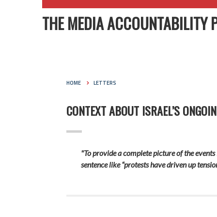
THE MEDIA ACCOUNTABILITY 
HOME
LETTERS
CONTEXT ABOUT ISRAEL’S ONGOIN
"To provide a complete picture of the events
sentence like “protests have driven up tension