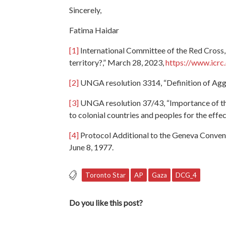
Sincerely,
Fatima Haidar
[1]
International Committee of the Red Cross, 
territory?,” March 28, 2023,
https://www.icrc
[2]
UNGA resolution 3314, “Definition of Agg
[3]
UNGA resolution 37/43, “Importance of the 
to colonial countries and peoples for the eff
[4]
Protocol Additional to the Geneva Conventi
June 8, 1977.
Toronto Star
AP
Gaza
DCG_4
Do you like this post?