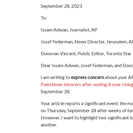
September 28, 2023
To:
Issam Adwan, Journalist, AP
Josef Federman, News Director, Jerusalem, A
Donovan Vincent, Public Editor, Toronto Star
Dear Issam Adwan, Josef Federman, and Dono
I am writing to
express concern
about your AP 
Palestinian laborers after sealing it over risin
September 28.
Your article reports a significant event: the 
on Thursday, September 28 after weeks of tum
However, I want to highlight two significant is
another.