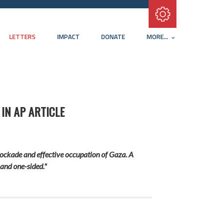
Subscribe with RSS
LETTERS
IMPACT
DONATE
MORE...
IN AP ARTICLE
lockade and effective occupation of Gaza. A
 and one-sided."