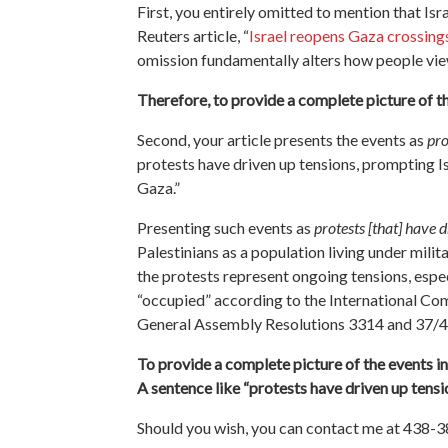
First, you entirely omitted to mention that Isr
Reuters article, “
Israel reopens Gaza crossings
omission fundamentally alters how people view t
Therefore, to provide a complete picture of the
Second, your article presents the events as
pro
protests have driven up tensions, prompting Isr
Gaza.”
Presenting such events as
protests [that] have 
Palestinians as a population living under milit
the protests represent ongoing tensions, espe
“occupied” according to the International Co
General Assembly Resolutions 3314 and 37/43
To provide a complete picture of the events i
A sentence like “protests have driven up tensio
Should you wish, you can contact me at 438-