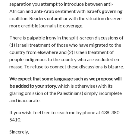
separation you attempt to introduce between anti-
African and anti-Arab sentiment with Israel’s governing
coalition. Readers unfamiliar with the situation deserve
more credible journalistic coverage.
There is palpable irony in the split-screen discussions of
(1) Israeli treatment of those who have migrated to the
country from elsewhere and (2) Israeli treatment of
people indigenous to the country who are excluded en
masse. To refuse to connect these discussions is bizarre.
We expect that some language such as we propose will
be added to your story,
which is otherwise (with its
glaring omission of the Palestinians) simply incomplete
and inaccurate.
If you wish, feel free to reach me by phone at 438-380-
5410.
Sincerely,