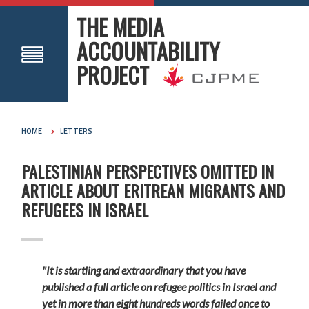
THE MEDIA
ACCOUNTABILITY
PROJECT
HOME
LETTERS
PALESTINIAN PERSPECTIVES OMITTED IN
ARTICLE ABOUT ERITREAN MIGRANTS AND
REFUGEES IN ISRAEL
"It is startling and extraordinary that you have
published a full article on refugee politics in Israel and
yet in more than eight hundreds words failed once to