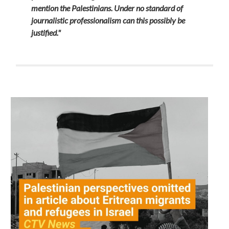
mention the Palestinians. Under no standard of
journalistic professionalism can this possibly be
justified."