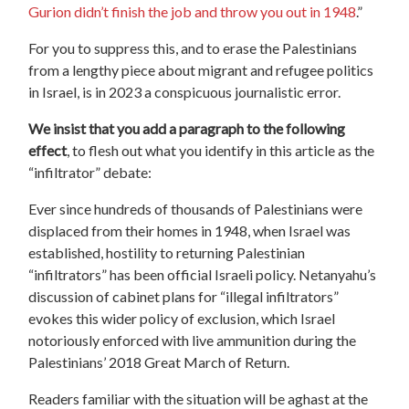
Gurion didn’t finish the job and throw you out in 1948
.”
For you to suppress this, and to erase the Palestinians
from a lengthy piece about migrant and refugee politics
in Israel, is in 2023 a conspicuous journalistic error.
We insist that you add a paragraph to the following
effect
, to flesh out what you identify in this article as the
“infiltrator” debate:
Ever since hundreds of thousands of Palestinians were
displaced from their homes in 1948, when Israel was
established, hostility to returning Palestinian
“infiltrators” has been official Israeli policy. Netanyahu’s
discussion of cabinet plans for “illegal infiltrators”
evokes this wider policy of exclusion, which Israel
notoriously enforced with live ammunition during the
Palestinians’ 2018 Great March of Return.
Readers familiar with the situation will be aghast at the