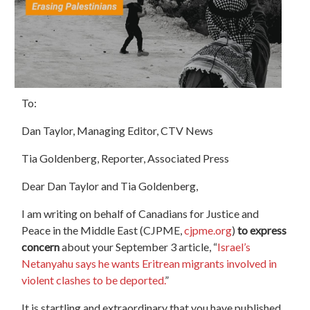
To:
Dan Taylor, Managing Editor,
CTV
News
Tia Goldenberg, Reporter, Associated Press
Dear Dan Taylor and Tia Goldenberg,
I am writing on behalf of Canadians for Justice and
Peace in the Middle East (CJPME,
cjpme.org
)
to express
concern
about your September 3 article, “
Israel’s
Netanyahu says he wants Eritrean migrants involved in
violent clashes to be deported.
”
It is startling and extraordinary that you have published