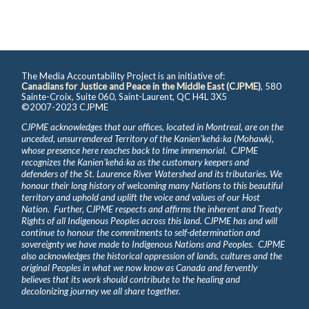
The Media Accountability Project is an initiative of:
Canadians for Justice and Peace in the Middle East (CJPME)
, 580
Sainte-Croix, Suite 060, Saint-Laurent, QC H4L 3X5
©2007-2023 CJPME
CJPME acknowledges that our offices, located in Montreal, are on the
unceded, unsurrendered Territory of the Kanienʼkehá꞉ka (Mohawk),
whose presence here reaches back to time immemorial. CJPME
recognizes the Kanienʼkehá꞉ka as the customary keepers and
defenders of the St. Laurence River Watershed and its tributaries. We
honour their long history of welcoming many Nations to this beautiful
territory and uphold and uplift the voice and values of our Host
Nation. Further, CJPME respects and affirms the inherent and Treaty
Rights of all Indigenous Peoples across this land. CJPME has and will
continue to honour the commitments to self-determination and
sovereignty we have made to Indigenous Nations and Peoples. CJPME
also acknowledges the historical oppression of lands, cultures and the
original Peoples in what we now know as Canada and fervently
believes that its work should contribute to the healing and
decolonizing journey we all share together.