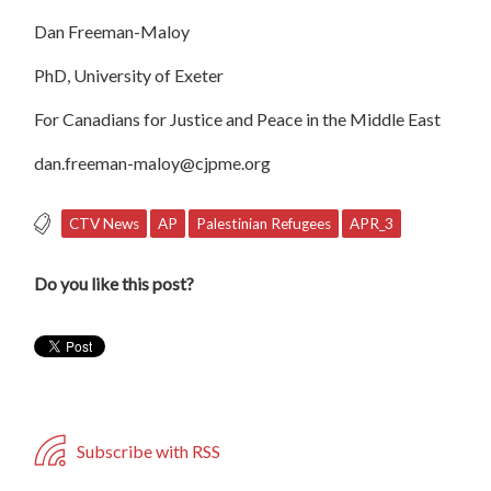
Dan Freeman-Maloy
PhD, University of Exeter
For Canadians for Justice and Peace in the Middle East
dan.freeman-maloy@cjpme.org
CTV News
AP
Palestinian Refugees
APR_3
Do you like this post?
Subscribe with RSS