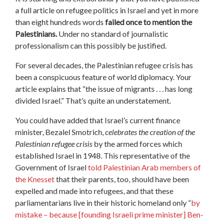
a full article on refugee politics in Israel and yet in more
than eight hundreds words
failed once to mention the
Palestinians.
Under no standard of journalistic
professionalism can this possibly be justified.
For several decades, the Palestinian refugee crisis has
been a conspicuous feature of world diplomacy. Your
article explains that “the issue of migrants . . . has long
divided Israel.” That’s quite an understatement.
You could have added that Israel’s current finance
minister, Bezalel Smotrich,
celebrates the creation of the
Palestinian refugee crisis
by the armed forces which
established Israel in 1948. This representative of the
Government of Israel
told Palestinian Arab members of
the Knesset
that their parents, too, should have been
expelled and made into refugees, and that these
parliamentarians live in their historic homeland only “
by
mistake – because [founding Israeli prime minister] Ben-