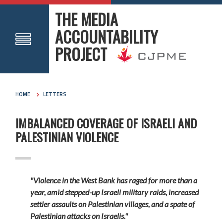
THE MEDIA
ACCOUNTABILITY
PROJECT
HOME
LETTERS
IMBALANCED COVERAGE OF ISRAELI AND
PALESTINIAN VIOLENCE
"Violence in the West Bank has raged for more than a
year, amid stepped-up Israeli military raids, increased
settler assaults on Palestinian villages, and a spate of
Palestinian attacks on Israelis."