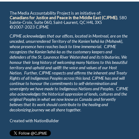
The Media Accountability Project is an initiative of:
Canadians for Justice and Peace in the Middle East (CJPME)
, 580
Sainte-Croix, Suite 060, Saint-Laurent, QC H4L 3X5
©2007-2023 CJPME
CJPME acknowledges that our offices, located in Montreal, are on the
unceded, unsurrendered Territory of the Kanienʼkehá꞉ka (Mohawk),
whose presence here reaches back to time immemorial. CJPME
recognizes the Kanienʼkehá꞉ka as the customary keepers and
defenders of the St. Laurence River Watershed and its tributaries. We
honour their long history of welcoming many Nations to this beautiful
territory and uphold and uplift the voice and values of our Host
Nation. Further, CJPME respects and affirms the inherent and Treaty
Rights of all Indigenous Peoples across this land. CJPME has and will
continue to honour the commitments to self-determination and
sovereignty we have made to Indigenous Nations and Peoples. CJPME
also acknowledges the historical oppression of lands, cultures and the
original Peoples in what we now know as Canada and fervently
believes that its work should contribute to the healing and
decolonizing journey we all share together.
Created with
NationBuilder