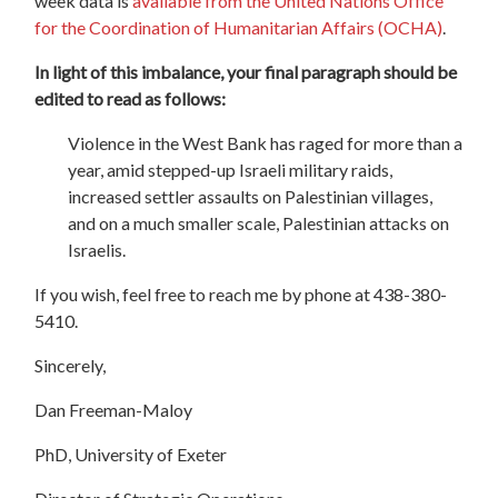
week data is
available from the United Nations Office
for the Coordination of Humanitarian Affairs (OCHA)
.
In light of this imbalance, your final paragraph should be
edited to read as follows:
Violence in the West Bank has raged for more than a
year, amid stepped-up Israeli military raids,
increased settler assaults on Palestinian villages,
and on a much smaller scale, Palestinian attacks on
Israelis.
If you wish, feel free to reach me by phone at 438-380-
5410.
Sincerely,
Dan Freeman-Maloy
PhD, University of Exeter