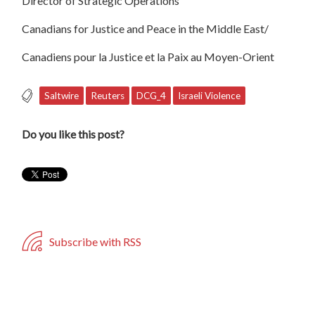
Director of Strategic Operations
Canadians for Justice and Peace in the Middle East/
Canadiens pour la Justice et la Paix au Moyen-Orient
Saltwire
Reuters
DCG_4
Israeli Violence
Do you like this post?
Subscribe with RSS