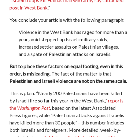
“
Israeli troops kill Hamas man who army says attacked
post in West Bank
.”
You conclude your article with the following paragraph:
Violence in the West Bank has raged for more than a
year, amid stepped-up Israeli military raids,
increased settler assaults on Palestinian villages,
and a spate of Palestinian attacks on Israelis.
But to place these factors on equal footing, even in this
order, is misleading.
The fact of the matter is that
Palestinian and Israeli violence are not on the same scale.
This is plain: “Nearly 200 Palestinians have been killed
by Israeli fire so far this year in the West Bank,”
reports
the
Washington Post
, based on the latest Associated
Press figures, while “Palestinian attacks against Israelis
have killed more than 30 people” – this number includes
both Israelis and foreigners. More detailed, week-by-