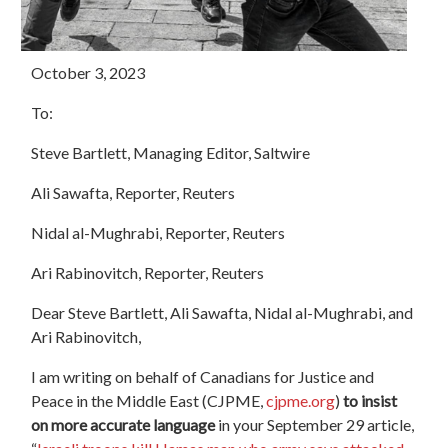
October 3, 2023
To:
Steve Bartlett, Managing Editor, Saltwire
Ali Sawafta, Reporter, Reuters
Nidal al-Mughrabi, Reporter, Reuters
Ari Rabinovitch, Reporter, Reuters
Dear Steve Bartlett, Ali Sawafta, Nidal al-Mughrabi, and
Ari Rabinovitch,
I am writing on behalf of Canadians for Justice and
Peace in the Middle East (CJPME,
cjpme.org
)
to insist
on more accurate language
in your September 29 article,