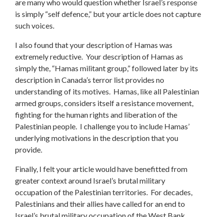
are many who would question whether Israel’s response
is simply “self defence,” but your article does not capture
such voices.
I also found that your description of Hamas was
extremely reductive. Your description of Hamas as
simply the, “Hamas militant group,” followed later by its
description in Canada’s terror list provides no
understanding of its motives. Hamas, like all Palestinian
armed groups, considers itself a resistance movement,
fighting for the human rights and liberation of the
Palestinian people. I challenge you to include Hamas’
underlying motivations in the description that you
provide.
Finally, I felt your article would have benefitted from
greater context around Israel’s brutal military
occupation of the Palestinian territories. For decades,
Palestinians and their allies have called for an end to
Israel’s brutal military occupation of the West Bank,