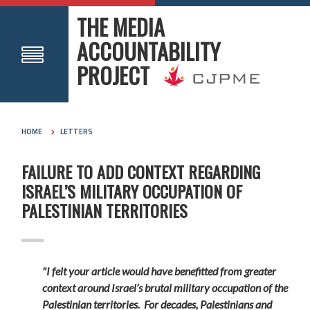
THE MEDIA
ACCOUNTABILITY
PROJECT
HOME
LETTERS
FAILURE TO ADD CONTEXT REGARDING
ISRAEL’S MILITARY OCCUPATION OF
PALESTINIAN TERRITORIES
"I felt your article would have benefitted from greater
context around Israel’s brutal military occupation of the
Palestinian territories. For decades, Palestinians and