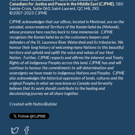
Canadians for Justice and Peace in the Middle East (CJPME)
, 580
Sainte-Croix, Suite 060, Saint-Laurent, QC H4L 3X5
©2007-2023 CJPME
CJPME acknowledges that our offices, located in Montreal, are on the
unceded, unsurrendered Territory of the Kanienʼkehá꞉ka (Mohawk),
whose presence here reaches back to time immemorial. CJPME
recognizes the Kanienʼkehá꞉ka as the customary keepers and
defenders of the St. Laurence River Watershed and its tributaries. We
honour their long history of welcoming many Nations to this beautiful
territory and uphold and uplift the voice and values of our Host
Nation. Further, CJPME respects and affirms the inherent and Treaty
Rights of all Indigenous Peoples across this land. CJPME has and will
continue to honour the commitments to self-determination and
sovereignty we have made to Indigenous Nations and Peoples. CJPME
also acknowledges the historical oppression of lands, cultures and the
original Peoples in what we now know as Canada and fervently
believes that its work should contribute to the healing and
decolonizing journey we all share together.
Created with
NationBuilder