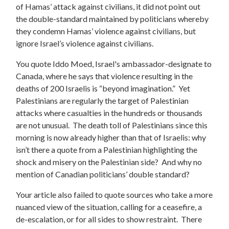
of Hamas’ attack against civilians, it did not point out
the double-standard maintained by politicians whereby
they condemn Hamas’ violence against civilians, but
ignore Israel’s violence against civilians.
You quote Iddo Moed, Israel's ambassador-designate to
Canada, where he says that violence resulting in the
deaths of 200 Israelis is “beyond imagination.” Yet
Palestinians are regularly the target of Palestinian
attacks where casualties in the hundreds or thousands
are not unusual. The death toll of Palestinians since this
morning is now already higher than that of Israelis: why
isn’t there a quote from a Palestinian highlighting the
shock and misery on the Palestinian side? And why no
mention of Canadian politicians’ double standard?
Your article also failed to quote sources who take a more
nuanced view of the situation, calling for a ceasefire, a
de-escalation, or for all sides to show restraint. There