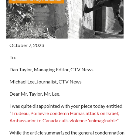
October 7, 2023
To:
Dan Taylor, Managing Editor, CTV News
Michael Lee, Journalist, CTV News
Dear Mr. Taylor, Mr. Lee,
I was quite disappointed with your piece today entitled,
“
Trudeau, Poilievre condemn Hamas attack on Israel;
Ambassador to Canada calls violence 'unimaginable'
.”
While the article summarized the general condemnation