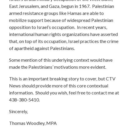
East Jerusalem, and Gaza, begun in 1967. Palestinian
armed resistance groups like Hamas are able to
mobilize support because of widespread Palestinian
opposition to Israel’s occupation. In recent years,
international human rights organizations have asserted
that, on top of its occupation, Israel practices the crime
of apartheid against Palestinians.
Some mention of this underlying context would have
made the Palestinians’ motivations more evident.
This is an important breaking story to cover, but CTV
News should provide more of this core contextual
information. Should you wish, feel free to contact me at
438-380-5410.
Sincerely,
Thomas Woodley, MPA