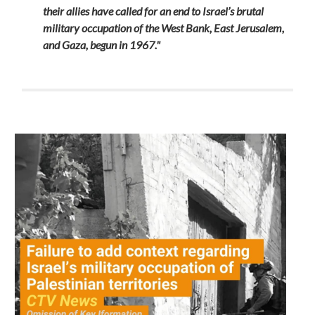
their allies have called for an end to Israel’s brutal
military occupation of the West Bank, East Jerusalem,
and Gaza, begun in 1967."