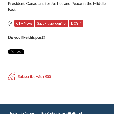
President, Canadians for Justice and Peace in the Middle
East
CTV News
Gaza−Israel conflict
DCG_4
Do you like this post?
Subscribe with RSS
The Media Accountability Project is an initiative of: