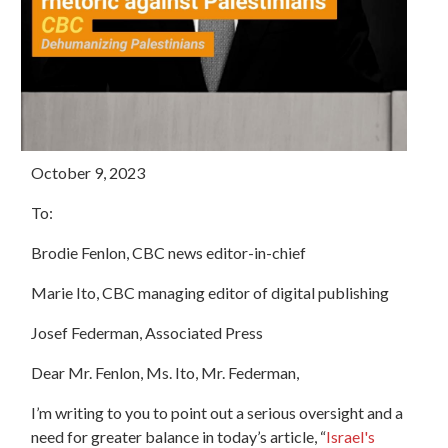
October 9, 2023
To:
Brodie Fenlon, CBC news editor-in-chief
Marie Ito, CBC managing editor of digital publishing
Josef Federman, Associated Press
Dear Mr. Fenlon, Ms. Ito, Mr. Federman,
I’m writing to you to point out a serious oversight and a
need for greater balance in today’s article, “
Israel's