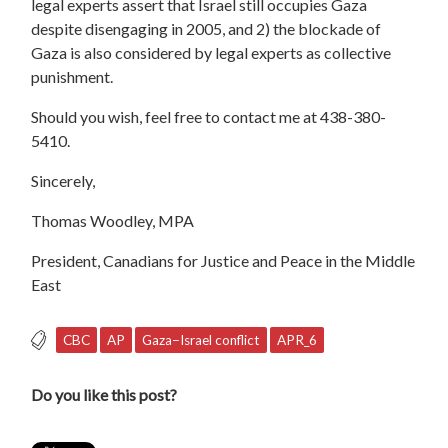
legal experts assert that Israel still occupies Gaza
despite disengaging in 2005, and 2) the blockade of
Gaza is also considered by legal experts as collective
punishment.
Should you wish, feel free to contact me at 438-380-
5410.
Sincerely,
Thomas Woodley, MPA
President, Canadians for Justice and Peace in the Middle
East
CBC
AP
Gaza−Israel conflict
APR_6
Do you like this post?