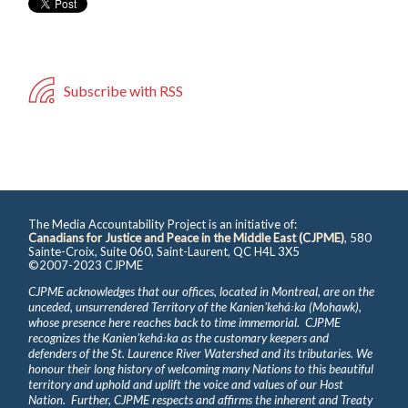
Subscribe with RSS
The Media Accountability Project is an initiative of:
Canadians for Justice and Peace in the Middle East (CJPME)
, 580
Sainte-Croix, Suite 060, Saint-Laurent, QC H4L 3X5
©2007-2023 CJPME
CJPME acknowledges that our offices, located in Montreal, are on the
unceded, unsurrendered Territory of the Kanienʼkehá꞉ka (Mohawk),
whose presence here reaches back to time immemorial. CJPME
recognizes the Kanienʼkehá꞉ka as the customary keepers and
defenders of the St. Laurence River Watershed and its tributaries. We
honour their long history of welcoming many Nations to this beautiful
territory and uphold and uplift the voice and values of our Host
Nation. Further, CJPME respects and affirms the inherent and Treaty