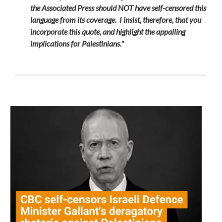
the Associated Press should NOT have self-censored this
language from its coverage. I insist, therefore, that you
incorporate this quote, and highlight the appalling
implications for Palestinians."