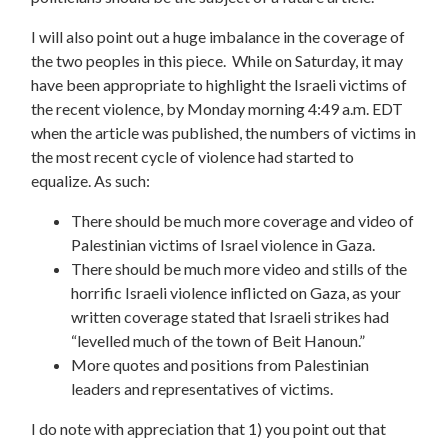
I will also point out a huge imbalance in the coverage of
the two peoples in this piece. While on Saturday, it may
have been appropriate to highlight the Israeli victims of
the recent violence, by Monday morning 4:49 a.m. EDT
when the article was published, the numbers of victims in
the most recent cycle of violence had started to
equalize. As such:
There should be much more coverage and video of
Palestinian victims of Israel violence in Gaza.
There should be much more video and stills of the
horrific Israeli violence inflicted on Gaza, as your
written coverage stated that Israeli strikes had
“levelled much of the town of Beit Hanoun.”
More quotes and positions from Palestinian
leaders and representatives of victims.
I do note with appreciation that 1) you point out that