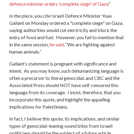
defence minister orders 'complete siege' of Gaza
”
In the piece, you cite Israeli Defence Minister Yoav
Gallant on Monday ordered a "complete siege" on Gaza,
saying authorities would cut electricity and block the
entry of food and fuel. However, you fail to mention that
in the same session,
he said
, “We are fighting against
human animals.”
Gallant’s statement is pregnant with significance and
intent. As you may know, such dehumanizing language is
often a precursor to literal genocidal, and CBC and the
Associated Press should NOT have self-censored this
language from its coverage. I insist, therefore, that you
incorporate this quote, and highlight the appalling
implications for Palestinians.
In fact, I believe this quote, its implications, and similar
types of genocidal-leaning sound bites from Israeli
politicians should be the subject of a future article.