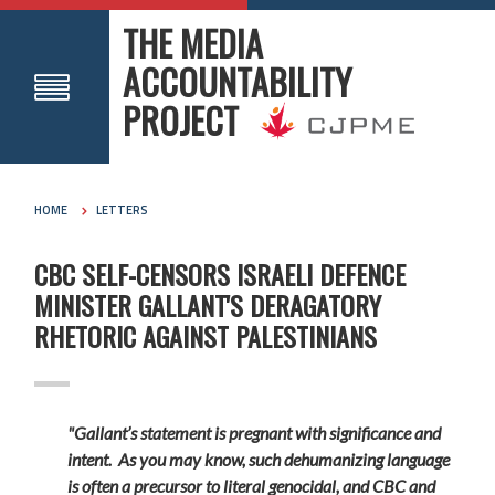
THE MEDIA
ACCOUNTABILITY
PROJECT
HOME
LETTERS
CBC SELF-CENSORS ISRAELI DEFENCE
MINISTER GALLANT'S DERAGATORY
RHETORIC AGAINST PALESTINIANS
"Gallant’s statement is pregnant with significance and
intent. As you may know, such dehumanizing language
is often a precursor to literal genocidal, and CBC and