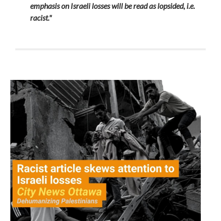
emphasis on Israeli losses will be read as lopsided, i.e.
racist."