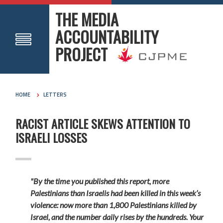
THE MEDIA
ACCOUNTABILITY
PROJECT
HOME
LETTERS
RACIST ARTICLE SKEWS ATTENTION TO
ISRAELI LOSSES
"By the time you published this report, more
Palestinians than Israelis had been killed in this week’s
violence: now more than 1,800 Palestinians killed by
Israel, and the number daily rises by the hundreds. Your