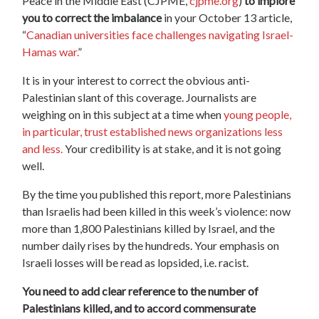
Peace in the Middle East (CJPME,
cjpme.org
)
to implore
you to correct the imbalance
in your October 13 article,
“
Canadian universities face challenges navigating Israel-
Hamas war.
”
It is in your interest to correct the obvious anti-
Palestinian slant of this coverage. Journalists are
weighing on in this subject at a time when
young people,
in particular, trust established news organizations less
and less.
Your credibility is at stake, and it is not going
well.
By the time you published this report, more Palestinians
than Israelis had been killed in this week’s violence: now
more than 1,800 Palestinians killed by Israel, and the
number daily rises by the hundreds. Your emphasis on
Israeli losses will be read as lopsided, i.e. racist.
You need to add clear reference to the number of
Palestinians killed, and to accord commensurate