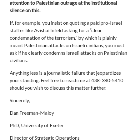
attention to Palestinian outrage at the institutional
silence on this.
If, for example, you insist on quoting a paid pro-Israel
staffer like Avishai Infeld asking for a “clear
condemnation of the terrorism,” by which is plainly
meant Palestinian attacks on Israeli civilians, you must
ask if he clearly condemns Israeli attacks on Palestinian
civilians.
Anything less is a journalistic failure that jeopardizes
your standing. Feel free to reach me at 438-380-5410
should you wish to discuss this matter further.
Sincerely,
Dan Freeman-Maloy
PhD, University of Exeter
Director of Strategic Operations