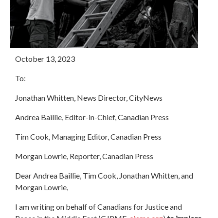
October 13, 2023
To:
Jonathan Whitten, News Director, CityNews
Andrea Baillie, Editor-in-Chief, Canadian Press
Tim Cook, Managing Editor, Canadian Press
Morgan Lowrie, Reporter, Canadian Press
Dear Andrea Baillie, Tim Cook, Jonathan Whitten, and
Morgan Lowrie,
I am writing on behalf of Canadians for Justice and