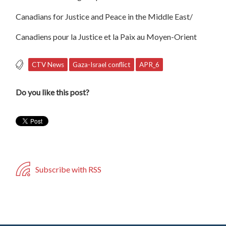
Canadians for Justice and Peace in the Middle East/
Canadiens pour la Justice et la Paix au Moyen-Orient
CTV News
Gaza-Israel conflict
APR_6
Do you like this post?
Subscribe with RSS