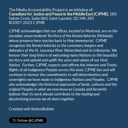
The Media Accountability Project is an initiative of:
Canadians for Justice and Peace in the Middle East (CJPME)
, 580
Sainte-Croix, Suite 060, Saint-Laurent, QC H4L 3X5
©2007-2023 CJPME
CJPME acknowledges that our offices, located in Montreal, are on the
unceded, unsurrendered Territory of the Kanienʼkehá꞉ka (Mohawk),
whose presence here reaches back to time immemorial. CJPME
recognizes the Kanienʼkehá꞉ka as the customary keepers and
defenders of the St. Laurence River Watershed and its tributaries. We
honour their long history of welcoming many Nations to this beautiful
territory and uphold and uplift the voice and values of our Host
Nation. Further, CJPME respects and affirms the inherent and Treaty
Rights of all Indigenous Peoples across this land. CJPME has and will
continue to honour the commitments to self-determination and
sovereignty we have made to Indigenous Nations and Peoples. CJPME
also acknowledges the historical oppression of lands, cultures and the
original Peoples in what we now know as Canada and fervently
believes that its work should contribute to the healing and
decolonizing journey we all share together.
Created with
NationBuilder