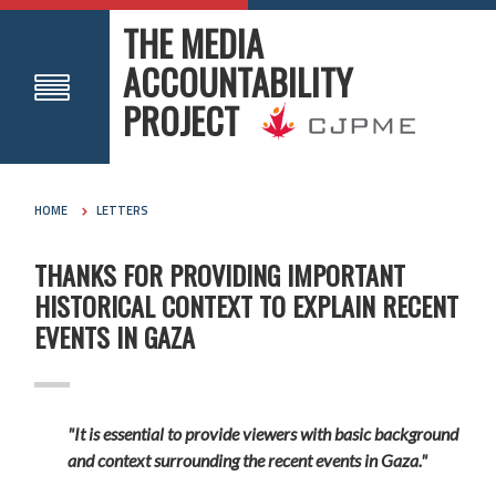
THE MEDIA
ACCOUNTABILITY
PROJECT
HOME
LETTERS
THANKS FOR PROVIDING IMPORTANT
HISTORICAL CONTEXT TO EXPLAIN RECENT
EVENTS IN GAZA
"It is essential to provide viewers with basic background
and context surrounding the recent events in Gaza."