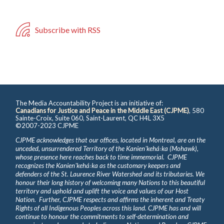
Subscribe with RSS
The Media Accountability Project is an initiative of:
Canadians for Justice and Peace in the Middle East (CJPME)
, 580
Sainte-Croix, Suite 060, Saint-Laurent, QC H4L 3X5
©2007-2023 CJPME
CJPME acknowledges that our offices, located in Montreal, are on the
unceded, unsurrendered Territory of the Kanienʼkehá꞉ka (Mohawk),
whose presence here reaches back to time immemorial. CJPME
recognizes the Kanienʼkehá꞉ka as the customary keepers and
defenders of the St. Laurence River Watershed and its tributaries. We
honour their long history of welcoming many Nations to this beautiful
territory and uphold and uplift the voice and values of our Host
Nation. Further, CJPME respects and affirms the inherent and Treaty
Rights of all Indigenous Peoples across this land. CJPME has and will
continue to honour the commitments to self-determination and