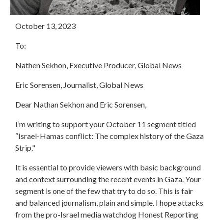
October 13, 2023
To:
Nathen Sekhon, Executive Producer, Global News
Eric Sorensen, Journalist, Global News
Dear Nathan Sekhon and Eric Sorensen,
I’m writing to support your October 11 segment titled
“Israel-Hamas conflict: The complex history of the Gaza
Strip."
It is essential to provide viewers with basic background
and context surrounding the recent events in Gaza. Your
segment is one of the few that try to do so. This is fair
and balanced journalism, plain and simple. I hope attacks
from the pro-Israel media watchdog Honest Reporting