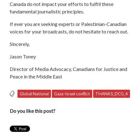
Canada do not impact your efforts to fulfill these
fundamental journalistic principles.
If ever you are seeking experts or Palestinian-Canadian
voices for your broadcasts, do not hesitate to reach out.
Sincerely,
Jason Toney
Director of Media Advocacy, Canadians for Justice and
Peace in the Middle East
Global National
Gaza-Israel conflict
THANKS_DCG_4
Do you like this post?