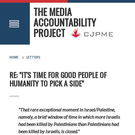
THE MEDIA
ACCOUNTABILITY
PROJECT
HOME
LETTERS
RE: "IT'S TIME FOR GOOD PEOPLE OF
HUMANITY TO PICK A SIDE"
"That rare exceptional moment in Israel/Palestine,
namely, a brief window of time in which more Israelis
had been killed by Palestinians than Palestinians had
been killed by Israelis, is closed."