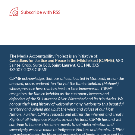
Subscribe with RSS
The Media Accountability Project is an initiative of:
Canadians for Justice and Peace in the Middle East (CJPME)
, 580
Sainte-Croix, Suite 060, Saint-Laurent, QC H4L 3X5
©2007-2023 CJPME
CJPME acknowledges that our offices, located in Montreal, are on the
unceded, unsurrendered Territory of the Kanienʼkehá꞉ka (Mohawk),
whose presence here reaches back to time immemorial. CJPME
recognizes the Kanienʼkehá꞉ka as the customary keepers and
defenders of the St. Laurence River Watershed and its tributaries. We
honour their long history of welcoming many Nations to this beautiful
territory and uphold and uplift the voice and values of our Host
Nation. Further, CJPME respects and affirms the inherent and Treaty
Rights of all Indigenous Peoples across this land. CJPME has and will
continue to honour the commitments to self-determination and
sovereignty we have made to Indigenous Nations and Peoples. CJPME
also acknowledges the historical oppression of lands, cultures and the