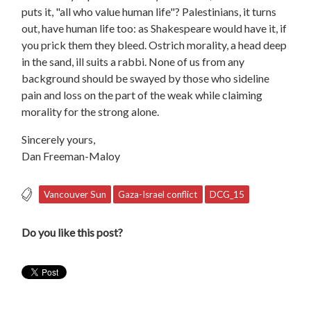
puts it, "all who value human life"? Palestinians, it turns
out, have human life too: as Shakespeare would have it, if
you prick them they bleed. Ostrich morality, a head deep
in the sand, ill suits a rabbi. None of us from any
background should be swayed by those who sideline
pain and loss on the part of the weak while claiming
morality for the strong alone.
Sincerely yours,
Dan Freeman-Maloy
Vancouver Sun
Gaza-Israel conflict
DCG_15
Do you like this post?