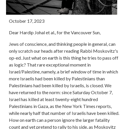
October 17, 2023
Dear Hardip Johal et al., for the Vancouver Sun,
Jews of conscience, and thinking people in general, can
only scratch our heads after reading Rabbi Moskovitz's
op-ed. Just what on earth is this thing he tries to pass off
as logic? That rare exceptional moment in
Israel/Palestine, namely, a brief window of time in which
more Israelis had been killed by Palestinians than
Palestinians had been killed by Israelis, is closed. We
have returned to the norm: since Saturday October 7,
Israel has killed at least twenty-eight hundred
Palestinians in Gaza, as the New York Times reports,
while nearly half that number of Israelis have been killed.
How on earth can a person ignore the larger fatality
count and yet pretend to rally to his side, as Moskovitz