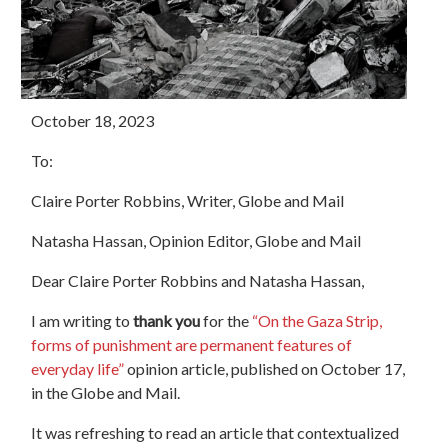
October 18, 2023
To:
Claire Porter Robbins, Writer, Globe and Mail
Natasha Hassan, Opinion Editor, Globe and Mail
Dear Claire Porter Robbins and Natasha Hassan,
I am writing to
thank you
for the
“On the Gaza Strip,
forms of punishment are permanent features of
everyday life”
opinion article, published on October 17,
in the Globe and Mail.
It was refreshing to read an article that contextualized