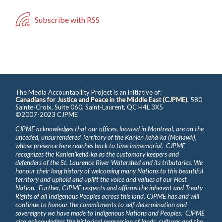
Subscribe with RSS
The Media Accountability Project is an initiative of:
Canadians for Justice and Peace in the Middle East (CJPME)
, 580
Sainte-Croix, Suite 060, Saint-Laurent, QC H4L 3X5
©2007-2023 CJPME
CJPME acknowledges that our offices, located in Montreal, are on the
unceded, unsurrendered Territory of the Kanienʼkehá꞉ka (Mohawk),
whose presence here reaches back to time immemorial. CJPME
recognizes the Kanienʼkehá꞉ka as the customary keepers and
defenders of the St. Laurence River Watershed and its tributaries. We
honour their long history of welcoming many Nations to this beautiful
territory and uphold and uplift the voice and values of our Host
Nation. Further, CJPME respects and affirms the inherent and Treaty
Rights of all Indigenous Peoples across this land. CJPME has and will
continue to honour the commitments to self-determination and
sovereignty we have made to Indigenous Nations and Peoples. CJPME
also acknowledges the historical oppression of lands, cultures and the