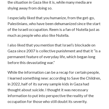
the situation in Gaza like it is, while many media are
shying away from doing so.
I especially liked that you humanize, from the get-go,
Palestinians, who have been dehumanized since the start
of the Israeli occupation. Reem is a fan of Nutella just as
much as people who also like Nutella.
I also liked that you mention that Israel’s blockade on
Gaza since 2007 is collective punishment and that it “is a
permanent feature of everyday life, which began long
before this devastating war.”
While the information can be a recap for certain people,
I learned something new: according to Save the Children,
in 2022, half of its survey sample kids in Gaza had
thought about suicide. I thought it was necessary
information to put into perspective the reality of the
occupation for those who still doubt its severity.