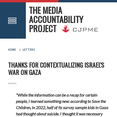
THE MEDIA
ACCOUNTABILITY
PROJECT
HOME
LETTERS
THANKS FOR CONTEXTUALIZING ISRAEL‘S
WAR ON GAZA
"While the information can be a recap for certain
people, I learned something new: according to Save the
Children, in 2022, half of its survey sample kids in Gaza
had thought about suicide. I thought it was necessary