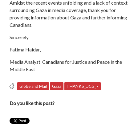
Amidst the recent events unfolding and a lack of context
surrounding Gaza in media coverage, thank you for
providing information about Gaza and further informing
Canadians.
Sincerely,
Fatima Haidar,
Media Analyst, Canadians for Justice and Peace in the
Middle East
Globe and Mail
Gaza
THANKS_DCG_7
Do you like this post?