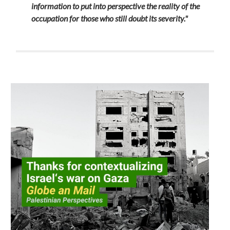
information to put into perspective the reality of the
occupation for those who still doubt its severity."