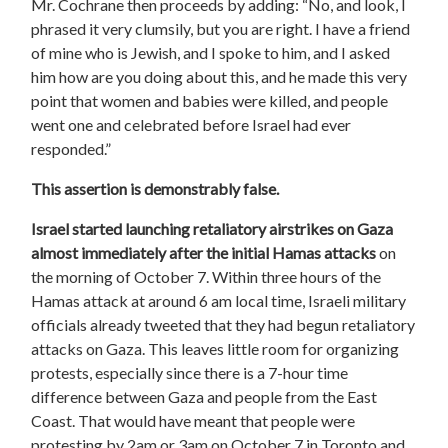
Mr. Cochrane then proceeds by adding: “No, and look, I
phrased it very clumsily, but you are right. I have a friend
of mine who is Jewish, and I spoke to him, and I asked
him how are you doing about this, and he made this very
point that women and babies were killed, and people
went one and celebrated before Israel had ever
responded.”
This assertion is demonstrably false.
Israel started launching retaliatory airstrikes on Gaza
almost immediately after the initial Hamas attacks
on
the morning of October 7. Within three hours of the
Hamas attack at around 6 am local time, Israeli military
officials already tweeted that they had begun retaliatory
attacks on Gaza. This leaves little room for organizing
protests, especially since there is a 7-hour time
difference between Gaza and people from the East
Coast. That would have meant that people were
protesting by 2am or 3am on October 7 in Toronto and