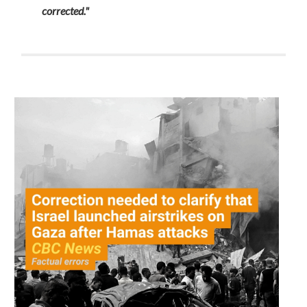
corrected."