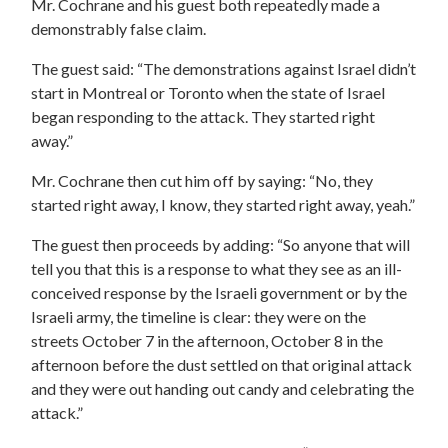
Mr. Cochrane and his guest both repeatedly made a
demonstrably false claim.
The guest said: “The demonstrations against Israel didn’t
start in Montreal or Toronto when the state of Israel
began responding to the attack. They started right
away.”
Mr. Cochrane then cut him off by saying: “No, they
started right away, I know, they started right away, yeah.”
The guest then proceeds by adding: “So anyone that will
tell you that this is a response to what they see as an ill-
conceived response by the Israeli government or by the
Israeli army, the timeline is clear: they were on the
streets October 7 in the afternoon, October 8 in the
afternoon before the dust settled on that original attack
and they were out handing out candy and celebrating the
attack.”