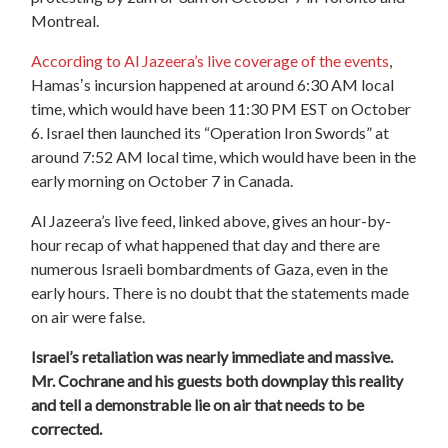
Montreal.
According to Al Jazeera’s live coverage of the events
,
Hamasʼs incursion happened at around 6:30 AM local
time, which would have been 11:30 PM EST on October
6. Israel then launched its “Operation Iron Swords” at
around 7:52 AM local time, which would have been in the
early morning on October 7 in Canada.
Al Jazeera’s live feed, linked above, gives an hour-by-
hour recap of what happened that day and there are
numerous Israeli bombardments of Gaza, even in the
early hours. There is no doubt that the statements made
on air were false.
Israel’s retaliation was nearly immediate and massive.
Mr. Cochrane and his guests both downplay this reality
and tell a demonstrable lie
on air that needs to be
corrected.