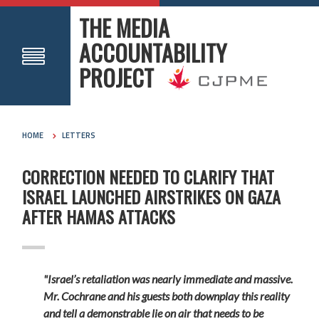
THE MEDIA
ACCOUNTABILITY
PROJECT
HOME
LETTERS
CORRECTION NEEDED TO CLARIFY THAT
ISRAEL LAUNCHED AIRSTRIKES ON GAZA
AFTER HAMAS ATTACKS
"Israel’s retaliation was nearly immediate and massive.
Mr. Cochrane and his guests both downplay this reality
and tell a demonstrable lie
on air that needs to be