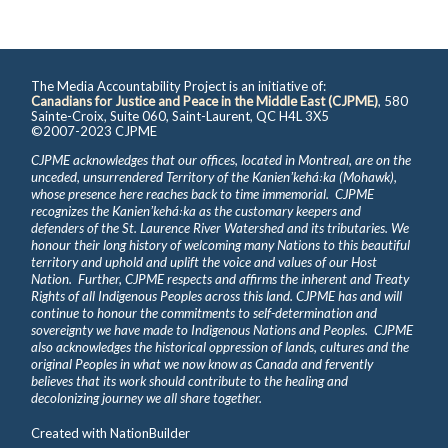
The Media Accountability Project is an initiative of:
Canadians for Justice and Peace in the Middle East (CJPME)
, 580
Sainte-Croix, Suite 060, Saint-Laurent, QC H4L 3X5
©2007-2023 CJPME
CJPME acknowledges that our offices, located in Montreal, are on the
unceded, unsurrendered Territory of the Kanienʼkehá꞉ka (Mohawk),
whose presence here reaches back to time immemorial. CJPME
recognizes the Kanienʼkehá꞉ka as the customary keepers and
defenders of the St. Laurence River Watershed and its tributaries. We
honour their long history of welcoming many Nations to this beautiful
territory and uphold and uplift the voice and values of our Host
Nation. Further, CJPME respects and affirms the inherent and Treaty
Rights of all Indigenous Peoples across this land. CJPME has and will
continue to honour the commitments to self-determination and
sovereignty we have made to Indigenous Nations and Peoples. CJPME
also acknowledges the historical oppression of lands, cultures and the
original Peoples in what we now know as Canada and fervently
believes that its work should contribute to the healing and
decolonizing journey we all share together.
Created with
NationBuilder