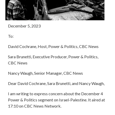
December 5, 2023
To:
David Cochrane, Host, Power & Politics, CBC News
Sara Brunetti, Executive Producer, Power & Politics,
CBC News
Nancy Waugh, Senior Manager, CBC News
Dear David Cochrane, Sara Brunetti, and Nancy Waugh,
I am writing to express concern about the December 4
Power & Politics segment on Israel-Palestine. It aired at
17:10 on CBC News Network.