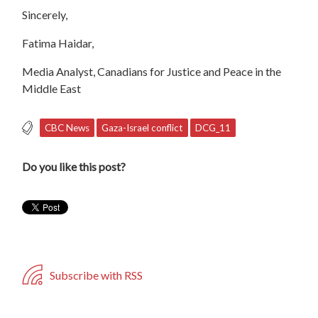
Sincerely,
Fatima Haidar,
Media Analyst, Canadians for Justice and Peace in the
Middle East
CBC News
Gaza-Israel conflict
DCG_11
Do you like this post?
Subscribe with RSS