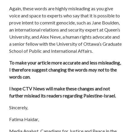
Again, these words are highly misleading as you give
voice and space to experts who say that it is possible to
prove intent to commit genocide, such as Jane Boulden,
an international relations and security expert at Queen’s
University, and Alex Neve, a human rights advocate and
a senior fellow with the University of Ottawa’s Graduate
School of Public and International Affairs.
To make your article more accurate and less misleading,
I therefore suggest changing the words
may not
to the
words
can
.
I hope CTV News will make these changes and not
further mislead its readers regarding Palestine-Israel.
Sincerely,
Fatima Haidar,
Media Analyst, Canadians for Justice and Peace in the