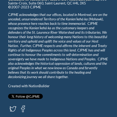
Sainte-Croix, Suite 060, Saint-Laurent, QC H4L 3X5
©2007-2023 CJPME
CJPME acknowledges that our offices, located in Montreal, are on the
unceded, unsurrendered Territory of the Kanienʼkehá꞉ka (Mohawk),
whose presence here reaches back to time immemorial. CJPME
recognizes the Kanienʼkehá꞉ka as the customary keepers and
defenders of the St. Laurence River Watershed and its tributaries. We
honour their long history of welcoming many Nations to this beautiful
territory and uphold and uplift the voice and values of our Host
Nation. Further, CJPME respects and affirms the inherent and Treaty
Rights of all Indigenous Peoples across this land. CJPME has and will
continue to honour the commitments to self-determination and
sovereignty we have made to Indigenous Nations and Peoples. CJPME
also acknowledges the historical oppression of lands, cultures and the
original Peoples in what we now know as Canada and fervently
believes that its work should contribute to the healing and
decolonizing journey we all share together.
Created with
NationBuilder