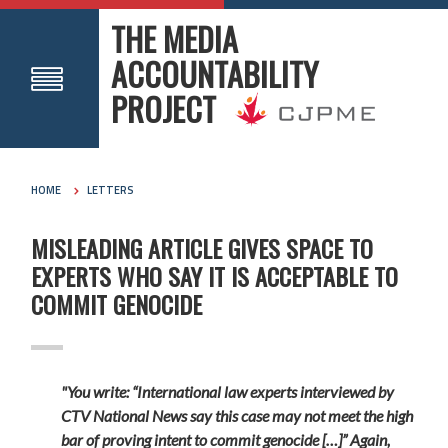
THE MEDIA
ACCOUNTABILITY
PROJECT
HOME
LETTERS
MISLEADING ARTICLE GIVES SPACE TO
EXPERTS WHO SAY IT IS ACCEPTABLE TO
COMMIT GENOCIDE
"You write: “International law experts interviewed by
CTV National News say this case may not meet the high
bar of proving intent to commit genocide […]” Again,