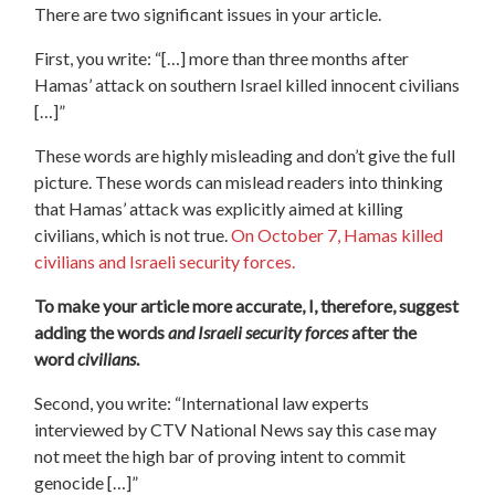
There are two significant issues in your article.
First, you write: “[…] more than three months after
Hamas’ attack on southern Israel killed innocent civilians
[…]”
These words are highly misleading and don’t give the full
picture. These words can mislead readers into thinking
that Hamas’ attack was explicitly aimed at killing
civilians, which is not true.
On October 7, Hamas killed
civilians and Israeli security forces.
To make your article more accurate, I, therefore, suggest
adding the words
and Israeli security forces
after the
word
civilians
.
Second, you write: “International law experts
interviewed by CTV National News say this case may
not meet the high bar of proving intent to commit
genocide […]”