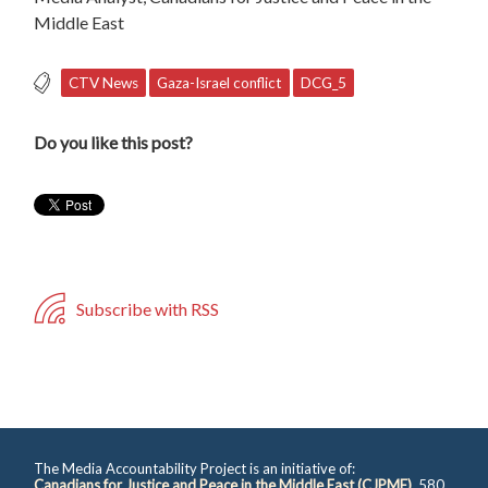
Middle East
CTV News
Gaza-Israel conflict
DCG_5
Do you like this post?
Subscribe with RSS
The Media Accountability Project is an initiative of:
Canadians for Justice and Peace in the Middle East (CJPME)
, 580