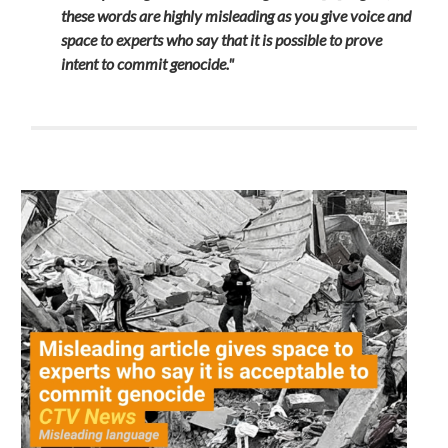
these words are highly misleading as you give voice and
space to experts who say that it is possible to prove
intent to commit genocide."