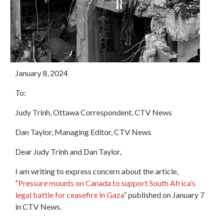
January 8, 2024
To:
Judy Trinh, Ottawa Correspondent, CTV News
Dan Taylor, Managing Editor, CTV News
Dear Judy Trinh and Dan Taylor,
I am writing to express concern about the article,
“
Pressure mounts on Canada to support South Africa’s
legal battle for ceasefire in Gaza
”
published on January 7
in CTV News.