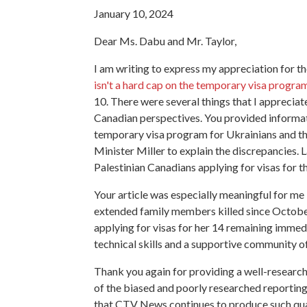
January 10, 2024
Dear Ms. Dabu and Mr. Taylor,
I am writing to express my appreciation for th
isn't a hard cap on the temporary visa program
10. There were several things that I appreciat
Canadian perspectives. You provided informa
temporary visa program for Ukrainians and th
Minister Miller to explain the discrepancies. 
Palestinian Canadians applying for visas for 
Your article was especially meaningful for me
extended family members killed since October
applying for visas for her 14 remaining immed
technical skills and a supportive community o
Thank you again for providing a well-research
of the biased and poorly researched reporting
that CTV News continues to produce such qual