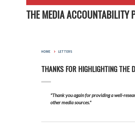
THE MEDIA ACCOUNTABILITY 
HOME
LETTERS
THANKS FOR HIGHLIGHTING THE DI
"Thank you again for providing a well-resear
other media sources."