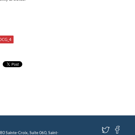
DCG_4
580 Sainte-Croix, Suite 060, Saint-