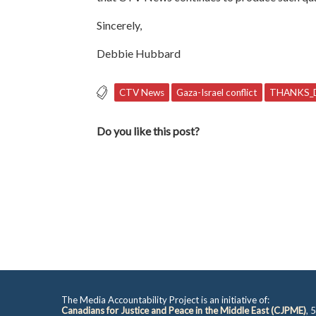
Sincerely,
Debbie Hubbard
CTV News
Gaza-Israel conflict
THANKS_
Do you like this post?
The Media Accountability Project is an initiative of:
Canadians for Justice and Peace in the Middle East (CJPME)
, 