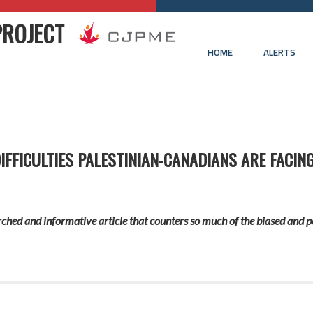
PROJECT
HOME
ALERTS
FFICULTIES PALESTINIAN-CANADIANS ARE FACING
ched and informative article that counters so much of the biased and p