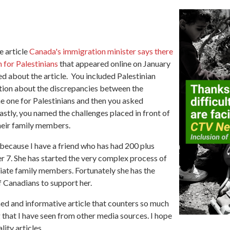
e article
Canada's immigration minister says there
 for Palestinians
that appeared online on January
ed about the article. You included Palestinian
tion about the discrepancies between the
e one for Palestinians and then you asked
Lastly, you named the challenges placed in front of
their family members.
 because I have a friend who has had 200 plus
 7. She has started the very complex process of
iate family members. Fortunately she has the
f Canadians to support her.
ed and informative article that counters so much
 that I have seen from other media sources. I hope
ity articles.