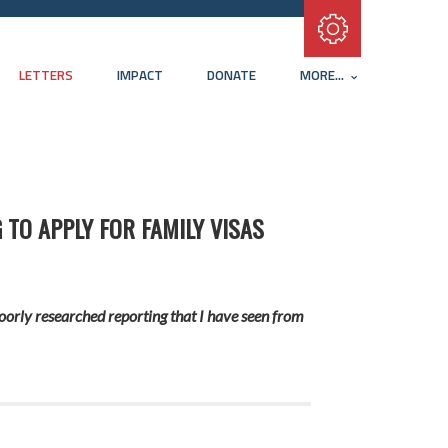
Subscribe with RSS
LETTERS
IMPACT
DONATE
MORE...
 TO APPLY FOR FAMILY VISAS
oorly researched reporting that I have seen from