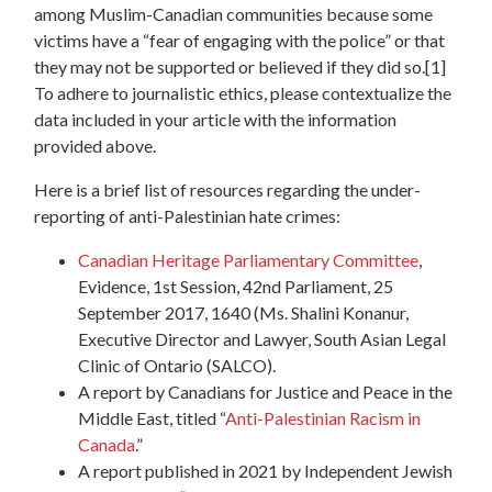
among Muslim-Canadian communities because some
victims have a “fear of engaging with the police” or that
they may not be supported or believed if they did so.
[1]
To adhere to journalistic ethics, please contextualize the
data included in your article with the information
provided above.
Here is a brief list of resources regarding the under-
reporting of anti-Palestinian hate crimes:
Canadian Heritage Parliamentary Committee
,
Evidence, 1st Session, 42nd Parliament, 25
September 2017, 1640 (Ms. Shalini Konanur,
Executive Director and Lawyer, South Asian Legal
Clinic of Ontario (SALCO).
A report by Canadians for Justice and Peace in the
Middle East, titled “
Anti-Palestinian Racism in
Canada
.”
A report published in 2021 by Independent Jewish