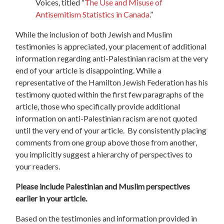
Voices, titled “
The Use and Misuse of
Antisemitism Statistics in Canada
.”
While the inclusion of both Jewish and Muslim
testimonies is appreciated, your placement of additional
information regarding anti-Palestinian racism at the very
end of your article is disappointing. While a
representative of the Hamilton Jewish Federation has his
testimony quoted within the first few paragraphs of the
article, those who specifically provide additional
information on anti-Palestinian racism are not quoted
until the very end of your article.
By consistently placing
comments from one group above those from another,
you implicitly suggest a hierarchy of perspectives to
your readers.
Please include Palestinian and Muslim perspectives
earlier in your article.
Based on the testimonies and information provided in