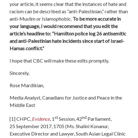
your article, it seems clear that the instances of hate and
racism can be described as “anti-Palestinian,” rather than
anti-Muslim or Islamophobic.
To be more accurate in
your language, I would recommend that you edit the
article’s headline to: “Hamilton police log 26 antisemitic
and anti-Palestinian hate incidents since start of Israel-
Hamas conflict.”
I hope that CBC will make these edits promptly.
Sincerely,
Rose Mardikian,
Media Analyst, Canadians for Justice and Peace in the
Middle East
st
nd
[1]
CHPC,
Evidence
, 1
Session, 42
Parliament,
25 September 2017, 1705 (Ms. Shalini Konanur,
Executive Director and Lawyer, South Asian Legal Clinic