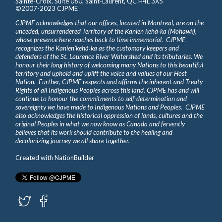
Sainte-Croix, Suite 060, Saint-Laurent, QC H4L 3X5
©2007-2023 CJPME
CJPME acknowledges that our offices, located in Montreal, are on the
unceded, unsurrendered Territory of the Kanienʼkehá꞉ka (Mohawk),
whose presence here reaches back to time immemorial. CJPME
recognizes the Kanienʼkehá꞉ka as the customary keepers and
defenders of the St. Laurence River Watershed and its tributaries. We
honour their long history of welcoming many Nations to this beautiful
territory and uphold and uplift the voice and values of our Host
Nation. Further, CJPME respects and affirms the inherent and Treaty
Rights of all Indigenous Peoples across this land. CJPME has and will
continue to honour the commitments to self-determination and
sovereignty we have made to Indigenous Nations and Peoples. CJPME
also acknowledges the historical oppression of lands, cultures and the
original Peoples in what we now know as Canada and fervently
believes that its work should contribute to the healing and
decolonizing journey we all share together.
Created with
NationBuilder