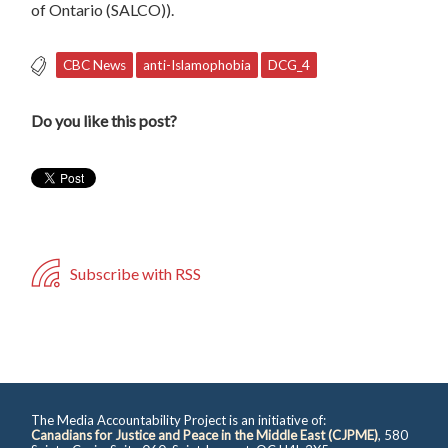
of Ontario (SALCO)).
CBC News
anti-Islamophobia
DCG_4
Do you like this post?
Subscribe with RSS
The Media Accountability Project is an initiative of:
Canadians for Justice and Peace in the Middle East (CJPME)
, 580