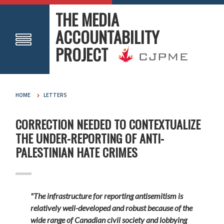
THE MEDIA
ACCOUNTABILITY
PROJECT
HOME
LETTERS
CORRECTION NEEDED TO CONTEXTUALIZE
THE UNDER-REPORTING OF ANTI-
PALESTINIAN HATE CRIMES
"The infrastructure for reporting antisemitism is
relatively well-developed and robust because of the
wide range of Canadian civil society and lobbying