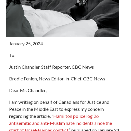
January 25, 2024
To:
Justin Chandler, Staff Reporter, CBC News
Brodie Fenlon, News Editor-in-Chief, CBC News
Dear Mr. Chandler,
I am writing on behalf of Canadians for Justice and
Peace in the Middle East to express my concern
regarding the article, “
Hamilton police log 26
antisemitic and anti-Muslim hate incidents since the
start of Israel-Hamas conflict
,” published on January 24