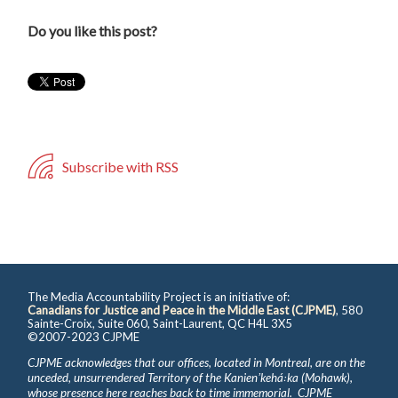
Do you like this post?
Subscribe with RSS
The Media Accountability Project is an initiative of:
Canadians for Justice and Peace in the Middle East (CJPME)
, 580
Sainte-Croix, Suite 060, Saint-Laurent, QC H4L 3X5
©2007-2023 CJPME
CJPME acknowledges that our offices, located in Montreal, are on the
unceded, unsurrendered Territory of the Kanienʼkehá꞉ka (Mohawk),
whose presence here reaches back to time immemorial. CJPME