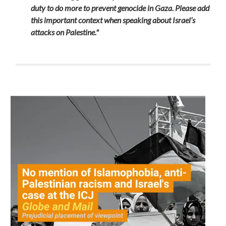
duty to do more to prevent genocide in Gaza
. Please add
this important context when speaking about Israel’s
attacks on Palestine."