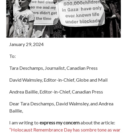
January 29, 2024
To:
Tara Deschamps, Journalist, Canadian Press
David Walmsley, Editor-in-Chief, Globe and Mail
Andrea Baillie, Editor-in-Chief, Canadian Press
Dear Tara Deschamps, David Walmsley, and Andrea
Baillie,
I am writing to
express my concern
about the article:
“Holocaust Remembrance Day has sombre tone as war