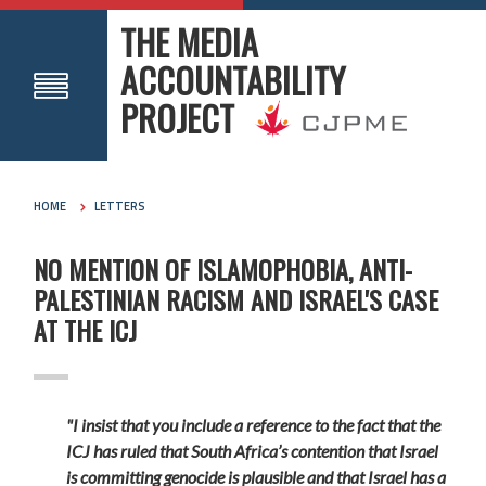
THE MEDIA
ACCOUNTABILITY
PROJECT
HOME
LETTERS
NO MENTION OF ISLAMOPHOBIA, ANTI-
PALESTINIAN RACISM AND ISRAEL'S CASE
AT THE ICJ
"I insist that you include a reference to the fact that the
ICJ has ruled that South Africa’s contention that Israel
is committing genocide is plausible and that Israel has a