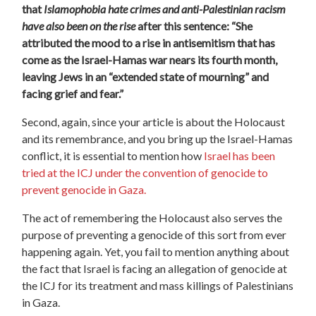
that
I
slamophobia hate crimes and anti-Palestinian racism
have also been on the rise
after this sentence: “She
attributed the mood to a rise in antisemitism that has
come as the Israel-Hamas war nears its fourth month,
leaving Jews in an “extended state of mourning” and
facing grief and fear.”
Second, again, since your article is about the Holocaust
and its remembrance, and you bring up the Israel-Hamas
conflict, it is essential to mention how
Israel has been
tried at the ICJ under the convention of genocide to
prevent genocide in Gaza.
The act of remembering the Holocaust also serves the
purpose of preventing a genocide of this sort from ever
happening again. Yet, you fail to mention anything about
the fact that Israel is facing an allegation of genocide at
the ICJ for its treatment and mass killings of Palestinians
in Gaza.