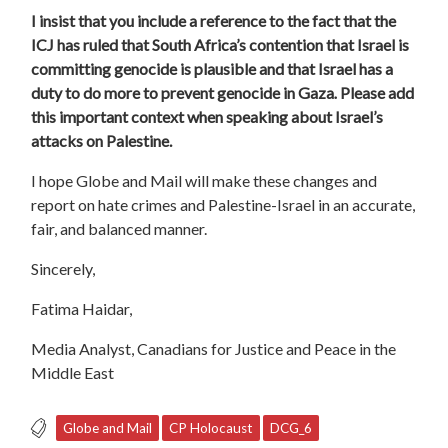
I insist that you include a reference to the fact that
the
ICJ has ruled that South Africa’s contention that Israel is
committing genocide is plausible
and
that Israel has a
duty to do more to prevent genocide in Gaza
.
Please add
this important context when speaking about Israel’s
attacks on Palestine.
I hope Globe and Mail will make these changes and
report on hate crimes and Palestine-Israel in an accurate,
fair, and balanced manner.
Sincerely,
Fatima Haidar,
Media Analyst, Canadians for Justice and Peace in the
Middle East
Globe and Mail
CP Holocaust
DCG_6