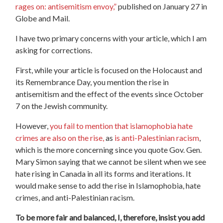
rages on: antisemitism envoy,”
published on January 27 in
Globe and Mail.
I have two primary concerns with your article, which I am
asking for corrections.
First, while your article is focused on the Holocaust and
its Remembrance Day, you mention the rise in
antisemitism and the effect of the events since October
7 on the Jewish community.
However,
you fail to mention that islamophobia hate
crimes are also on the rise,
as
is anti-Palestinian racism
,
which is the more concerning since you quote Gov. Gen.
Mary Simon saying that we cannot be silent when we see
hate rising in Canada in all its forms and iterations. It
would make sense to add the rise in Islamophobia, hate
crimes, and anti-Palestinian racism.
To be more fair and balanced, I, therefore, insist you add