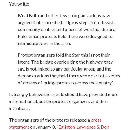
You write:
B'nai Brith and other Jewish organizations have
argued that, since the bridge is steps from Jewish
community centres and places of worship, the pro-
Palestinian protests held there were designed to
intimidate Jews in the area.
Protest organizers told the Star this is not their
intent. The bridge overlooking the highway, they
say, is not linked to any particular group and the
demonstrations they held there were part of a series
of dozens of bridge protests across the country.”
I strongly believe the article should have provided more
information about the protest organizers and their
intentions.
The organizers of the protests released a
press
statement
on January 8
, “
Eglinton-Lawrence & Don