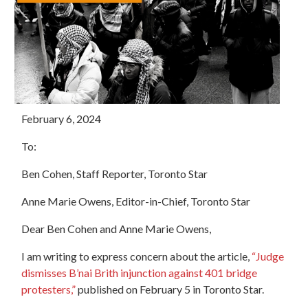
February 6, 2024
To:
Ben Cohen, Staff Reporter, Toronto Star
Anne Marie Owens, Editor-in-Chief, Toronto Star
Dear Ben Cohen and Anne Marie Owens,
I am writing to express concern about the article,
“Judge
dismisses B’nai Brith injunction against 401 bridge
protesters,”
published on February 5 in Toronto Star.