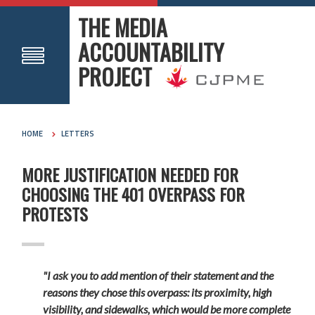
THE MEDIA
ACCOUNTABILITY
PROJECT
HOME
LETTERS
MORE JUSTIFICATION NEEDED FOR
CHOOSING THE 401 OVERPASS FOR
PROTESTS
"I ask you to add mention of their statement and the
reasons they chose this overpass: its proximity, high
visibility, and sidewalks, which would be more complete