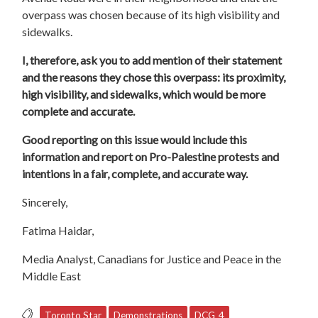
overpass was chosen because of its high visibility and
sidewalks.
I, therefore, ask you to add mention of their statement
and the reasons they chose this overpass: its proximity,
high visibility, and sidewalks, which would be more
complete and accurate.
Good reporting on this issue would include this
information and report on Pro-Palestine protests and
intentions in a fair, complete, and accurate way.
Sincerely,
Fatima Haidar,
Media Analyst, Canadians for Justice and Peace in the
Middle East
Toronto Star
Demonstrations
DCG_4