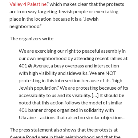
Valley 4 Palestine
,” which makes clear that the protests
are in no way targeting Jewish people or even taking
place in the location because it is a “Jewish
neighborhood.”
The organizers write:
We are exercising our right to peaceful assembly in
our own neighborhood by attending recent rallies at
401 @ Avenue, a busy overpass and intersection
with high visibility and sidewalks. We are NOT
protesting in this intersection because of its “high
Jewish population.” We are protesting because of its
accessibility to us and its visibility. […] It should be
noted that this action follows the model of similar
401 banner drops organized in solidarity with
Ukraine – actions that raised no similar objections.
The press statement also shows that the protests at
Avenue Road were in their neighborhood and that the