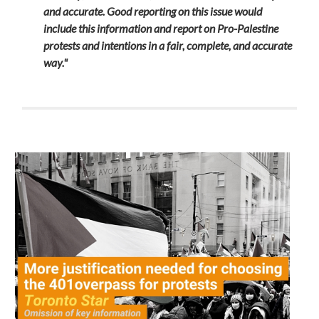
and accurate.
Good reporting on this issue would
include this information and report on Pro-Palestine
protests and intentions in a fair, complete, and accurate
way."