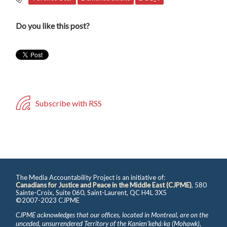
Do you like this post?
Subscribe with RSS
The Media Accountability Project is an initiative of:
Canadians for Justice and Peace in the Middle East (CJPME)
, 580
Sainte-Croix, Suite 060, Saint-Laurent, QC H4L 3X5
©2007-2023 CJPME
CJPME acknowledges that our offices, located in Montreal, are on the
unceded, unsurrendered Territory of the Kanienʼkehá꞉ka (Mohawk),