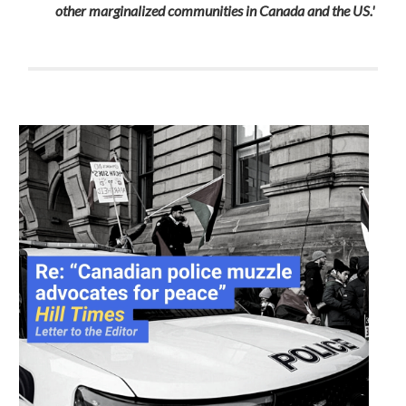
other marginalized communities in Canada and the US.'