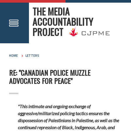
THE MEDIA
ACCOUNTABILITY
PROJECT
HOME
LETTERS
RE: "CANADIAN POLICE MUZZLE
ADVOCATES FOR PEACE"
"This intimate and ongoing exchange of
aggressive/militarized policing tactics ensures the
dispossession of Palestinians in Palestine, as well as the
continued repression of Black, Indigenous, Arab, and