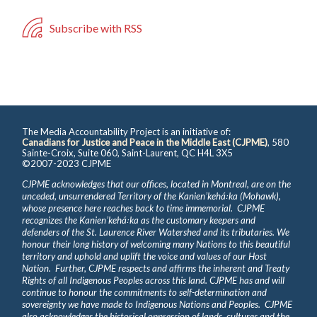
Subscribe with RSS
The Media Accountability Project is an initiative of:
Canadians for Justice and Peace in the Middle East (CJPME)
, 580
Sainte-Croix, Suite 060, Saint-Laurent, QC H4L 3X5
©2007-2023 CJPME
CJPME acknowledges that our offices, located in Montreal, are on the
unceded, unsurrendered Territory of the Kanienʼkehá꞉ka (Mohawk),
whose presence here reaches back to time immemorial. CJPME
recognizes the Kanienʼkehá꞉ka as the customary keepers and
defenders of the St. Laurence River Watershed and its tributaries. We
honour their long history of welcoming many Nations to this beautiful
territory and uphold and uplift the voice and values of our Host
Nation. Further, CJPME respects and affirms the inherent and Treaty
Rights of all Indigenous Peoples across this land. CJPME has and will
continue to honour the commitments to self-determination and
sovereignty we have made to Indigenous Nations and Peoples. CJPME
also acknowledges the historical oppression of lands, cultures and the