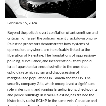
February 15, 2024
Beyond the police’s overt conflation of antisemitism and
criticism of Israel, the police’s recent crackdown on pro-
Palestine protestors demonstrates how systems of
oppression, anywhere, are inextricably linked to the
liberation of Palestine. The foundations of oppression–
policing, surveillance, and incarceration– that uphold
Israeli apartheid are not dissimilar to the ones that
uphold systemic racism and dispossession of
marginalized populations in Canada and the US. The
security company G4s, which once played a significant
role in designing and running Israeli prisons, checkpoints,
and police buildings in Israel-Palestine, has trained the
historically racist RCMP. In the same vein, Canadian and