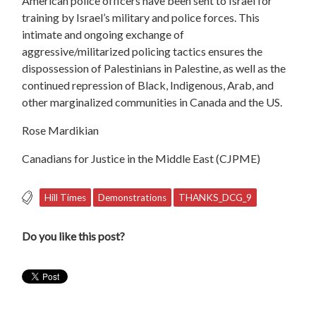
American police officers have been sent to Israel for
training by Israel’s military and police forces. This
intimate and ongoing exchange of
aggressive/militarized policing tactics ensures the
dispossession of Palestinians in Palestine, as well as the
continued repression of Black, Indigenous, Arab, and
other marginalized communities in Canada and the US.
Rose Mardikian
Canadians for Justice in the Middle East (CJPME)
Hill Times
Demonstrations
THANKS_DCG_9
Do you like this post?