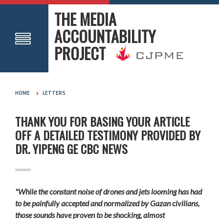
THE MEDIA
ACCOUNTABILITY
PROJECT
HOME
LETTERS
THANK YOU FOR BASING YOUR ARTICLE
OFF A DETAILED TESTIMONY PROVIDED BY
DR. YIPENG GE CBC NEWS
"While the constant noise of drones and jets looming has had
to be painfully accepted and normalized by Gazan civilians,
those sounds have proven to be shocking, almost