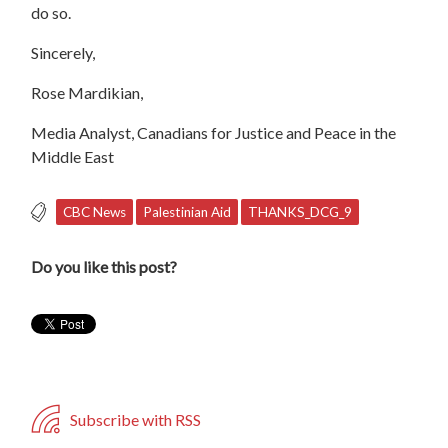
do so.
Sincerely,
Rose Mardikian,
Media Analyst, Canadians for Justice and Peace in the
Middle East
CBC News
Palestinian Aid
THANKS_DCG_9
Do you like this post?
Subscribe with RSS