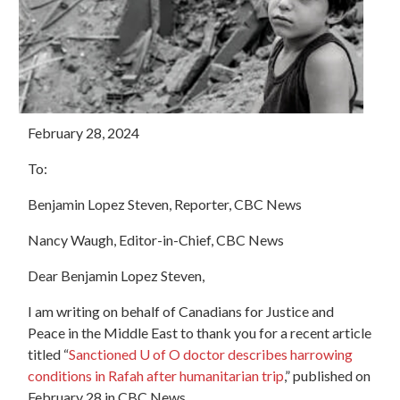
February 28, 2024
To:
Benjamin Lopez Steven, Reporter, CBC News
Nancy Waugh, Editor-in-Chief, CBC News
Dear Benjamin Lopez Steven,
I am writing on behalf of Canadians for Justice and
Peace in the Middle East to thank you for a recent article
titled “
Sanctioned U of O doctor describes harrowing
conditions in Rafah after humanitarian trip
,” published on
February 28 in CBC News.