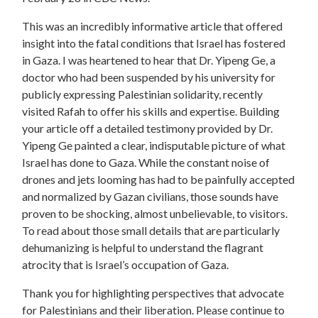
This was an incredibly informative article that offered
insight into the fatal conditions that Israel has fostered
in Gaza. I was heartened to hear that Dr. Yipeng Ge, a
doctor who had been suspended by his university for
publicly expressing Palestinian solidarity, recently
visited Rafah to offer his skills and expertise. Building
your article off a detailed testimony provided by Dr.
Yipeng Ge painted a clear, indisputable picture of what
Israel has done to Gaza. While the constant noise of
drones and jets looming has had to be painfully accepted
and normalized by Gazan civilians, those sounds have
proven to be shocking, almost unbelievable, to visitors.
To read about those small details that are particularly
dehumanizing is helpful to understand the flagrant
atrocity that is Israel’s occupation of Gaza.
Thank you for highlighting perspectives that advocate
for Palestinians and their liberation. Please continue to