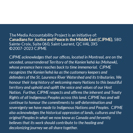
The Media Accountability Project is an initiative of:
Canadians for Justice and Peace in the Middle East (CJPME)
, 580
Sainte-Croix, Suite 060, Saint-Laurent, QC H4L 3X5
©2007-2023 CJPME
CJPME acknowledges that our offices, located in Montreal, are on the
unceded, unsurrendered Territory of the Kanienʼkehá꞉ka (Mohawk),
whose presence here reaches back to time immemorial. CJPME
recognizes the Kanienʼkehá꞉ka as the customary keepers and
defenders of the St. Laurence River Watershed and its tributaries. We
honour their long history of welcoming many Nations to this beautiful
territory and uphold and uplift the voice and values of our Host
Nation. Further, CJPME respects and affirms the inherent and Treaty
Rights of all Indigenous Peoples across this land. CJPME has and will
continue to honour the commitments to self-determination and
sovereignty we have made to Indigenous Nations and Peoples. CJPME
also acknowledges the historical oppression of lands, cultures and the
original Peoples in what we now know as Canada and fervently
believes that its work should contribute to the healing and
decolonizing journey we all share together.