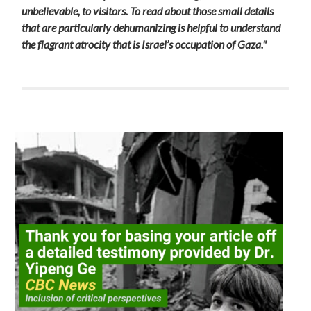
unbelievable, to visitors. To read about those small details
that are particularly dehumanizing is helpful to understand
the flagrant atrocity that is Israel’s occupation of Gaza."