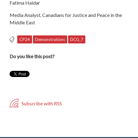
Fatima Haidar
Media Analyst, Canadians for Justice and Peace in the
Middle East
CP24
Demonstrations
DCG_7
Do you like this post?
Subscribe with RSS