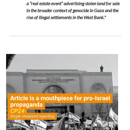
a “real estate event” advertising stolen land for sale
in the broader context of genocide in Gaza and the
rise of illegal settlements in the West Bank."