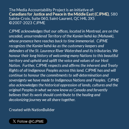
The Media Accountability Project is an initiative of:
Canadians for Justice and Peace in the Middle East (CJPME)
, 580
Sainte-Croix, Suite 060, Saint-Laurent, QC H4L 3X5
©2007-2023 CJPME
CJPME acknowledges that our offices, located in Montreal, are on the
unceded, unsurrendered Territory of the Kanienʼkehá꞉ka (Mohawk),
whose presence here reaches back to time immemorial. CJPME
recognizes the Kanienʼkehá꞉ka as the customary keepers and
defenders of the St. Laurence River Watershed and its tributaries. We
honour their long history of welcoming many Nations to this beautiful
territory and uphold and uplift the voice and values of our Host
Nation. Further, CJPME respects and affirms the inherent and Treaty
Rights of all Indigenous Peoples across this land. CJPME has and will
continue to honour the commitments to self-determination and
sovereignty we have made to Indigenous Nations and Peoples. CJPME
also acknowledges the historical oppression of lands, cultures and the
original Peoples in what we now know as Canada and fervently
believes that its work should contribute to the healing and
decolonizing journey we all share together.
Created with
NationBuilder