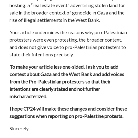
hosting: a “real estate event” advertising stolen land for
sale in the broader context of genocide in Gaza and the
rise of illegal settlements in the West Bank.
Your article undermines the reasons why pro-Palestinian
protesters were even protesting, the broader context,
and does not give voice to pro-Palestinian protesters to
state their intentions precisely.
To make your article less one-sided,
I ask you to
add
context about Gaza and the West Bank and add voices
from the Pro-Palestinian protesters so that their
intentions are clearly stated and not further
mischaracterized.
I hope CP24 will make these changes and consider these
suggestions when reporting on pro-Palestine protests.
Sincerely,