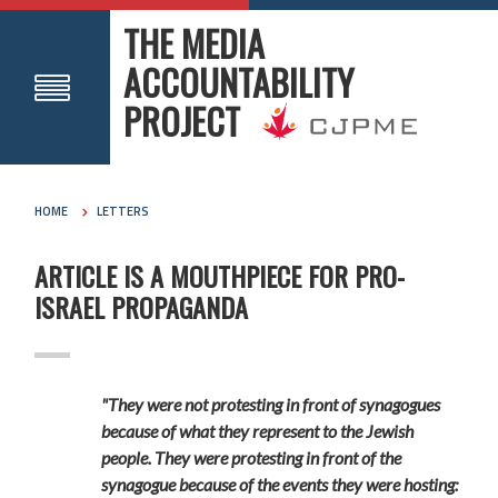
THE MEDIA
ACCOUNTABILITY
PROJECT
HOME
LETTERS
ARTICLE IS A MOUTHPIECE FOR PRO-
ISRAEL PROPAGANDA
"They were not protesting in front of synagogues
because of what they represent to the Jewish
people. They were protesting in front of the
synagogue because of the events they were hosting: