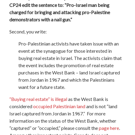
CP24 edit the sentence to: “Pro-Israel man being
charged for bringing and attacking pro-Palestine
demonstrators with a nail gun.”
Second, you write:
Pro-Palestinian activists have taken issue with an
event at the synagogue for those interested in
buying real estate in Israel. The activists claim that
the event includes the promotion of real estate
purchases in the West Bank – land Israel captured
from Jordan in 1967 and which the Palestinians
want for a future state.
“Buying real estate” is illegal
as the West Bank is
considered
occupied Palestinian land
and is not “land
Israel captured from Jordan in 1967.” For more
information on the status of the West Bank, whether
“captured” or “occupied,” please consult the
page here
.