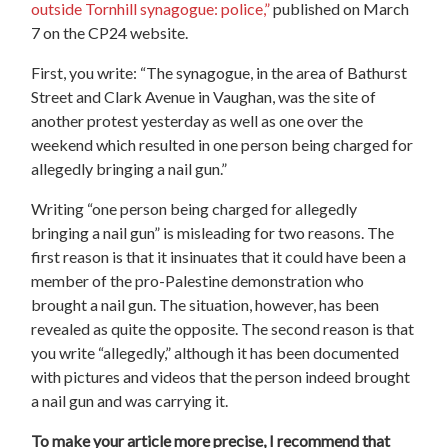
outside Tornhill synagogue: police,”
published on March
7 on the CP24 website.
First, you write: “The synagogue, in the area of Bathurst
Street and Clark Avenue in Vaughan, was the site of
another protest yesterday as well as one over the
weekend which resulted in one person being charged for
allegedly bringing a nail gun.”
Writing “one person being charged for allegedly
bringing a nail gun” is misleading for two reasons. The
first reason is that it insinuates that it could have been a
member of the pro-Palestine demonstration who
brought a nail gun. The situation, however, has been
revealed as quite the opposite. The second reason is that
you write “allegedly,” although it has been documented
with pictures and videos that the person indeed brought
a nail gun and was carrying it.
To make your article more precise, I recommend that