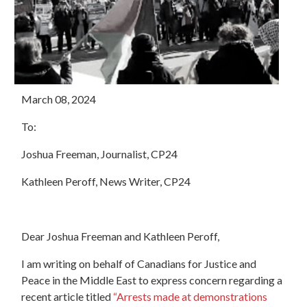
March 08, 2024
To:
Joshua Freeman, Journalist, CP24
Kathleen Peroff, News Writer, CP24
Dear Joshua Freeman and Kathleen Peroff,
I am writing on behalf of Canadians for Justice and
Peace in the Middle East to express concern regarding a
recent article titled
“Arrests made at demonstrations