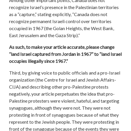
Among other important points, Canada does not
recognize Israel’s presence in the Palestinian territories
as a “capture,” stating explicitly, “Canada does not
recognize permanent Israeli control over territories
occupied in 1967 (the Golan Heights, the West Bank,
East Jerusalem and the Gaza Strip).”
As such, to make your article accurate, please change
“land Israel captured from Jordan in 1967” to “land Israel
occupies illegally since 1967.”
Third, by giving voice to public officials and a pro-Israel
organization (the Centre for Israel and Jewish Affairs-
CIJA) and describing other pro-Palestine protests
negatively, your article perpetuates the idea that pro-
Palestine protesters were violent, hateful, and targeting
synagogues, although they were not. They were not
protesting in front of synagogues because of what they
represent to the Jewish people. They were protesting in
front of the synagogue because of the events they were