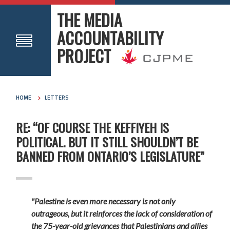
THE MEDIA
ACCOUNTABILITY
PROJECT
HOME
LETTERS
RE: “OF COURSE THE KEFFIYEH IS
POLITICAL. BUT IT STILL SHOULDN’T BE
BANNED FROM ONTARIO’S LEGISLATURE”
"Palestine is even more necessary is not only
outrageous, but it reinforces the lack of consideration of
the 75-year-old grievances that Palestinians and allies