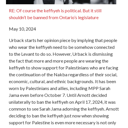
RE: Of course the keffiyeh is political. But it still
shouldn’t be banned from Ontario’s legislature
May 10, 2024
Urback starts her opinion piece by implying that people
who wear the keffiyeh need to be somehow connected
to the Levant to do so. However, Urback is dismissing
the fact that more and more people are wearing the
keffiyeh to show support for Palestinians who are facing
the continuation of the Nakba regardless of their social,
economic, cultural, and ethnic backgrounds. It has been
worn by Palestinians and allies, including MPP Sarah
Jama even before October 7. Until Arnott decided
unilaterally to ban the keffiyeh on April 17, 2024, it was
common to see Sarah Jama adorning the keffiyeh. Arnott
deciding to ban the keffiyeh just now when showing
support for Palestine is even more necessary is not only