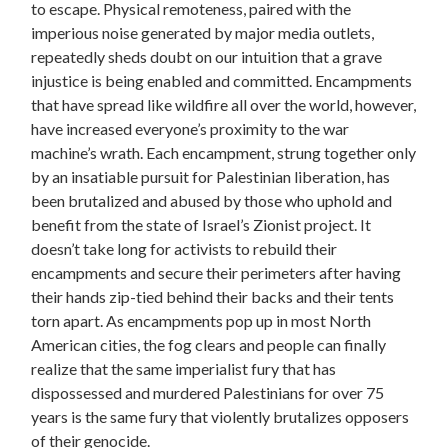
to escape. Physical remoteness, paired with the
imperious noise generated by major media outlets,
repeatedly sheds doubt on our intuition that a grave
injustice is being enabled and committed. Encampments
that have spread like wildfire all over the world, however,
have increased everyone’s proximity to the war
machine’s wrath. Each encampment, strung together only
by an insatiable pursuit for Palestinian liberation, has
been brutalized and abused by those who uphold and
benefit from the state of Israel’s Zionist project. It
doesn’t take long for activists to rebuild their
encampments and secure their perimeters after having
their hands zip-tied behind their backs and their tents
torn apart. As encampments pop up in most North
American cities, the fog clears and people can finally
realize that the same imperialist fury that has
dispossessed and murdered Palestinians for over 75
years is the same fury that violently brutalizes opposers
of their genocide.