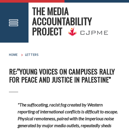
THE MEDIA
ACCOUNTABILITY
PROJECT
HOME
LETTERS
RE:“YOUNG VOICES ON CAMPUSES RALLY
FOR PEACE AND JUSTICE IN PALESTINE”
"The suffocating, racist fog created by Western
reporting of international conflicts is difficult to escape.
Physical remoteness, paired with the imperious noise
generated by major media outlets, repeatedly sheds