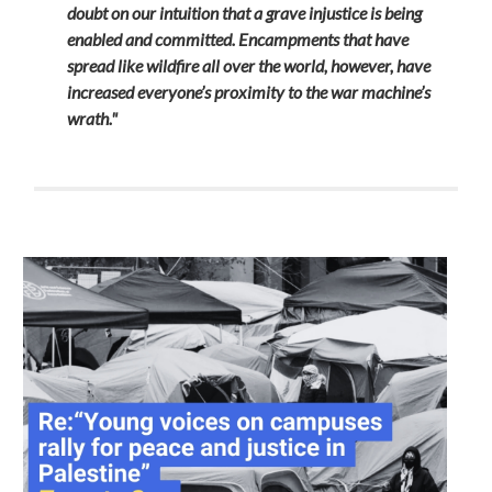
doubt on our intuition that a grave injustice is being
enabled and committed. Encampments that have
spread like wildfire all over the world, however, have
increased everyone’s proximity to the war machine’s
wrath."