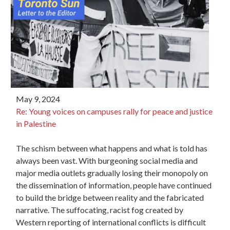
May 9, 2024
Re:
Young
voices
on campuses rally for peace and justice
in Palestine
The schism between what happens and what is told has
always been vast. With burgeoning social media and
major media outlets gradually losing their monopoly on
the dissemination of information, people have continued
to build the bridge between reality and the fabricated
narrative. The suffocating, racist fog created by
Western reporting of international conflicts is difficult