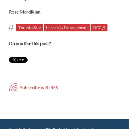
Rose Mardikian,
Toronto Star
University Encampments
DCG_9
Do you like this post?
Subscribe with RSS