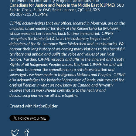
The Media Accountability Project is an initiative of:
Canadians for Justice and Peace in the Middle East (CJPME)
, 580
Sainte-Croix, Suite 060, Saint-Laurent, QC H4L 3X5
©2007-2023 CJPME
CJPME acknowledges that our offices, located in Montreal, are on the
unceded, unsurrendered Territory of the Kanienʼkehá꞉ka (Mohawk),
whose presence here reaches back to time immemorial. CJPME
recognizes the Kanienʼkehá꞉ka as the customary keepers and
defenders of the St. Laurence River Watershed and its tributaries. We
honour their long history of welcoming many Nations to this beautiful
territory and uphold and uplift the voice and values of our Host
Nation. Further, CJPME respects and affirms the inherent and Treaty
Rights of all Indigenous Peoples across this land. CJPME has and will
continue to honour the commitments to self-determination and
sovereignty we have made to Indigenous Nations and Peoples. CJPME
also acknowledges the historical oppression of lands, cultures and the
original Peoples in what we now know as Canada and fervently
believes that its work should contribute to the healing and
decolonizing journey we all share together.
Created with
NationBuilder