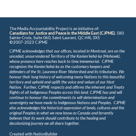
The Media Accountability Project is an initiative of:
Canadians for Justice and Peace in the Middle East (CJPME)
, 580
Sainte-Croix, Suite 060, Saint-Laurent, QC H4L 3X5
©2007-2023 CJPME
CJPME acknowledges that our offices, located in Montreal, are on the
unceded, unsurrendered Territory of the Kanienʼkehá꞉ka (Mohawk),
whose presence here reaches back to time immemorial. CJPME
recognizes the Kanienʼkehá꞉ka as the customary keepers and
defenders of the St. Laurence River Watershed and its tributaries. We
honour their long history of welcoming many Nations to this beautiful
territory and uphold and uplift the voice and values of our Host
Nation. Further, CJPME respects and affirms the inherent and Treaty
Rights of all Indigenous Peoples across this land. CJPME has and will
continue to honour the commitments to self-determination and
sovereignty we have made to Indigenous Nations and Peoples. CJPME
also acknowledges the historical oppression of lands, cultures and the
original Peoples in what we now know as Canada and fervently
believes that its work should contribute to the healing and
decolonizing journey we all share together.
Created with
NationBuilder