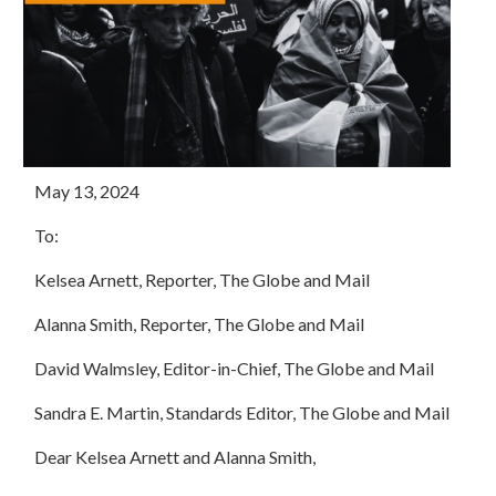
May 13, 2024
To:
Kelsea Arnett, Reporter, The Globe and Mail
Alanna Smith, Reporter, The Globe and Mail
David Walmsley, Editor-in-Chief, The Globe and Mail
Sandra E. Martin, Standards Editor, The Globe and Mail
Dear Kelsea Arnett and Alanna Smith,