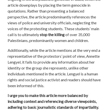
article downplays by placing the term genocide in
quotations. Rather than presenting a balanced
perspective, the article predominantly references the
views of police and university officials, neglecting the
voices of the
protesting
students. These students’ main
call is to ultimately
stop the killing
of over 35,000
Palestinians, predominantly women and children.
Additionally, while the article mentions at the very end a
representative of the
protestors
’ point of view, Annette
Lengyel, it fails to provide any information about her
identity or the group she represents, unlike other
individuals mentioned in the article. Lengyel is a human
rights and social justice activist and readers should have
been informed of this.
I urge you to make this article more balanced by
including context and referencing diverse viewpoints,
adhering to basic journalistic standards of impartiality.