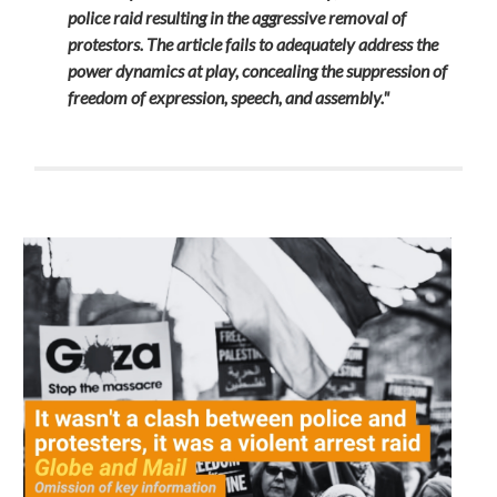
police raid resulting in the aggressive removal of
protestors
. The article fails to adequately address the
power dynamics at play, concealing the suppression of
freedom of expression, speech, and assembly."