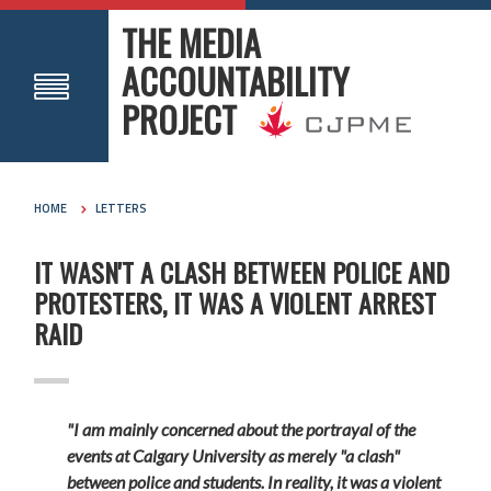
THE MEDIA
ACCOUNTABILITY
PROJECT
HOME
LETTERS
IT WASN'T A CLASH BETWEEN POLICE AND
PROTESTERS, IT WAS A VIOLENT ARREST
RAID
"I am mainly concerned about the portrayal of the
events at Calgary University as merely "a clash"
between police and students. In reality, it was a violent