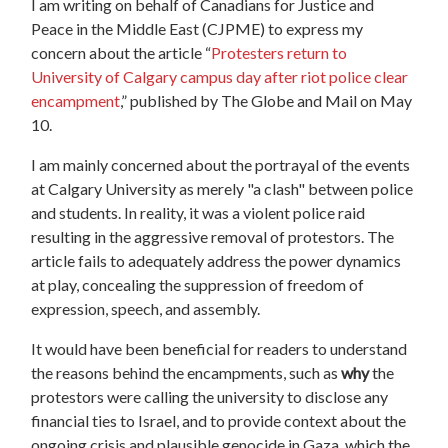
I am writing on behalf of Canadians for Justice and
Peace in the Middle East (CJPME) to express my
concern about the article “
Protesters
return
to
University of Calgary campus day after riot police clear
encampment
,” published by The Globe and Mail on May
10.
I am mainly concerned about the portrayal of the events
at Calgary University as merely "a clash" between police
and students. In reality, it was a violent police raid
resulting in the aggressive removal of
protestors
. The
article fails to adequately address the power dynamics
at play, concealing the suppression of freedom of
expression, speech, and assembly.
It would have been beneficial for readers to understand
the reasons behind the encampments, such as
why
the
protestors
were calling the university to disclose any
financial ties to Israel, and to provide context about the
ongoing crisis and plausible genocide in Gaza, which the