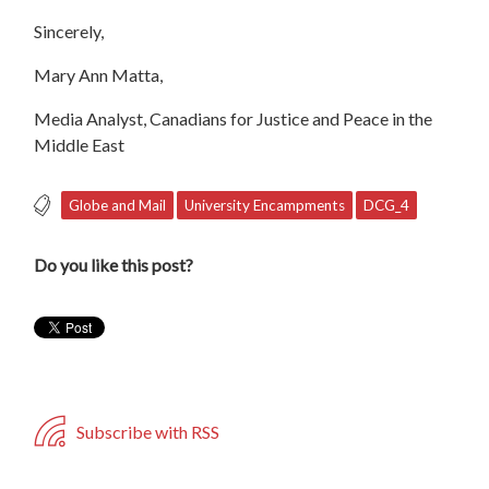
Sincerely,
Mary Ann Matta,
Media Analyst, Canadians for Justice and Peace in the
Middle East
Globe and Mail
University Encampments
DCG_4
Do you like this post?
Subscribe with RSS