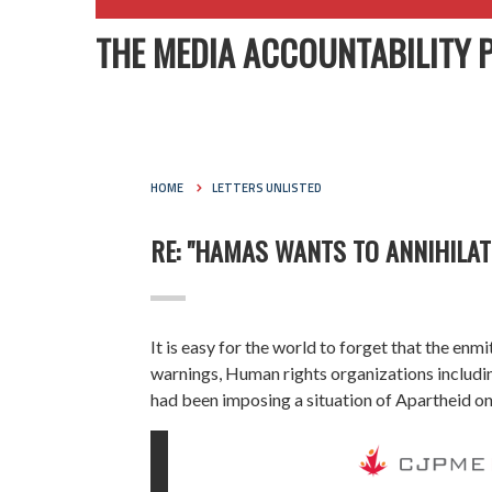
THE MEDIA ACCOUNTABILITY 
HOME
LETTERS UNLISTED
RE: "HAMAS WANTS TO ANNIHILAT
It is easy for the world to forget that the enm
warnings, Human rights organizations includ
had been imposing a situation of Apartheid on