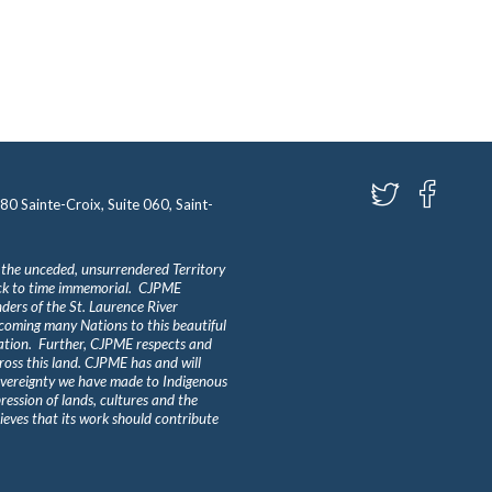
580 Sainte-Croix, Suite 060, Saint-
 the unceded, unsurrendered Territory
ack to time immemorial. CJPME
ders of the St. Laurence River
lcoming many Nations to this beautiful
Nation. Further, CJPME respects and
ross this land. CJPME has and will
overeignty we have made to Indigenous
ession of lands, cultures and the
eves that its work should contribute