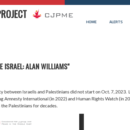
PROJECT
HOME
ALERTS
E ISRAEL: ALAN WILLIAMS"
ity between Israelis and Palestinians did not start on Oct. 7, 2023.
ing
Amnesty International
(in 2022) and
Human Rights Watch
(in 20
 the Palestinians for decades.