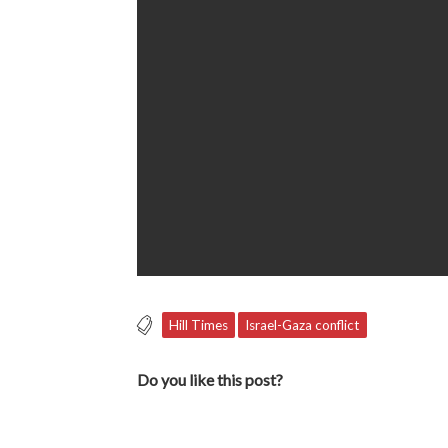
Hill Times
Israel-Gaza conflict
Do you like this post?