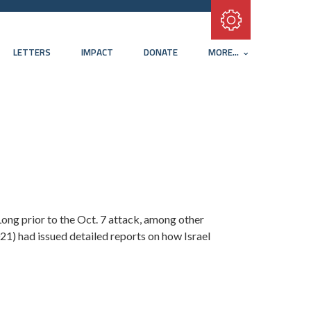
Subscribe with RSS
LETTERS
IMPACT
DONATE
MORE...
 Long prior to the Oct. 7 attack, among other
21) had issued detailed reports on how Israel