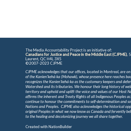
The Media Accountability Project is an initiative of:
Canadians for Justice and Peace in the Middle East (CJPME)
, 
Laurent, QC H4L 3X5
©2007-2023 CJPME
CJPME acknowledges that our offices, located in Montreal, are on
of the Kanienʼkehá꞉ka (Mohawk), whose presence here reaches b
recognizes the Kanienʼkehá꞉ka as the customary keepers and defen
Watershed and its tributaries. We honour their long history of we
territory and uphold and uplift the voice and values of our Host 
affirms the inherent and Treaty Rights of all Indigenous Peoples ac
continue to honour the commitments to self-determination and s
Nations and Peoples. CJPME also acknowledges the historical oppr
original Peoples in what we now know as Canada and fervently beli
to the healing and decolonizing journey we all share together.
Created with
NationBuilder