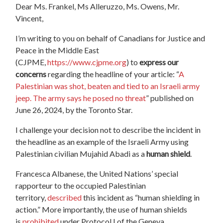
Dear
Ms. Frankel, Ms Alleruzzo, Ms. Owens, Mr.
Vincent,
I’m writing to you on behalf of Canadians for Justice and
Peace in the Middle East
(CJPME,
https://www.cjpme.org
) to
express our
concerns
regarding the headline of your article: “
A
Palestinian was shot, beaten and tied to an Israeli army
jeep. The army says he posed no threat
” published on
June 26, 2024, by the Toronto Star.
I challenge your decision not to describe the incident in
the headline as an example of the Israeli Army using
Palestinian civilian Mujahid Abadi as a
human shield
.
Francesca Albanese, the United Nations’ special
rapporteur to the occupied Palestinian
territory,
described
this incident as “human shielding in
action.” More importantly, the use of human shields
is
prohibited
under Protocol I of the Geneva