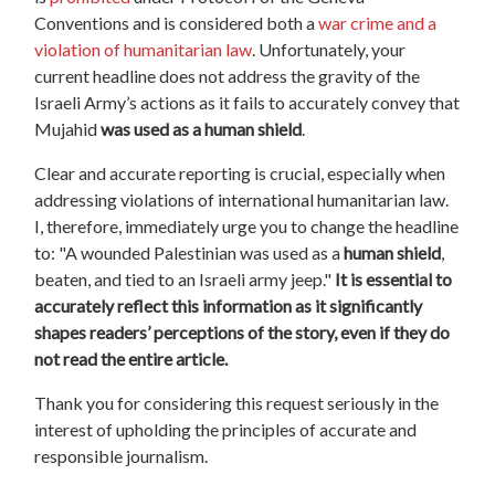
Conventions and is considered both a
war crime and a
violation of humanitarian law
. Unfortunately, your
current headline does not address the gravity of the
Israeli Army’s actions as it fails to accurately convey that
Mujahid
was used as a human shield
.
Clear and accurate reporting is crucial, especially when
addressing violations of international humanitarian law.
I, therefore, immediately urge you to change the headline
to: "A wounded Palestinian was used as a
human shield
,
beaten, and tied to an Israeli army jeep."
It is essential to
accurately reflect this information as it significantly
shapes readers’ perceptions of the story, even if they do
not read the entire article.
Thank you for considering this request seriously in the
interest of upholding the principles of accurate and
responsible journalism.