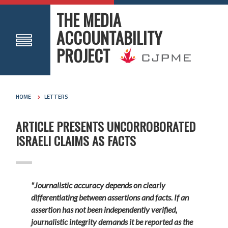
THE MEDIA
ACCOUNTABILITY
PROJECT
HOME
LETTERS
ARTICLE PRESENTS UNCORROBORATED
ISRAELI CLAIMS AS FACTS
"Journalistic accuracy depends on clearly
differentiating between assertions and facts. If an
assertion has not been independently verified,
journalistic integrity demands it be reported as the