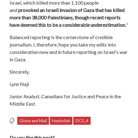
Israel, which killed more than 1,100 people
and
provoked an Israeli invasion of Gaza that has killed
more than 38,000 Palestinians, though recent reports
have deemed this to be a considerable underestimation.
"
Balanced reporting is the cornerstone of credible
journalism. I, therefore, hope you take my edits into
consideration now and in future reporting on Israel's war
in Gaza.
Sincerely,
Lynn Naji
Junior Analyst, Canadians for Justice and Peace in the
Middle East
Globe and Mail
Hezbollah
DCG_4
Do you like this post?