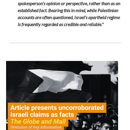
spokesperson’s opinion or perspective, rather than as an
established fact. Bearing this in mind, while Palestinian
accounts are often questioned, Israel's apartheid regime
is frequently regarded as credible and reliable."