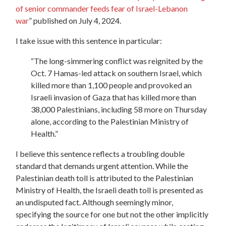
of senior commander feeds fear of Israel-Lebanon
war
”
published on July 4, 2024.
I take issue with this sentence in particular:
“
The long-simmering conflict was reignited by the
Oct. 7 Hamas-led attack on southern Israel, which
killed more than 1,100 people and provoked an
Israeli invasion of Gaza that has killed more than
38,000 Palestinians, including 58 more on Thursday
alone, according to the Palestinian Ministry of
Health.”
I believe this sentence reflects a troubling double
standard that demands urgent attention. While the
Palestinian death toll is attributed to the Palestinian
Ministry of Health, the Israeli death toll is presented as
an undisputed fact. Although seemingly minor,
specifying the source for one but not the other implicitly