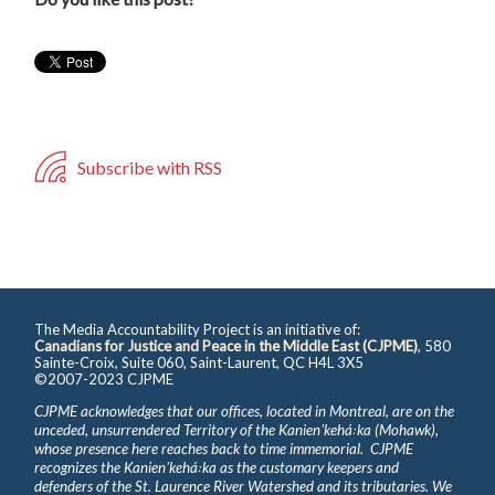
Subscribe with RSS
The Media Accountability Project is an initiative of:
Canadians for Justice and Peace in the Middle East (CJPME)
, 580
Sainte-Croix, Suite 060, Saint-Laurent, QC H4L 3X5
©2007-2023 CJPME
CJPME acknowledges that our offices, located in Montreal, are on the
unceded, unsurrendered Territory of the Kanienʼkehá꞉ka (Mohawk),
whose presence here reaches back to time immemorial. CJPME
recognizes the Kanienʼkehá꞉ka as the customary keepers and
defenders of the St. Laurence River Watershed and its tributaries. We