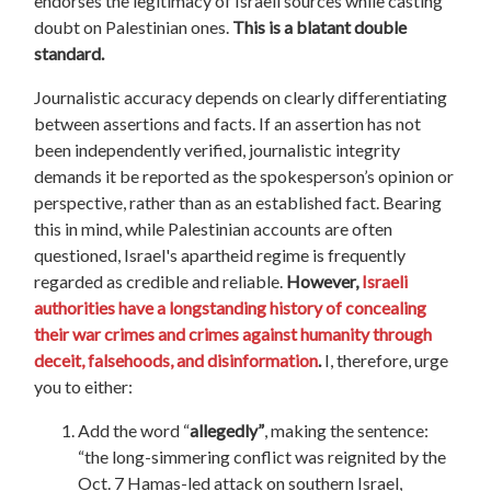
endorses the legitimacy of Israeli sources while casting
doubt on Palestinian ones.
This is a blatant double
standard.
Journalistic accuracy depends on clearly differentiating
between assertions and facts. If an assertion has not
been independently verified, journalistic integrity
demands it be reported as the spokesperson’s opinion or
perspective, rather than as an established fact. Bearing
this in mind, while Palestinian accounts are often
questioned, Israel's apartheid regime is frequently
regarded as credible and reliable.
However,
Israeli
authorities have a longstanding history of concealing
their war crimes and crimes against humanity through
deceit, falsehoods, and disinformation
.
I, therefore, urge
you to either:
Add the word “
allegedly”
, making the sentence:
“the long-simmering conflict was reignited by the
Oct. 7 Hamas-led attack on southern Israel,