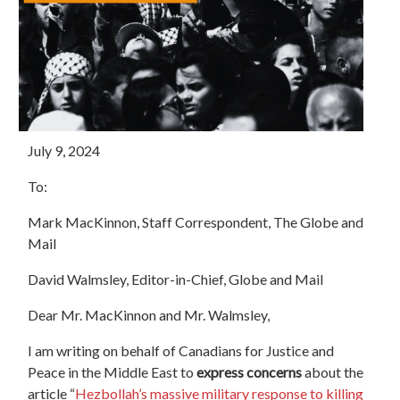
July 9, 2024
To:
Mark MacKinnon
, Staff Correspondent, The Globe and
Mail
David Walmsley, Editor-in-Chief, Globe and Mail
Dear Mr.
MacKinnon
and Mr.
Walmsley,
I am writing on behalf of Canadians for Justice and
Peace in the Middle East to
express concerns
about the
article “
Hezbollah’s massive military response to killing