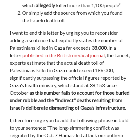
which
allegedly
killed more than 1,100 people”
Or simply
add
the source from which you found
the Israeli death toll.
I want to end this letter by urging you to reconsider
adding a sentence that explicitly states the number of
Palestinians killed in Gaza far exceeds
38,000.
In a
letter
published in the British medical journal
, the Lancet,
experts estimate that the actual death toll of
Palestinians killed in Gaza could exceed 186,000,
significantly surpassing the official figures reported by
Gaza's health ministry, which stand at 38,153 since
October
as this number fails to account for those buried
under rubble and the "indirect" deaths resulting from
Israel’s deliberate dismantling of Gaza’s infrastructure.
I, therefore, urge you to add the following phrase in bold
to your sentence: “The long-simmering conflict was
reignited by the Oct. 7 Hamas-led attack on southern