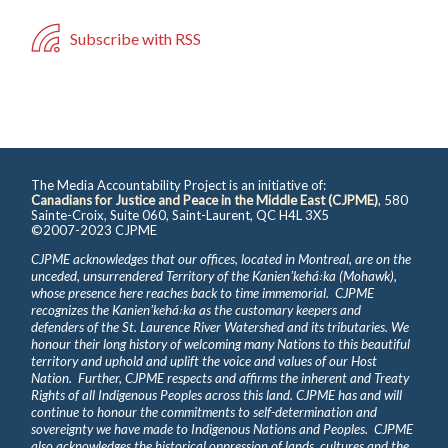
Subscribe with RSS
The Media Accountability Project is an initiative of:
Canadians for Justice and Peace in the Middle East (CJPME)
, 580
Sainte-Croix, Suite 060, Saint-Laurent, QC H4L 3X5
©2007-2023 CJPME
CJPME acknowledges that our offices, located in Montreal, are on the
unceded, unsurrendered Territory of the Kanienʼkehá꞉ka (Mohawk),
whose presence here reaches back to time immemorial. CJPME
recognizes the Kanienʼkehá꞉ka as the customary keepers and
defenders of the St. Laurence River Watershed and its tributaries. We
honour their long history of welcoming many Nations to this beautiful
territory and uphold and uplift the voice and values of our Host
Nation. Further, CJPME respects and affirms the inherent and Treaty
Rights of all Indigenous Peoples across this land. CJPME has and will
continue to honour the commitments to self-determination and
sovereignty we have made to Indigenous Nations and Peoples. CJPME
also acknowledges the historical oppression of lands, cultures and the