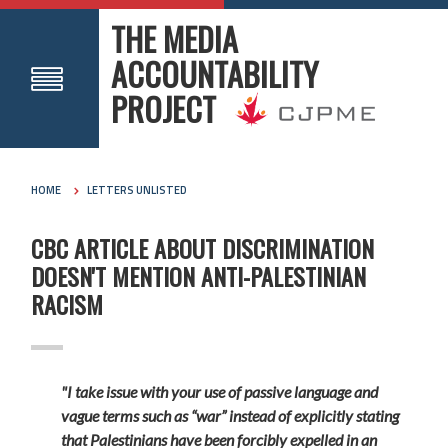
THE MEDIA
ACCOUNTABILITY
PROJECT
HOME
LETTERS UNLISTED
CBC ARTICLE ABOUT DISCRIMINATION
DOESN'T MENTION ANTI-PALESTINIAN
RACISM
"I take issue with your use of passive language and
vague terms such as “war” instead of explicitly stating
that Palestinians have been forcibly expelled in an