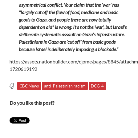
asymmetrical conflict. Your claim that the ‘war’ has
"largely cut off the flow of food, medicine and basic
goods to Gaza, and people there are now totally
dependent on aid" is wrong. It's not the ‘war’, but Israel’s
deliberate systematic assault on Gaza’s infrastructure.
Palestinians in Gaza are ‘cut off’ from basic goods
because Israel is deliberately imposing a blockade."
https://assets.nationbuilder.com/cjpme/pages/8845/atta
1720619192
CBC News
anti-Palestinian racism
DCG_4
Do you like this post?