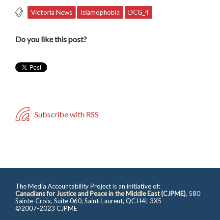
Victoria News
Islamophobia
DCG_4
Do you like this post?
Subscribe with RSS
The Media Accountability Project is an initiative of:
Canadians for Justice and Peace in the Middle East (CJPME)
, 580
Sainte-Croix, Suite 060, Saint-Laurent, QC H4L 3X5
©2007-2023 CJPME