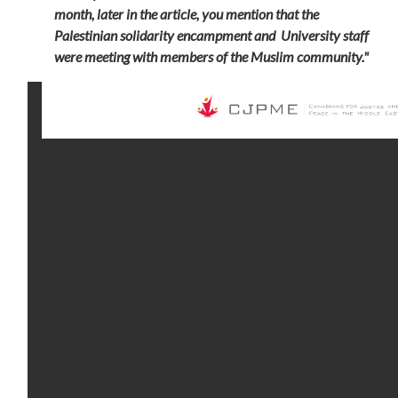
month,
later in the article, you mention that the
Palestinian solidarity encampment and University staff
were meeting with members of the Muslim community."