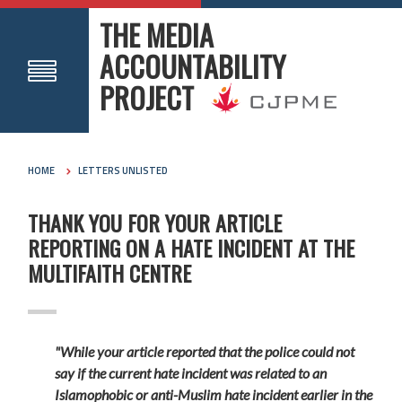
THE MEDIA
ACCOUNTABILITY
PROJECT
HOME
LETTERS UNLISTED
THANK YOU FOR YOUR ARTICLE
REPORTING ON A HATE INCIDENT AT THE
MULTIFAITH CENTRE
"While your
article reported that the police could not
say if the current hate incident was related to an
Islamophobic or anti-Muslim hate incident earlier in the