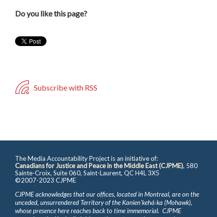
Do you like this page?
Subscribe with RSS
The Media Accountability Project is an initiative of:
Canadians for Justice and Peace in the Middle East (CJPME)
, 580
Sainte-Croix, Suite 060, Saint-Laurent, QC H4L 3X5
©2007-2023 CJPME
CJPME acknowledges that our offices, located in Montreal, are on the
unceded, unsurrendered Territory of the Kanienʼkehá꞉ka (Mohawk),
whose presence here reaches back to time immemorial. CJPME