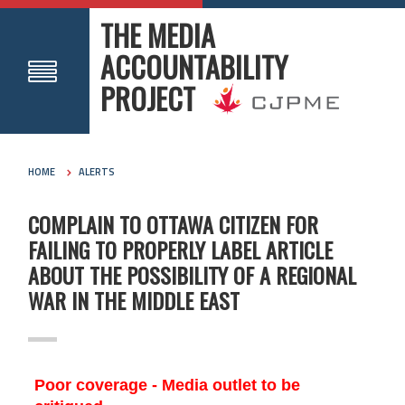
THE MEDIA
ACCOUNTABILITY
PROJECT
HOME
ALERTS
COMPLAIN TO OTTAWA CITIZEN FOR
FAILING TO PROPERLY LABEL ARTICLE
ABOUT THE POSSIBILITY OF A REGIONAL
WAR IN THE MIDDLE EAST
Poor coverage - Media outlet to be