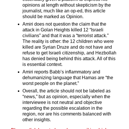
opinions at length without skepticism by the
journalist, much like an op-ed, this article
should be marked as Opinion.
Amiri does not question the claim that the
attack in Golan Heights killed 12 “Israeli
civilians” and that it was a “terrorist attack.”
The reality is other: the 12 children who were
killed are Syrian Druze and do not have and
refuse to get Israeli citizenship, and Hezbollah
has denied being behind this attack. All of this
is essential context.
Amiri reports Babb’s inflammatory and
dehumanizing language that Hamas are “the
worst people on the planet.”
Overall, the article should not be labeled as
“news,” but as opinion, especially when the
interviewee is not neutral and objective
regarding the possible escalation in the
region, nor are his comments balanced with
other insights.