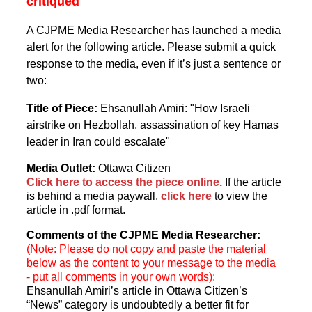
critiqued
A CJPME Media Researcher has launched a media
alert for the following article. Please submit a quick
response to the media, even if it’s just a sentence or
two:
Title of Piece:
Ehsanullah Amiri: "How Israeli
airstrike on Hezbollah, assassination of key Hamas
leader in Iran could escalate"
Media Outlet:
Ottawa Citizen
Click here to access the piece online.
If the article
is behind a media paywall,
click here
to view the
article in .pdf format.
Comments of the CJPME Media Researcher:
(Note: Please do not copy and paste the material
below as the content to your message to the media
- put all comments in your own words):
Ehsanullah Amiri’s article in Ottawa Citizen’s
“News” category is undoubtedly a better fit for