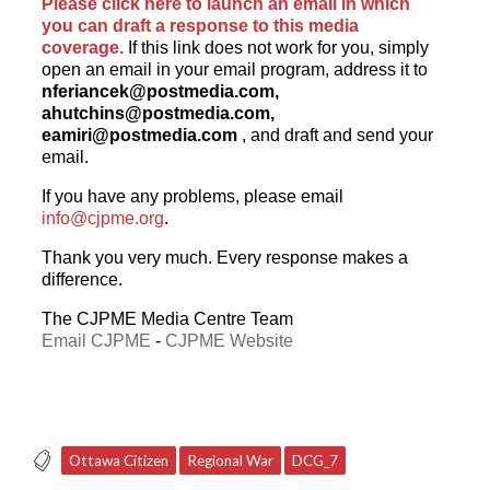
Please click here to launch an email in which
you can draft a response to this media
coverage.
If this link does not work for you, simply
open an email in your email program, address it to
nferiancek@postmedia.com
,
ahutchins@postmedia.com
,
eamiri@postmedia.com
, and draft and send your
email.
If you have any problems, please email
info@cjpme.org
.
Thank you very much. Every response makes a
difference.
The CJPME Media Centre Team
Email CJPME
-
CJPME Website
Ottawa Citizen
Regional War
DCG_7