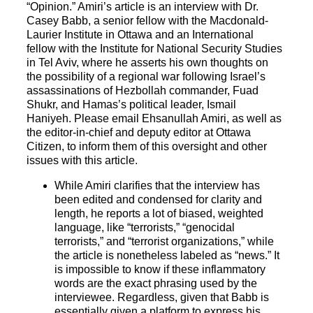
“Opinion.” Amiri’s article is an interview with Dr.
Casey Babb, a senior fellow with the Macdonald-
Laurier Institute in Ottawa and an International
fellow with the Institute for National Security Studies
in Tel Aviv, where he asserts his own thoughts on
the possibility of a regional war following Israel’s
assassinations of Hezbollah commander, Fuad
Shukr, and Hamas’s political leader, Ismail
Haniyeh. Please email Ehsanullah Amiri, as well as
the editor-in-chief and deputy editor at Ottawa
Citizen, to inform them of this oversight and other
issues with this article.
While Amiri clarifies that the interview has
been edited and condensed for clarity and
length, he reports a lot of biased, weighted
language, like “terrorists,” “genocidal
terrorists,” and “terrorist organizations,” while
the article is nonetheless labeled as “news.” It
is impossible to know if these inflammatory
words are the exact phrasing used by the
interviewee. Regardless, given that Babb is
essentially given a platform to express his