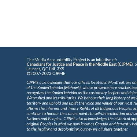
The Media Accountability Project is an initiative of:
Canadians for Justice and Peace in the Middle East (CJPME)
, 
Laurent, QC H4L 3X5
©2007-2023 CJPME
CJPME acknowledges that our offices, located in Montreal, are on
of the Kanienʼkehá꞉ka (Mohawk), whose presence here reaches b
recognizes the Kanienʼkehá꞉ka as the customary keepers and defen
Watershed and its tributaries. We honour their long history of we
territory and uphold and uplift the voice and values of our Host 
affirms the inherent and Treaty Rights of all Indigenous Peoples ac
continue to honour the commitments to self-determination and s
Nations and Peoples. CJPME also acknowledges the historical oppr
original Peoples in what we now know as Canada and fervently beli
to the healing and decolonizing journey we all share together.