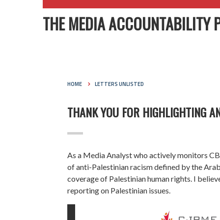
THE MEDIA ACCOUNTABILITY 
HOME
LETTERS UNLISTED
THANK YOU FOR HIGHLIGHTING AN
As a Media Analyst who actively monitors CBC’
of anti-Palestinian racism defined by the Ar
coverage of Palestinian human rights. I believ
reporting on Palestinian issues.