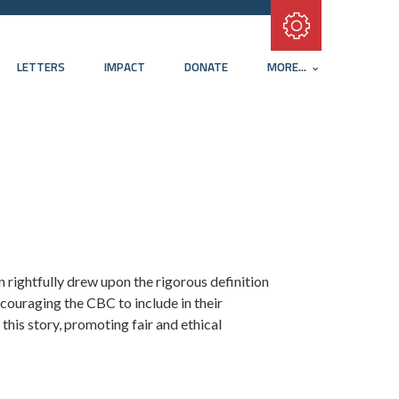
Subscribe with RSS
LETTERS
IMPACT
DONATE
MORE...
 rightfully drew upon the rigorous definition
ouraging the CBC to include in their
this story, promoting fair and ethical