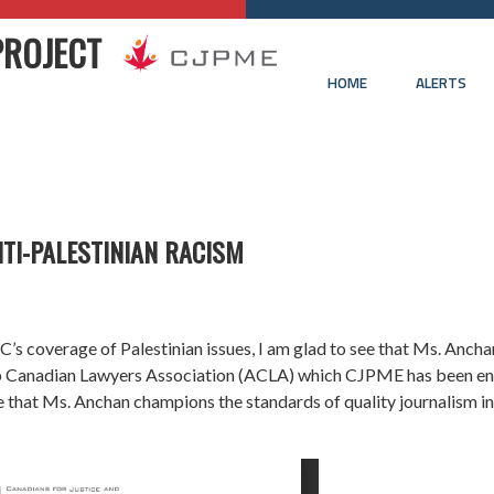
PROJECT
HOME
ALERTS
TI-PALESTINIAN RACISM
s coverage of Palestinian issues, I am glad to see that Ms. Anchan
ab Canadian Lawyers Association (ACLA) which CJPME has been enc
e that Ms. Anchan champions the standards of quality journalism in 