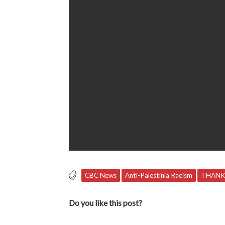
CBC News
Anti-Palestinia Racism
THANK
Do you like this post?