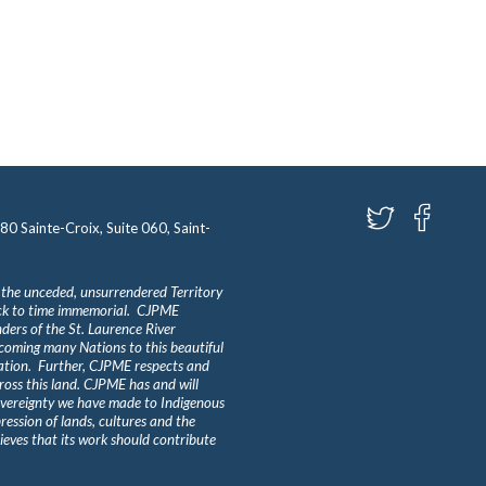
580 Sainte-Croix, Suite 060, Saint-
 the unceded, unsurrendered Territory
ack to time immemorial. CJPME
ders of the St. Laurence River
lcoming many Nations to this beautiful
Nation. Further, CJPME respects and
ross this land. CJPME has and will
overeignty we have made to Indigenous
ession of lands, cultures and the
eves that its work should contribute