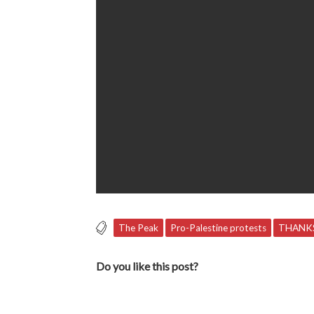
The Peak
Pro-Palestine protests
THANKS
Do you like this post?