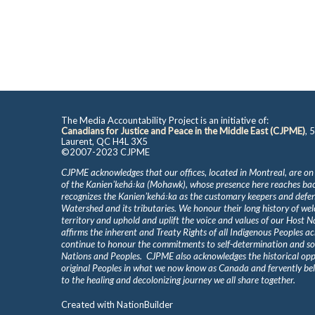
The Media Accountability Project is an initiative of:
Canadians for Justice and Peace in the Middle East (CJPME)
, 
Laurent, QC H4L 3X5
©2007-2023 CJPME
CJPME acknowledges that our offices, located in Montreal, are on
of the Kanienʼkehá꞉ka (Mohawk), whose presence here reaches b
recognizes the Kanienʼkehá꞉ka as the customary keepers and defen
Watershed and its tributaries. We honour their long history of we
territory and uphold and uplift the voice and values of our Host 
affirms the inherent and Treaty Rights of all Indigenous Peoples ac
continue to honour the commitments to self-determination and s
Nations and Peoples. CJPME also acknowledges the historical oppr
original Peoples in what we now know as Canada and fervently beli
to the healing and decolonizing journey we all share together.
Created with
NationBuilder