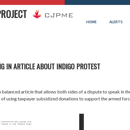
PROJECT
HOME
ALERTS
G IN ARTICLE ABOUT INDIGO PROTEST
d a balanced article that allows both sides of a dispute to speak in 
ue of using taxpayer subsidized donations to support the armed forc