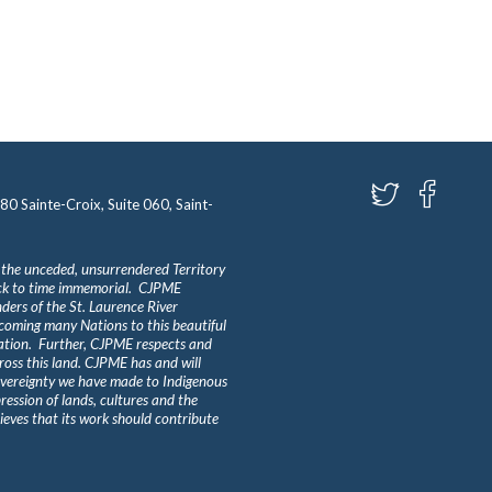
580 Sainte-Croix, Suite 060, Saint-
 the unceded, unsurrendered Territory
ack to time immemorial. CJPME
ders of the St. Laurence River
lcoming many Nations to this beautiful
Nation. Further, CJPME respects and
ross this land. CJPME has and will
overeignty we have made to Indigenous
ession of lands, cultures and the
eves that its work should contribute