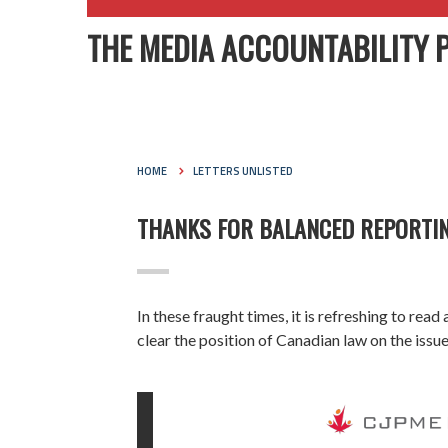
THE MEDIA ACCOUNTABILITY 
HOME
LETTERS UNLISTED
THANKS FOR BALANCED REPORTIN
In these fraught times, it is refreshing to rea
clear the position of Canadian law on the iss