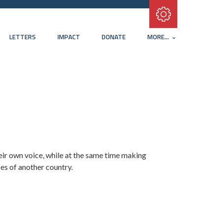
Subscribe with RSS
LETTERS
IMPACT
DONATE
MORE...
their own voice, while at the same time making
es of another country.