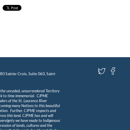
580 Sainte-Croix, Suite 060, Saint-
 the unceded, unsurrendered Territory
ack to time immemorial. CJPME
ders of the St. Laurence River
lcoming many Nations to this beautiful
Nation. Further, CJPME respects and
ross this land. CJPME has and will
overeignty we have made to Indigenous
ession of lands, cultures and the