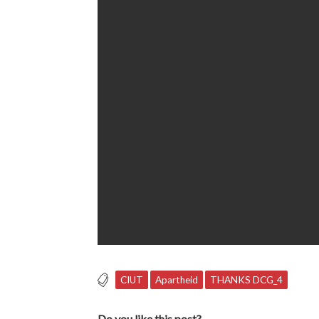
CIUT
Apartheid
THANKS DCG_4
Do you like this post?