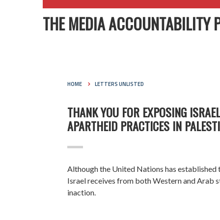
THE MEDIA ACCOUNTABILITY 
HOME
LETTERS UNLISTED
THANK YOU FOR EXPOSING ISRAEL
APARTHEID PRACTICES IN PALEST
Although the United Nations has established
Israel receives from both Western and Arab s
inaction.