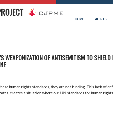
PROJECT
HOME
ALERTS
'S WEAPONIZATION OF ANTISEMITISM TO SHIELD I
INE
 these
human rights
standards, they are not binding. This lack of e
tates, creates a situation where our UN standards for human right