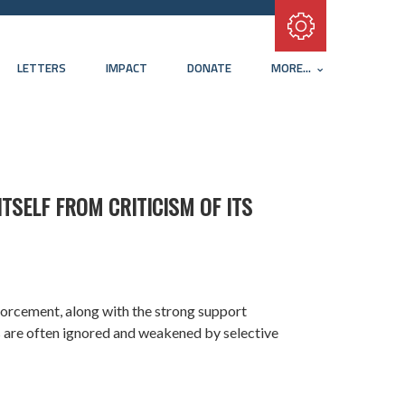
Subscribe with RSS
LETTERS
IMPACT
DONATE
MORE...
TSELF FROM CRITICISM OF ITS
nforcement, along with the strong support
s are often ignored and weakened by selective