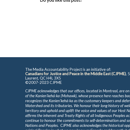
The Media Accountability Project is an initiative of:
Canadians for Justice and Peace in the Middle East (CJPME)
, 
Laurent, QC H4L 3X5
©2007-2023 CJPME
CJPME acknowledges that our offices, located in Montreal, are on
of the Kanienʼkehá꞉ka (Mohawk), whose presence here reaches b
recognizes the Kanienʼkehá꞉ka as the customary keepers and defen
Watershed and its tributaries. We honour their long history of we
territory and uphold and uplift the voice and values of our Host 
affirms the inherent and Treaty Rights of all Indigenous Peoples ac
continue to honour the commitments to self-determination and s
Nations and Peoples. CJPME also acknowledges the historical oppr