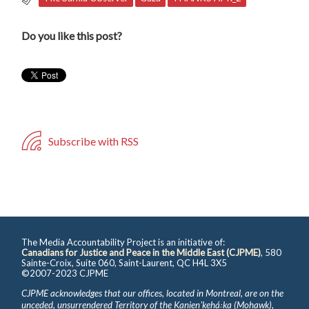
Do you like this post?
Subscribe with RSS
The Media Accountability Project is an initiative of:
Canadians for Justice and Peace in the Middle East (CJPME)
, 580
Sainte-Croix, Suite 060, Saint-Laurent, QC H4L 3X5
©2007-2023 CJPME
CJPME acknowledges that our offices, located in Montreal, are on the
unceded, unsurrendered Territory of the Kanienʼkehá꞉ka (Mohawk),