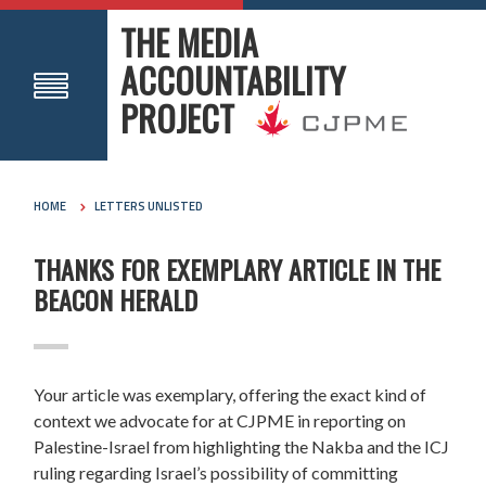
THE MEDIA
ACCOUNTABILITY
PROJECT
HOME
LETTERS UNLISTED
THANKS FOR EXEMPLARY ARTICLE IN THE
BEACON HERALD
Your article was exemplary, offering the exact kind of
context we advocate for at CJPME in reporting on
Palestine-Israel from highlighting the Nakba and the ICJ
ruling regarding Israel’s possibility of committing