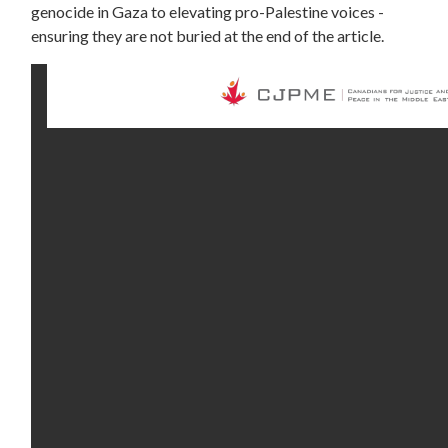
genocide in Gaza to elevating pro-Palestine voices -
ensuring they are not buried at the end of the article.