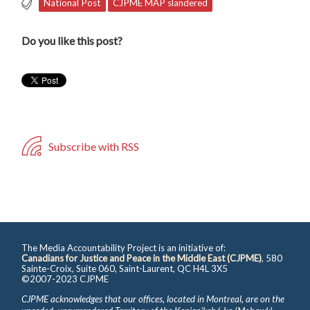
National Post
CJPME MAP slandered
Do you like this post?
Subscribe with RSS
The Media Accountability Project is an initiative of:
Canadians for Justice and Peace in the Middle East (CJPME)
, 580
Sainte-Croix, Suite 060, Saint-Laurent, QC H4L 3X5
©2007-2023 CJPME
CJPME acknowledges that our offices, located in Montreal, are on the