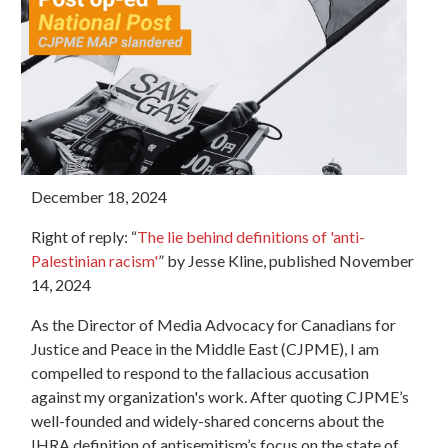
December 18, 2024
Right of reply: “
The lie behind definitions of 'anti-
Palestinian racism'
” by Jesse Kline, published November
14, 2024
As the Director of Media Advocacy for Canadians for
Justice and Peace in the Middle East (CJPME), I am
compelled to respond to the fallacious accusation
against my organization's work. After quoting CJPME’s
well-founded and widely-shared concerns about the
IHRA definition of antisemitism’s focus on the state of