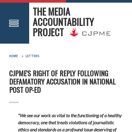
THE MEDIA
ACCOUNTABILITY
PROJECT
HOME
LETTERS
CJPME'S RIGHT OF REPLY FOLLOWING
DEFAMATORY ACCUSATION IN NATIONAL
POST OP-ED
"We see our work as vital to the functioning of a healthy
democracy, one that treats violations of journalistic
ethics and standards as a profound issue deserving of