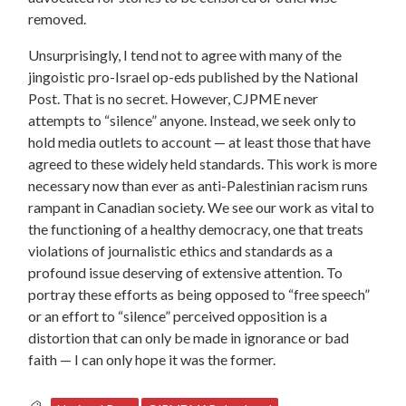
removed.
Unsurprisingly, I tend not to agree with many of the
jingoistic pro-Israel op-eds published by the National
Post. That is no secret. However, CJPME never
attempts to “silence” anyone. Instead, we seek only to
hold media outlets to account — at least those that have
agreed to these widely held standards. This work is more
necessary now than ever as anti-Palestinian racism runs
rampant in Canadian society. We see our work as vital to
the functioning of a healthy democracy, one that treats
violations of journalistic ethics and standards as a
profound issue deserving of extensive attention. To
portray these efforts as being opposed to “free speech”
or an effort to “silence” perceived opposition is a
distortion that can only be made in ignorance or bad
faith — I can only hope it was the former.