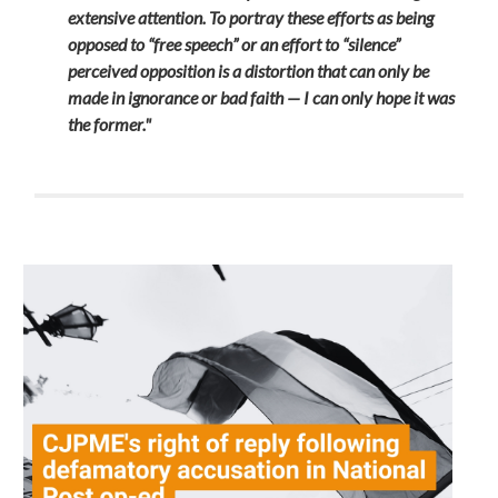
extensive attention. To portray these efforts as being
opposed to “free speech” or an effort to “silence”
perceived opposition is a distortion that can only be
made in ignorance or bad faith — I can only hope it was
the former."