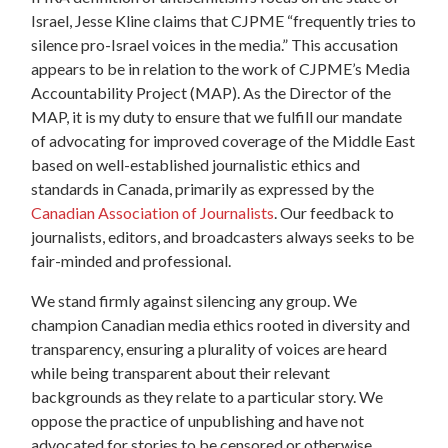
Israel, Jesse Kline claims that CJPME “frequently tries to
silence pro-Israel voices in the media.” This accusation
appears to be in relation to the work of CJPME’s Media
Accountability Project (MAP). As the Director of the
MAP, it is my duty to ensure that we fulfill our mandate
of advocating for improved coverage of the Middle East
based on well-established journalistic ethics and
standards in Canada, primarily as expressed by the
Canadian Association of Journalists
. Our feedback to
journalists, editors, and broadcasters always seeks to be
fair-minded and professional.
We stand firmly against silencing any group. We
champion Canadian media ethics rooted in diversity and
transparency, ensuring a plurality of voices are heard
while being transparent about their relevant
backgrounds as they relate to a particular story. We
oppose the practice of unpublishing and have not
advocated for stories to be censored or otherwise