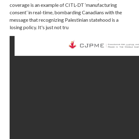
coverage is an example of CITL-DT ‘manufacturing
consent’ in real-time, bombarding Canadians with the
message that recognizing Palestinian statehood is a
losing policy. It's just not tru