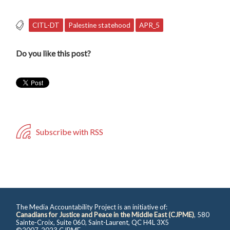
CITL-DT
Palestine statehood
APR_5
Do you like this post?
Subscribe with RSS
The Media Accountability Project is an initiative of:
Canadians for Justice and Peace in the Middle East (CJPME)
, 580
Sainte-Croix, Suite 060, Saint-Laurent, QC H4L 3X5