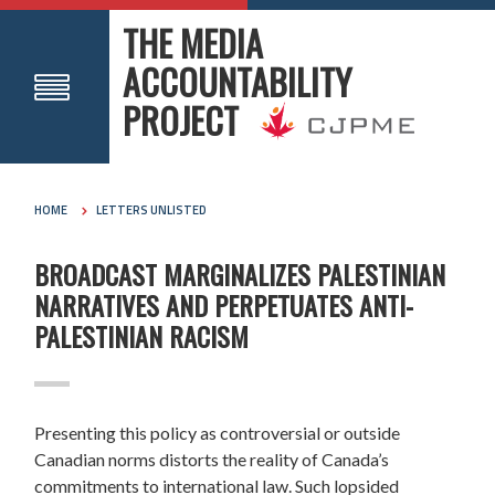
THE MEDIA
ACCOUNTABILITY
PROJECT
HOME
LETTERS UNLISTED
BROADCAST MARGINALIZES PALESTINIAN
NARRATIVES AND PERPETUATES ANTI-
PALESTINIAN RACISM
Presenting this policy as controversial or outside
Canadian norms distorts the reality of Canada’s
commitments to international law. Such lopsided