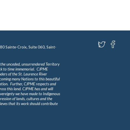
580 Sainte-Croix, Suite 060, Saint-
 the unceded, unsurrendered Territory
ack to time immemorial. CJPME
ders of the St. Laurence River
lcoming many Nations to this beautiful
Nation. Further, CJPME respects and
ross this land. CJPME has and will
overeignty we have made to Indigenous
ession of lands, cultures and the
eves that its work should contribute