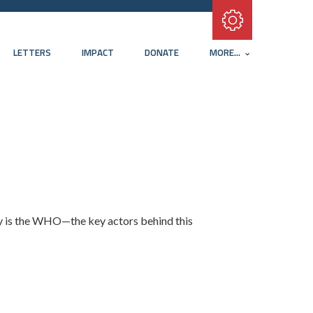
Subscribe with RSS
LETTERS
IMPACT
DONATE
MORE...
y is the WHO—the key actors behind this