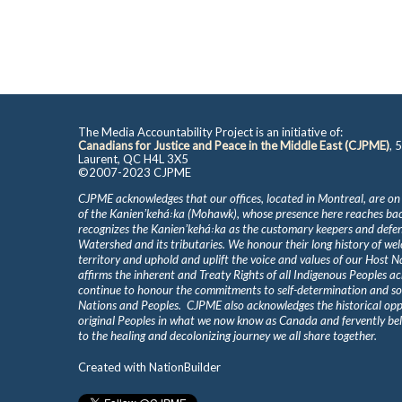
The Media Accountability Project is an initiative of:
Canadians for Justice and Peace in the Middle East (CJPME)
, 
Laurent, QC H4L 3X5
©2007-2023 CJPME
CJPME acknowledges that our offices, located in Montreal, are on
of the Kanienʼkehá꞉ka (Mohawk), whose presence here reaches b
recognizes the Kanienʼkehá꞉ka as the customary keepers and defen
Watershed and its tributaries. We honour their long history of we
territory and uphold and uplift the voice and values of our Host 
affirms the inherent and Treaty Rights of all Indigenous Peoples ac
continue to honour the commitments to self-determination and s
Nations and Peoples. CJPME also acknowledges the historical oppr
original Peoples in what we now know as Canada and fervently beli
to the healing and decolonizing journey we all share together.
Created with
NationBuilder