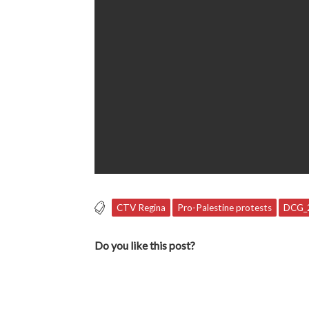
CTV Regina
Pro-Palestine protests
DCG_
Do you like this post?