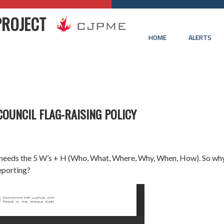
PROJECT
HOME
ALERTS
COUNCIL FLAG-RAISING POLICY
 needs the 5 W’s + H (Who, What, Where, Why, When, How). So wh
eporting?