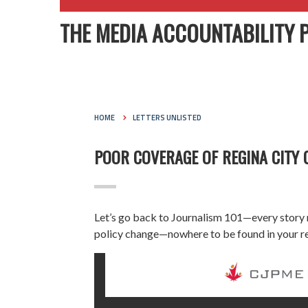
THE MEDIA ACCOUNTABILITY 
HOME
LETTERS UNLISTED
POOR COVERAGE OF REGINA CITY 
Let’s go back to Journalism 101—every story
policy change—nowhere to be found in your r