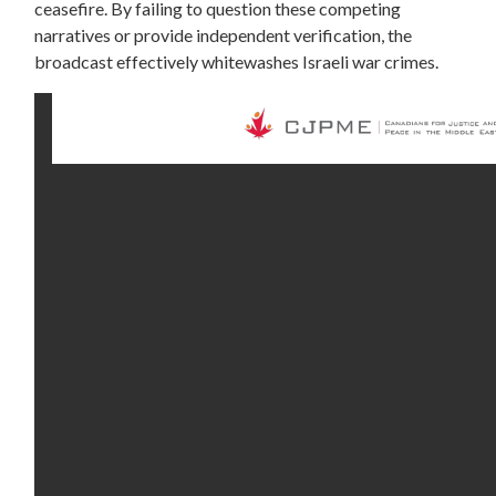
ceasefire. By failing to question these competing
narratives or provide independent verification, the
broadcast effectively whitewashes Israeli war crimes.