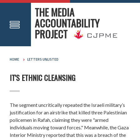
THE MEDIA
ACCOUNTABILITY
PROJECT
HOME
LETTERS UNLISTED
IT'S ETHNIC CLEANSING
The segment uncritically repeated the Israeli military’s
justification for an airstrike that killed three Palestinian
policemen in Rafah, claiming they were "armed
individuals moving toward forces." Meanwhile, the Gaza
Interior Ministry reported that this was a breach of the