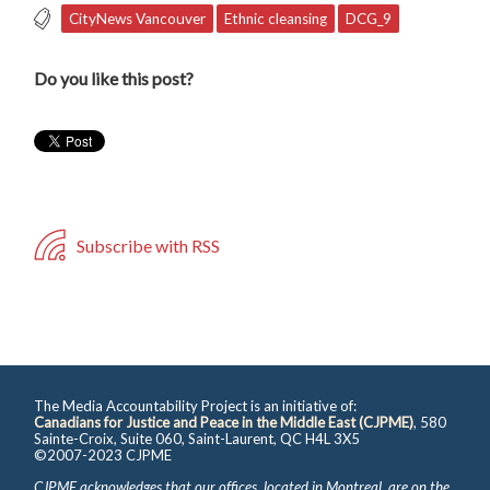
CityNews Vancouver
Ethnic cleansing
DCG_9
Do you like this post?
Subscribe with RSS
The Media Accountability Project is an initiative of:
Canadians for Justice and Peace in the Middle East (CJPME)
, 580
Sainte-Croix, Suite 060, Saint-Laurent, QC H4L 3X5
©2007-2023 CJPME
CJPME acknowledges that our offices, located in Montreal, are on the