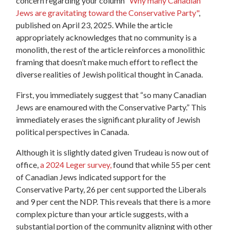
concern regarding your column
“Why many Canadian
Jews are gravitating toward the Conservative Party"
,
published on April 23, 2025. While the article
appropriately acknowledges that no community is a
monolith, the rest of the article reinforces a monolithic
framing that doesn’t make much effort to reflect the
diverse realities of Jewish political thought in Canada.
First, you immediately suggest that “so many Canadian
Jews are enamoured with the Conservative Party.” This
immediately erases the significant plurality of Jewish
political perspectives in Canada.
Although it is slightly dated given Trudeau is now out of
office,
a 2024 Leger survey,
found that while 55 per cent
of Canadian Jews indicated support for the
Conservative Party, 26 per cent supported the Liberals
and 9 per cent the NDP.
This reveals that there is a more
complex picture than your article suggests, with a
substantial portion of the community aligning with other