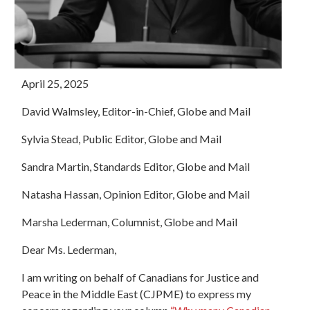
April 25, 2025
David Walmsley, Editor-in-Chief, Globe and Mail
Sylvia Stead, Public Editor, Globe and Mail
Sandra Martin, Standards Editor, Globe and Mail
Natasha Hassan, Opinion Editor, Globe and Mail
Marsha Lederman, Columnist, Globe and Mail
Dear Ms. Lederman,
I am writing on behalf of Canadians for Justice and
Peace in the Middle East (CJPME) to express my