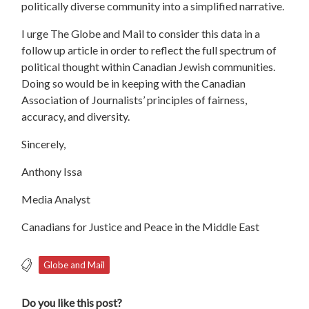
politically diverse community into a simplified narrative.
I urge The Globe and Mail to consider this data in a
follow up article in order to reflect the full spectrum of
political thought within Canadian Jewish communities.
Doing so would be in keeping with the Canadian
Association of Journalists’ principles of fairness,
accuracy, and diversity.
Sincerely,
Anthony Issa
Media Analyst
Canadians for Justice and Peace in the Middle East
Globe and Mail
Do you like this post?