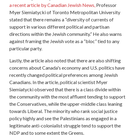
a recent article by Canadian Jewish News,
Professor
Myer Siemiatycki of Toronto Metropolitan University
stated that there remains a “diversity of currents of
support in various different political and partisan
directions within the Jewish community.”
He also warns
against framing the Jewish vote as a “bloc” tied to any
particular party
.
Lastly, the article also noted that there are also shifting
concerns about Canada's economy and U.S. politics have
recently changed political preferences among Jewish
Canadians. In the article, political scientist Myer
Siemiatycki observed that there is a class divide within
the community with the most affluent tending to support
the Conservatives, while the upper-middle class leaning
towards Liberal. The minority who rank social justice
policy highly and see the Palestinians as engaged in a
legitimate anti-colonialist struggle tend to support the
NDP and to some extent the Greens.