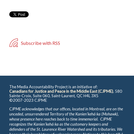
Subscribe with RSS
The Media Accountability Project is an initiative of:
Canadians for Justice and Peace in the Middle East (CJPME)
, 580
Sainte-Croix, Suite 060, Saint-Laurent, QC H4L 3X5
©2007-2023 CJPME
CJPME acknowledges that our offices, located in Montreal, are on the
unceded, unsurrendered Territory of the Kanienʼkehá꞉ka (Mohawk),
whose presence here reaches back to time immemorial. CJPME
recognizes the Kanienʼkehá꞉ka as the customary keepers and
defenders of the St. Laurence River Watershed and its tributaries. We