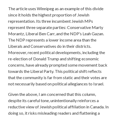
The article uses Winnipeg as an example of this divide
since it holds the highest proportion of Jewish
representation. Its three incumbent Jewish MPs
represent three separate parties: Conservative Marty
Morantz, Liberal Ben Carr, and the NDP’s Leah Gazan.
The NDP represents a lower income area than the
Liberals and Conservatives do in their districts.
Moreover, recent political developments, including the
re-election of Donald Trump and shifting economic
concerns,
have already prompted some movement back
towards the Liberal Party. This political shift reflects
that the community is far from static and their votes are
not necessarily based on political allegiances to Israel.
Given the above, I am concerned that this column,
despite its careful tone, unintentionally reinforces a
reductive view of Jewish political affiliation in Canada. In
doing so, it risks misleading readers and flattening a