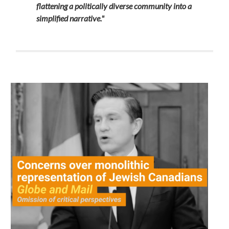
flattening a politically diverse community into a
simplified narrative."