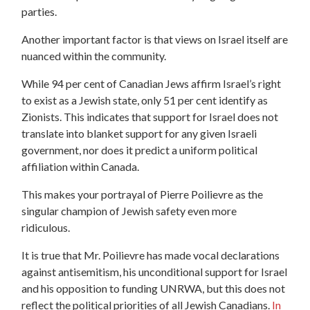
parties.
Another important factor is that views on Israel itself are
nuanced within the community.
While 94 per cent of Canadian Jews affirm Israel’s right
to exist as a Jewish state, only 51 per cent identify as
Zionists.
This indicates that support for Israel does not
translate into blanket support for any given Israeli
government, nor does it predict a uniform political
affiliation within Canada.
This makes your portrayal of Pierre Poilievre as the
singular champion of Jewish safety even more
ridiculous.
It is true that Mr. Poilievre has made vocal declarations
against antisemitism, his unconditional support for Israel
and his opposition to funding UNRWA, but this does not
reflect the political priorities of all Jewish Canadians.
In