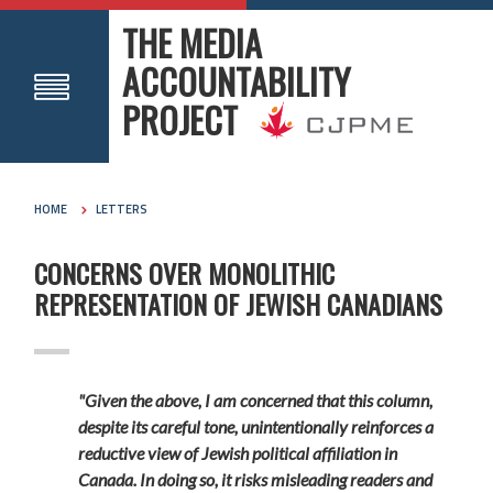
THE MEDIA
ACCOUNTABILITY
PROJECT
HOME
LETTERS
CONCERNS OVER MONOLITHIC
REPRESENTATION OF JEWISH CANADIANS
"Given the above, I am concerned that this column,
despite its careful tone, unintentionally reinforces a
reductive view of Jewish political affiliation in
Canada. In doing so, it risks misleading readers and