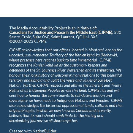
The Media Accountability Project is an initiative of:
Canadians for Justice and Peace in the Middle East (CJPME)
, 580
Sainte-Croix, Suite 060, Saint-Laurent, QC H4L 3X5
©2007-2023 CJPME
CJPME acknowledges that our offices, located in Montreal, are on the
unceded, unsurrendered Territory of the Kanienʼkehá꞉ka (Mohawk),
whose presence here reaches back to time immemorial. CJPME
recognizes the Kanienʼkehá꞉ka as the customary keepers and
defenders of the St. Laurence River Watershed and its tributaries. We
honour their long history of welcoming many Nations to this beautiful
territory and uphold and uplift the voice and values of our Host
Nation. Further, CJPME respects and affirms the inherent and Treaty
Rights of all Indigenous Peoples across this land. CJPME has and will
continue to honour the commitments to self-determination and
sovereignty we have made to Indigenous Nations and Peoples. CJPME
also acknowledges the historical oppression of lands, cultures and the
original Peoples in what we now know as Canada and fervently
believes that its work should contribute to the healing and
decolonizing journey we all share together.
Created with
NationBuilder