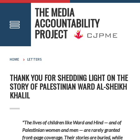
THE MEDIA
ACCOUNTABILITY
PROJECT
HOME
LETTERS
THANK YOU FOR SHEDDING LIGHT ON THE
STORY OF PALESTINIAN WARD AL-SHEIKH
KHALIL
"The lives of children like Ward and Hind — and of
Palestinian women and men — are rarely granted
front-page coverage. Their stories are buried, while