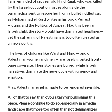
I am reminded of six year old Hind Rajab who was killed
by the Israeli occupation forces alongside the
paramedics sent to rescue her from a bullet riddled car,
as Muhammad el Kurd writes in his book Perfect
Victims and the Politics of Appeal. Had this been an
Israeli child, the story would have dominated headlines—
yet the suffering of Palestinians is too often treated as
unnewsworthy.
The lives of children like Ward and Hind — and of
Palestinian women and men — are rarely granted front-
page coverage. Their stories are buried, while Israeli
narratives dominate the news cycle with urgency and
emotion.
Alas, Palestinian grief is made to be rendered invisible.
All of that to say, thank you again for publishing this
piece. Please continue to do so, especially in a media
landscape that more too often than not dehumanizes