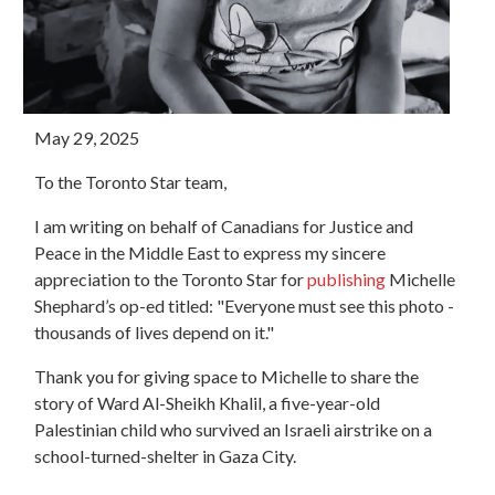
May 29, 2025
To the Toronto Star team,
I am writing on behalf of Canadians for Justice and
Peace in the Middle East to express my sincere
appreciation to the Toronto Star for
publishing
Michelle
Shephard’s op-ed titled: "Everyone must see this photo -
thousands of lives depend on it."
Thank you for giving space to Michelle to share the
story of Ward Al-Sheikh Khalil, a five-year-old
Palestinian child who survived an Israeli airstrike on a
school-turned-shelter in Gaza City.