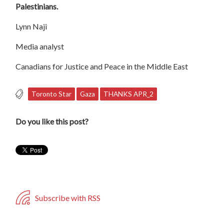
Palestinians.
Lynn Naji
Media analyst
Canadians for Justice and Peace in the Middle East
Toronto Star
Gaza
THANKS APR_2
Do you like this post?
Subscribe with RSS