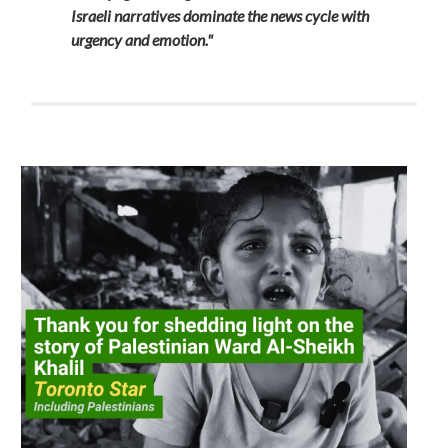
Israeli narratives dominate the news cycle with
urgency and emotion."