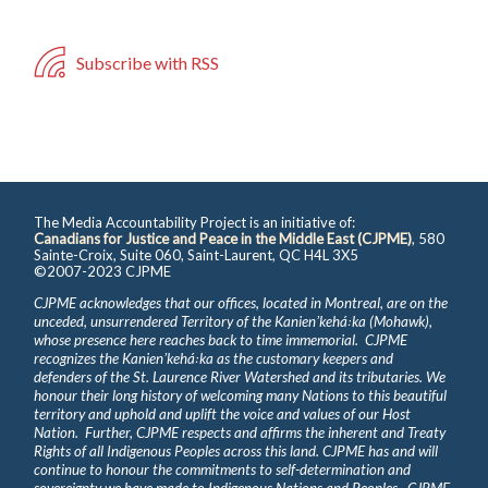
Subscribe with RSS
The Media Accountability Project is an initiative of:
Canadians for Justice and Peace in the Middle East (CJPME)
, 580
Sainte-Croix, Suite 060, Saint-Laurent, QC H4L 3X5
©2007-2023 CJPME
CJPME acknowledges that our offices, located in Montreal, are on the
unceded, unsurrendered Territory of the Kanienʼkehá꞉ka (Mohawk),
whose presence here reaches back to time immemorial. CJPME
recognizes the Kanienʼkehá꞉ka as the customary keepers and
defenders of the St. Laurence River Watershed and its tributaries. We
honour their long history of welcoming many Nations to this beautiful
territory and uphold and uplift the voice and values of our Host
Nation. Further, CJPME respects and affirms the inherent and Treaty
Rights of all Indigenous Peoples across this land. CJPME has and will
continue to honour the commitments to self-determination and