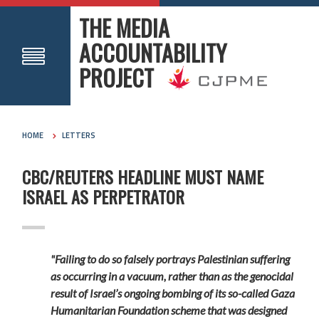
THE MEDIA
ACCOUNTABILITY
PROJECT
HOME
LETTERS
CBC/REUTERS HEADLINE MUST NAME
ISRAEL AS PERPETRATOR
"Failing to do so falsely portrays Palestinian suffering
as occurring in a vacuum, rather than as the genocidal
result of Israel’s ongoing bombing of its so-called Gaza
Humanitarian Foundation scheme that was designed