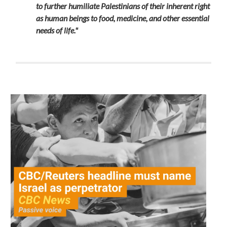
to further humiliate Palestinians of their inherent right
as human beings to food, medicine, and other essential
needs of life."