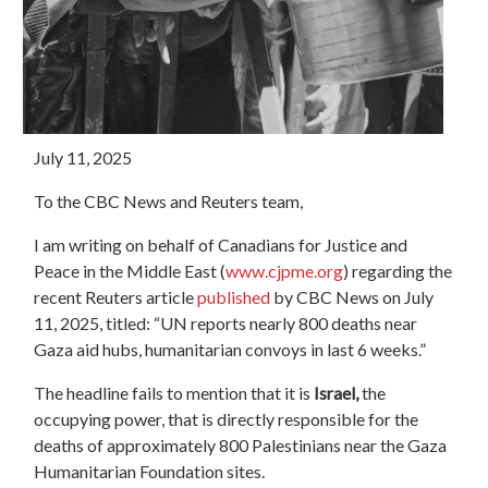
July 11, 2025
To the CBC News and Reuters team,
I am writing on behalf of Canadians for Justice and
Peace in the Middle East (
www.cjpme.org
) regarding the
recent Reuters article
published
by CBC News on July
11, 2025, titled: “UN reports nearly 800 deaths near
Gaza aid hubs, humanitarian convoys in last 6 weeks.”
The headline fails to mention that it is
Israel,
the
occupying power, that is directly responsible for the
deaths of approximately 800 Palestinians near the Gaza
Humanitarian Foundation sites.