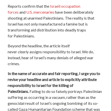
Reports confirm that
the
Israeli occupation
forces
and
U.S. mercenaries
have been deliberately
shooting at unarmed Palestinians. The reality is that
Israel has not only manufactured a famine but is
transforming aid distribution into deadly traps
for
Palestinians.
Beyond the headline, the article itself
never
clearly
assigns responsibility to Israel. We do,
instead, hear of Israel’
s many denials of alleged war
crimes.
In the name of accurate and fair reporting, I urge you to
revise your headline and article to explicitly attribute
responsibility to Israel for the killing of
Palestinians.
Failing to do so falsely portrays Palestinian
suffering as occurring in a vacuum, rather than as the
genocidal result of Israel’s ongoing bombing of its so-
called Gaza Humanitarian Foundation scheme that was