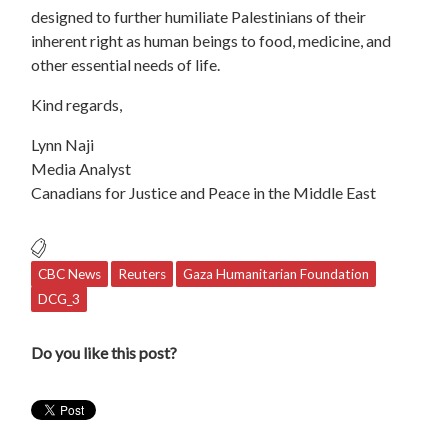
designed to further humiliate Palestinians of their
inherent right as human beings to food, medicine, and
other essential needs of life.
Kind regards,
Lynn Naji
Media Analyst
Canadians for Justice and Peace in the Middle East
CBC News
Reuters
Gaza Humanitarian Foundation
DCG_3
Do you like this post?