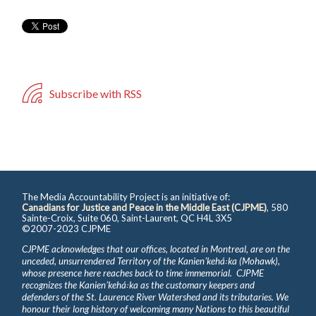
Subscribe with RSS
The Media Accountability Project is an initiative of:
Canadians for Justice and Peace in the Middle East (CJPME)
, 580
Sainte-Croix, Suite 060, Saint-Laurent, QC H4L 3X5
©2007-2023 CJPME
CJPME acknowledges that our offices, located in Montreal, are on the
unceded, unsurrendered Territory of the Kanienʼkehá꞉ka (Mohawk),
whose presence here reaches back to time immemorial. CJPME
recognizes the Kanienʼkehá꞉ka as the customary keepers and
defenders of the St. Laurence River Watershed and its tributaries. We
honour their long history of welcoming many Nations to this beautiful