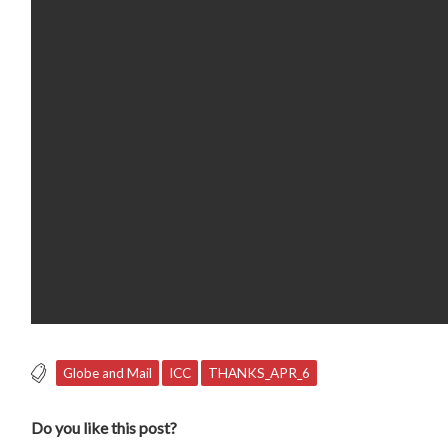
Globe and Mail
ICC
THANKS_APR_6
Do you like this post?