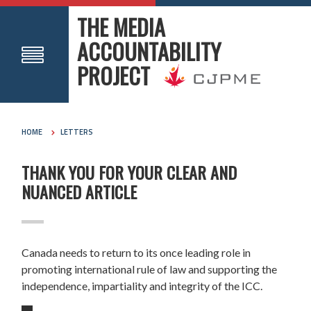
THE MEDIA
ACCOUNTABILITY
PROJECT
HOME
LETTERS
THANK YOU FOR YOUR CLEAR AND
NUANCED ARTICLE
Canada needs to return to its once leading role in
promoting international rule of law and supporting the
independence, impartiality and integrity of the ICC.