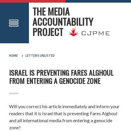
THE MEDIA
ACCOUNTABILITY
PROJECT
HOME
LETTERS UNLISTED
ISRAEL IS PREVENTING FARES ALGHOUL
FROM ENTERING A GENOCIDE ZONE
Will you correct his article immediately and inform your
readers that it is Israel that is preventing
Fares
Alghoul
and all international media from entering a genocide
zone?