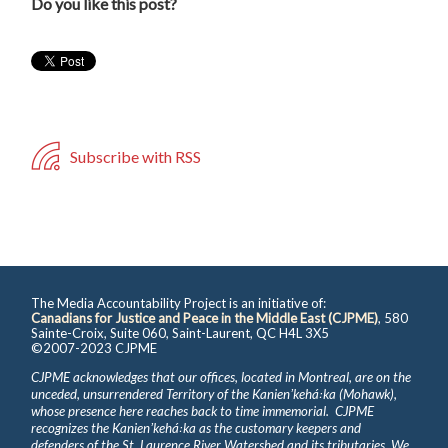
Do you like this post?
Subscribe with RSS
The Media Accountability Project is an initiative of:
Canadians for Justice and Peace in the Middle East (CJPME)
, 580
Sainte-Croix, Suite 060, Saint-Laurent, QC H4L 3X5
©2007-2023 CJPME
CJPME acknowledges that our offices, located in Montreal, are on the
unceded, unsurrendered Territory of the Kanienʼkehá꞉ka (Mohawk),
whose presence here reaches back to time immemorial. CJPME
recognizes the Kanienʼkehá꞉ka as the customary keepers and
defenders of the St. Laurence River Watershed and its tributaries. We