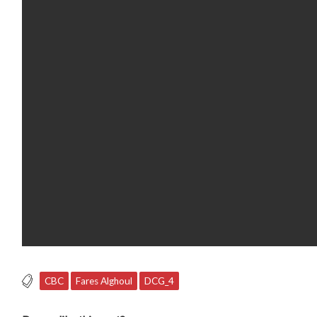
CBC
Fares Alghoul
DCG_4