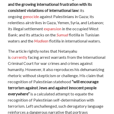
and the growing international frustration with its
consistent violations of international law:
its
ongoing
genocide
against Palestinians in Gaza; its
relentless airstrikes in Gaza, Yemen, Syria, and Lebanon;
its illegal settlement
expansion
in the occupied West
Bank; and its attacks on the
Sumud
flotilla in Tunisian
waters and the
Madleen
flotilla in international waters.
The article rightly notes that Netanyahu
is
currently
facing arrest warrants from the International
Criminal Court for war crimes and crimes against
humanity. However, it also reproduces his dehumanizing
rhetoric without skepticism or challenge. His claim that
recognition of Palestinian statehood
“will encourage
terrorism against Jews and against innocent people
everywhere”
is a calculated attempt to equate the
recognition of Palestinian self-determination with
terrorism. Left unchallenged, such derogatory language
reinforces a dangerous narrative that portrays