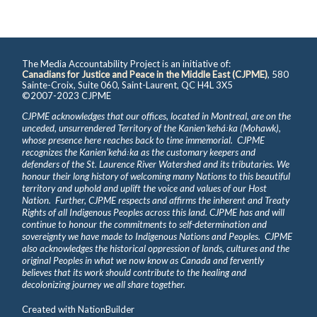
The Media Accountability Project is an initiative of:
Canadians for Justice and Peace in the Middle East (CJPME)
, 580
Sainte-Croix, Suite 060, Saint-Laurent, QC H4L 3X5
©2007-2023 CJPME
CJPME acknowledges that our offices, located in Montreal, are on the
unceded, unsurrendered Territory of the Kanienʼkehá꞉ka (Mohawk),
whose presence here reaches back to time immemorial. CJPME
recognizes the Kanienʼkehá꞉ka as the customary keepers and
defenders of the St. Laurence River Watershed and its tributaries. We
honour their long history of welcoming many Nations to this beautiful
territory and uphold and uplift the voice and values of our Host
Nation. Further, CJPME respects and affirms the inherent and Treaty
Rights of all Indigenous Peoples across this land. CJPME has and will
continue to honour the commitments to self-determination and
sovereignty we have made to Indigenous Nations and Peoples. CJPME
also acknowledges the historical oppression of lands, cultures and the
original Peoples in what we now know as Canada and fervently
believes that its work should contribute to the healing and
decolonizing journey we all share together.
Created with
NationBuilder