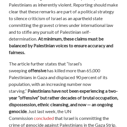
Palestinians as inherently violent. Reporting should make
clear that these remarks are part of a political strategy
to silence criticism of Israel as an apartheid state
committing the gravest crimes under international law
and to stifle any pursuit of Palestinian self-
determination.
At minimum, these claims must be
balanced by Palestinian voices to ensure accuracy and
fairness.
The article further states that “Israel’s
sweeping
offensive
has killed more than 65,000
Palestinians in Gaza and displaced 90 percent of its
population, with an increasing number now
starving.”
Palestinians have not been experiencing a two-
year “offensive” but rather decades of brutal occupation,
dispossession, ethnic cleansing, and now — an ongoing
genocide
. Just last week, the UN
Commission
concluded
that Israel is committing the
crime of genocide against Palestinians in the Gaza Strip.