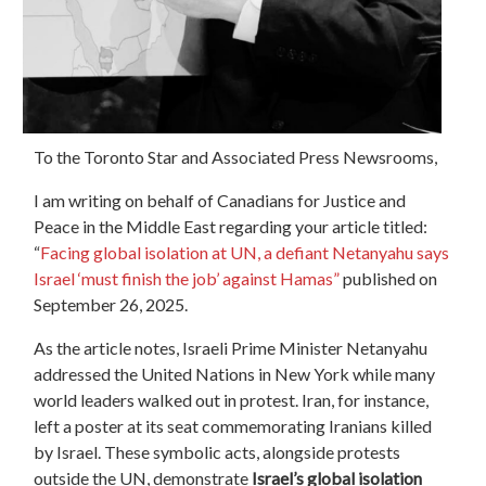
To the Toronto Star and Associated Press Newsrooms,
I am writing on behalf of Canadians for Justice and
Peace in the Middle East regarding your article titled:
“
Facing global isolation at UN, a defiant Netanyahu says
Israel ‘must finish the job’ against Hamas”
published on
September 26, 2025.
As the article notes, Israeli Prime Minister Netanyahu
addressed the United Nations in New York while many
world leaders walked out in protest. Iran, for instance,
left a poster at its seat commemorating Iranians killed
by Israel. These symbolic acts, alongside protests
outside the UN, demonstrate
Israel’s global isolation