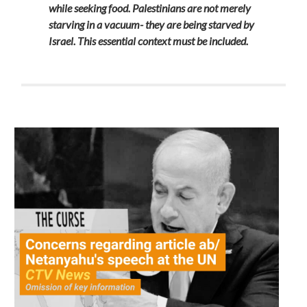
while seeking food. Palestinians are not merely
starving in a vacuum- they are being starved by
Israel. This essential context must be included.