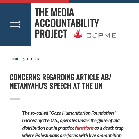
THE MEDIA
ACCOUNTABILITY
PROJECT
HOME
LETTERS
CONCERNS REGARDING ARTICLE AB/
NETANYAHU'S SPEECH AT THE UN
The so-called “Gaza Humanitarian Foundation,”
backed by the U.S., operates under the guise of aid
distribution but in practice
functions
as a death trap
where Palestinians are faced with live ammunition