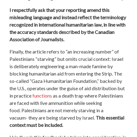
I respectfully ask that your reporting amend this
misleading language and instead reflect the terminology
recognized in international humanitarian law, in line with
the accuracy standards described by the Canadian
Association of Journalists.
Finally, the article refers to “an increasing number” of
Palestinians “starving” but omits crucial context: Israel
is deliberately engineering a man-made famine by
blocking humanitarian aid from entering the Strip. The
so-called “Gaza Humanitarian Foundation,” backed by
the U.S., operates under the guise of aid distribution but
in practice
functions
as a death trap where Palestinians
are faced with live ammunition while seeking
food.
Palestinians are not merely starving in a
vacuum-
they are being starved by Israel.
This essential
context must be included.