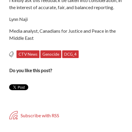
I kindly ask this feedback be taken into consideration, in
the interest of accurate, fair, and balanced reporting.
Lynn Naji
Media analyst, Canadians for Justice and Peace in the
Middle East
CTV News
Genocide
DCG_4
Do you like this post?
Subscribe with RSS