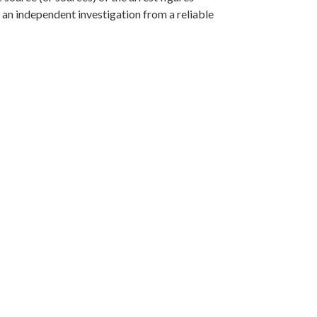
f an independent investigation from a reliable