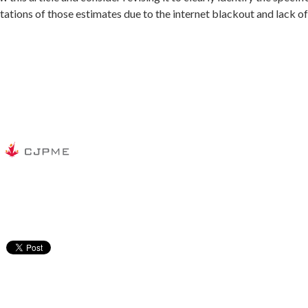
mitations of those estimates due to the internet blackout and lack o