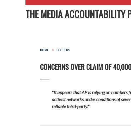
THE MEDIA ACCOUNTABILITY 
HOME
LETTERS
CONCERNS OVER CLAIM OF 40,000
"It appears that AP is relying on numbers
activist networks under conditions of seve
reliable third-party."