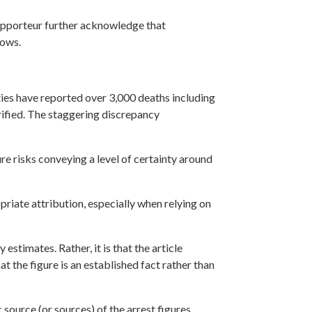
 Rapporteur further acknowledge that
lows.
ties have reported over 3,000 deaths including
erified. The staggering discrepancy
ure risks conveying a level of certainty around
riate attribution, especially when relying on
estimates. Rather, it is that the article
t the figure is an established fact rather than
 source (or sources) of the arrest figures