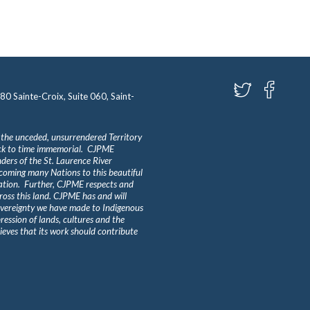
580 Sainte-Croix, Suite 060, Saint-
 the unceded, unsurrendered Territory
ack to time immemorial. CJPME
ders of the St. Laurence River
lcoming many Nations to this beautiful
Nation. Further, CJPME respects and
ross this land. CJPME has and will
overeignty we have made to Indigenous
ession of lands, cultures and the
eves that its work should contribute