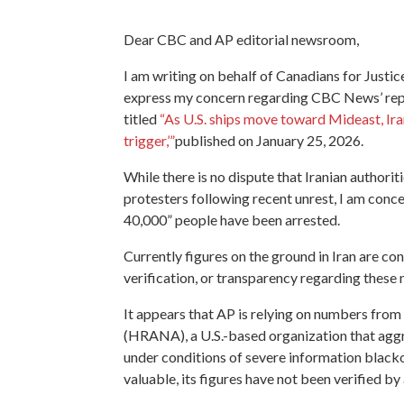
Dear CBC and AP editorial newsroom,
I am writing on behalf of Canadians for Justi
express my concern regarding CBC News’ repub
titled
“As U.S. ships move toward Mideast, Iran
trigger,’”
published on January 25, 2026.
While there is no dispute that Iranian authori
protesters following recent unrest, I am conce
40,000” people have been arrested.
Currently figures on the ground in Iran are cont
verification, or transparency regarding these
It appears that AP is relying on numbers fr
(HRANA), a U.S.-based organization that aggr
under conditions of severe information blac
valuable, its figures have not been verified by 