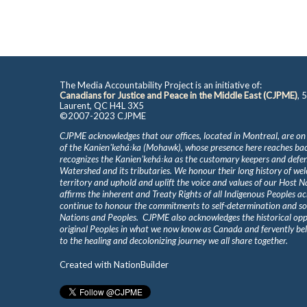
The Media Accountability Project is an initiative of:
Canadians for Justice and Peace in the Middle East (CJPME)
, 
Laurent, QC H4L 3X5
©2007-2023 CJPME
CJPME acknowledges that our offices, located in Montreal, are on
of the Kanienʼkehá꞉ka (Mohawk), whose presence here reaches b
recognizes the Kanienʼkehá꞉ka as the customary keepers and defen
Watershed and its tributaries. We honour their long history of we
territory and uphold and uplift the voice and values of our Host 
affirms the inherent and Treaty Rights of all Indigenous Peoples ac
continue to honour the commitments to self-determination and s
Nations and Peoples. CJPME also acknowledges the historical oppr
original Peoples in what we now know as Canada and fervently beli
to the healing and decolonizing journey we all share together.
Created with
NationBuilder