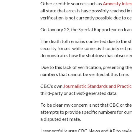
Other credible sources such as
Amnesty Inter
all state that arrests have possibly reached 
verification is not currently possible due to 
On January 23, the Special Rapporteur on Iran
The death toll remains contested due to the s
security forces, while some civil society esti
demonstrates
how the shutdown has obscured 
Due to this lack of verification, presenting th
numbers that cannot be verified at this time.
CBC’s own
Journalistic Standards and Practi
third-party or activist-generated data.
To be clear, my concern is not that CBC or the A
attempts to provide specific numbers for curre
a disputed estimate.
I respectfully urge CBC News and AP to review t