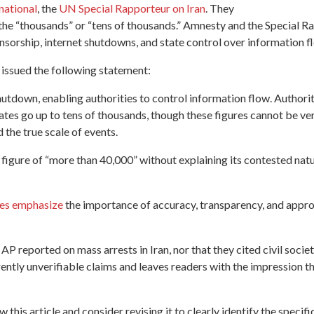
national
, the
UN Special Rapporteur on Iran
. They
in the “thousands” or “tens of thousands.” Amnesty and the Special
censorship, internet shutdowns, and state control over information f
 issued the following statement:
hutdown, enabling authorities to control information flow. Authori
mates go up to tens of thousands, though these figures cannot be v
the true scale of events.
e figure of “more than 40,000” without explaining its contested nat
ces emphasize
the importance of accuracy, transparency, and approp
P reported on mass arrests in Iran, nor that they cited civil society 
ntly unverifiable claims and leaves readers with the impression tha
his article and consider revising it to clearly identify the specific