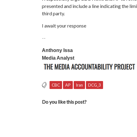
presented and include a line indicating the li
third party.
I await your response
--
Anthony Issa
Media Analyst
CBC
AP
Iran
DCG_3
Do you like this post?