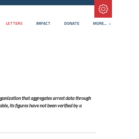
Subscribe with RSS
LETTERS
IMPACT
DONATE
MORE...
ganization that aggregates arrest data through
e, its figures have not been verified by a