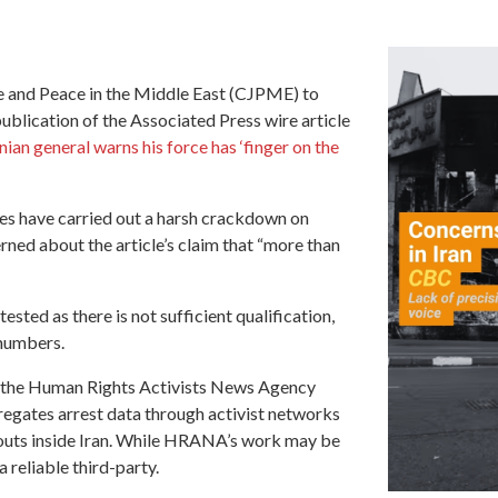
ce and Peace in the Middle East (CJPME) to
lication of the Associated Press wire article
ian general warns his force has ‘finger on the
ties have carried out a harsh crackdown on
rned about the article’s claim that “more than
ested as there is not sufficient qualification,
 numbers.
om the Human Rights Activists News Agency
egates arrest data through activist networks
kouts inside Iran. While HRANA’s work may be
a reliable third-party.