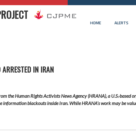
PROJECT
HOME
ALERTS
 ARRESTED IN IRAN
 from the Human Rights Activists News Agency (HRANA), a U.S.-based or
re information blackouts inside Iran. While HRANA’s work may be valuabl