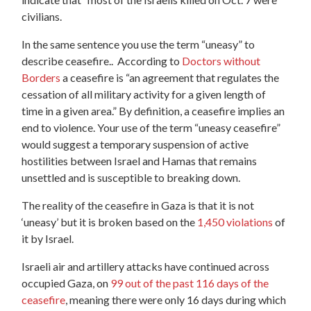
civilians.
In the same sentence you use the term “uneasy” to
describe ceasefire.. According to
Doctors without
Borders
a ceasefire is “an agreement that regulates the
cessation of all military activity for a given length of
time in a given area.” By definition, a ceasefire implies an
end to violence. Your use of the term “uneasy ceasefire”
would suggest a temporary suspension of active
hostilities between Israel and Hamas that remains
unsettled and is susceptible to breaking down.
The reality of the ceasefire in Gaza is that it is not
‘uneasy’ but it is broken based on the
1,450 violations
of
it by Israel.
Israeli air and artillery attacks have continued across
occupied Gaza, on
99 out of the past 116 days of the
ceasefire
, meaning there were only 16 days during which