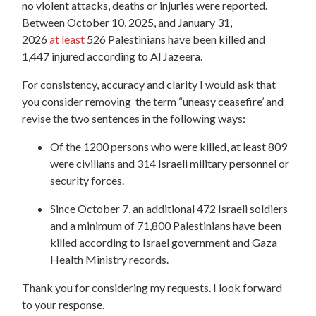
no violent attacks, deaths or injuries were reported.
Between October 10, 2025, and January 31,
2026
at least
526 Palestinians have been killed and
1,447 injured according to Al Jazeera.
For consistency, accuracy and clarity I would ask that
you consider removing the term “uneasy ceasefire’ and
revise the two sentences in the following ways:
Of the 1200 persons who were killed,
at least 809
were civilians and 314 Israeli military personnel or
security forces.
Since October 7, an additional 472 Israeli soldiers
and a minimum of 71,800 Palestinians have been
killed according to Israel government and Gaza
Health Ministry records.
Thank you for considering my requests. I look forward
to your response.