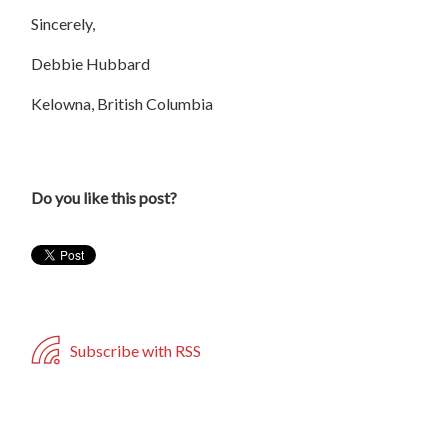
Sincerely,
Debbie Hubbard
Kelowna, British Columbia
Do you like this post?
Subscribe with RSS