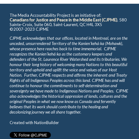
The Media Accountability Project is an initiative of:
Canadians for Justice and Peace in the Middle East (CJPME)
, 580
Sainte-Croix, Suite 060, Saint-Laurent, QC H4L 3X5
©2007-2023 CJPME
CJPME acknowledges that our offices, located in Montreal, are on the
unceded, unsurrendered Territory of the Kanienʼkehá꞉ka (Mohawk),
whose presence here reaches back to time immemorial. CJPME
recognizes the Kanienʼkehá꞉ka as the customary keepers and
defenders of the St. Laurence River Watershed and its tributaries. We
honour their long history of welcoming many Nations to this beautiful
territory and uphold and uplift the voice and values of our Host
Nation. Further, CJPME respects and affirms the inherent and Treaty
Rights of all Indigenous Peoples across this land. CJPME has and will
continue to honour the commitments to self-determination and
sovereignty we have made to Indigenous Nations and Peoples. CJPME
also acknowledges the historical oppression of lands, cultures and the
original Peoples in what we now know as Canada and fervently
believes that its work should contribute to the healing and
decolonizing journey we all share together.
Created with
NationBuilder