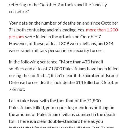
referring to the October 7 attacks and the “uneasy
ceasefire.”
Your data on the number of deaths on and since October
7 is both confusing and misleading. Yes,
more than 1,200
persons
were killed in the attacks on October 7.
However, of these, at least 809 were civilians, and 314
were Israeli military personne
l or security forces.
In the following sentence, “More than 470 Israeli
soldiers and at least 71,800 Palestinians have been killed
during the conflict…”, it isn’t clear if the number of Israeli
Defense forces deaths include the 314 killed on October
7 or not.
I also take issue with the fact that of the 71,800
Palestinians killed, your reporting mentions nothing on
the amount of Palestinian civilians counted in the death
toll. There is a clear double-standard here as you
indicate that “most of the Israelis killed on Oct. 7 were