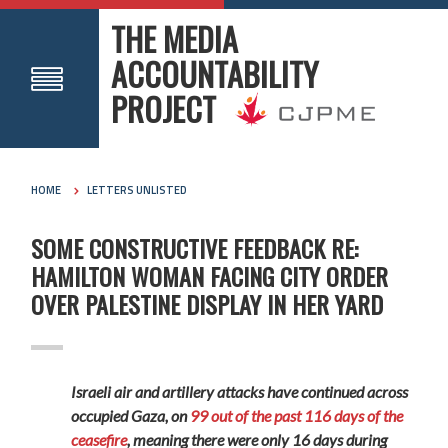
THE MEDIA
ACCOUNTABILITY
PROJECT
HOME
LETTERS UNLISTED
SOME CONSTRUCTIVE FEEDBACK RE:
HAMILTON WOMAN FACING CITY ORDER
OVER PALESTINE DISPLAY IN HER YARD
Israeli air and artillery attacks have continued across
occupied Gaza, on
99 out of the past 116 days of the
ceasefire
, meaning there were only 16 days during