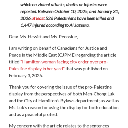
which no violent attacks, deaths or injuries were
reported. Between October 10, 2025, and January 31,
2026
at least
526 Palestinians have been killed and
1,447 injured according to Al Jazeera.
Dear Ms. Hewitt and Ms. Pecoskie,
I am writing on behalf of Canadians for Justice and
Peace in the Middle East (CJPME) regarding the article
titled
“
Hamilton
woman facing city order over pro-
Palestine display in her yard”
that was published on
February 3, 2026.
Thank you for covering the issue of the pro-Palestine
display from the perspectives of both Men-Chong Luk
and the City of
Hamilton
’s Bylaws department; as well as
Ms. Luk’s reason for using the display for both education
and as a peaceful protest.
My concern with the article relates to the sentences